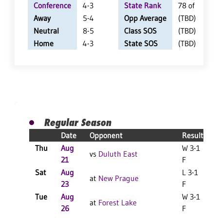
Conference
4-3
State Rank
78 of 402
Away
5-4
Opp Average
(TBD)
Neutral
8-5
Class SOS
(TBD)
Home
4-3
State SOS
(TBD)
Regular Season
Date
Opponent
Result
Thu
Aug
W 3-1
vs
Duluth East
21
F
Sat
Aug
L 3-1
L
at
New Prague
23
F
Tue
Aug
W 3-1
at
Forest Lake
26
F