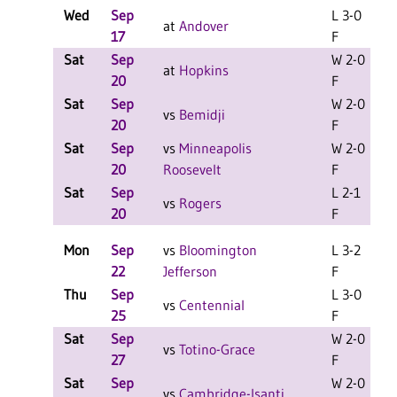
Wed
Sep
L 3-0
at
Andover
17
F
Sat
Sep
W 2-0
L
at
Hopkins
20
F
Sat
Sep
W 2-0
L
vs
Bemidji
20
F
Sat
Sep
vs
Minneapolis
W 2-0
20
Roosevelt
F
Sat
Sep
L 2-1
vs
Rogers
20
F
Mon
Sep
vs
Bloomington
L 3-2
22
Jefferson
F
Thu
Sep
L 3-0
vs
Centennial
25
F
Sat
Sep
W 2-0
L
vs
Totino-Grace
27
F
Sat
Sep
W 2-0
L
vs
Cambridge-Isanti