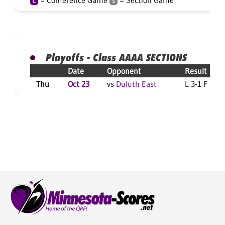
= Conference Game
= Section Game
C
S
Playoffs - Class AAAA SECTIONS
Date
Opponent
Result
Thu
Oct 23
vs
Duluth East
L 3-1 F