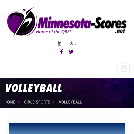
:
VOLLEYBALL
HOME
GIRLS SPORTS
VOLLEYBALL