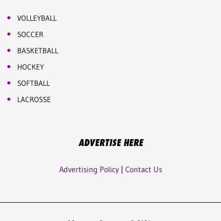
VOLLEYBALL
SOCCER
BASKETBALL
HOCKEY
SOFTBALL
LACROSSE
ADVERTISE HERE
Advertising Policy
|
Contact Us