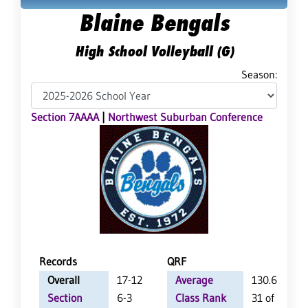
Blaine Bengals
High School Volleyball (G)
Season:
Section 7AAAA
|
Northwest Suburban Conference
Records
QRF
Overall
17-12
Average
130.6
Section
6-3
Class Rank
31 of 64