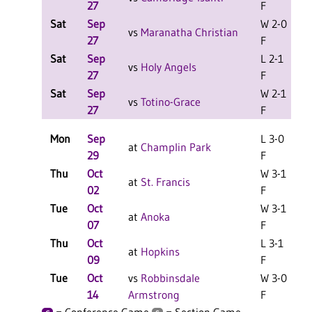
27
F
Sat
Sep
W 2-0
L
vs
Maranatha Christian
27
F
Sat
Sep
L 2-1
L
vs
Holy Angels
27
F
Sat
Sep
W 2-1
L
vs
Totino-Grace
27
F
Mon
Sep
L 3-0
at
Champlin Park
29
F
Thu
Oct
W 3-1
at
St. Francis
02
F
Tue
Oct
W 3-1
at
Anoka
07
F
Thu
Oct
L 3-1
at
Hopkins
09
F
Tue
Oct
vs
Robbinsdale
W 3-0
14
Armstrong
F