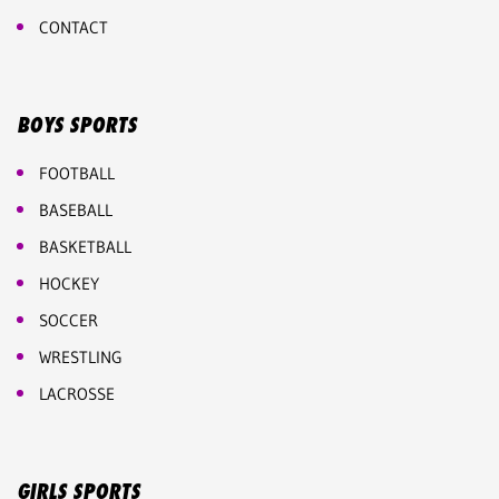
CONTACT
BOYS SPORTS
FOOTBALL
BASEBALL
BASKETBALL
HOCKEY
SOCCER
WRESTLING
LACROSSE
GIRLS SPORTS