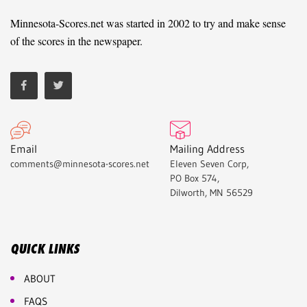
Minnesota-Scores.net was started in 2002 to try and make sense
of the scores in the newspaper.
Email
Mailing Address
comments@minnesota-scores.net
Eleven Seven Corp,
PO Box 574,
Dilworth, MN 56529
QUICK LINKS
ABOUT
FAQS