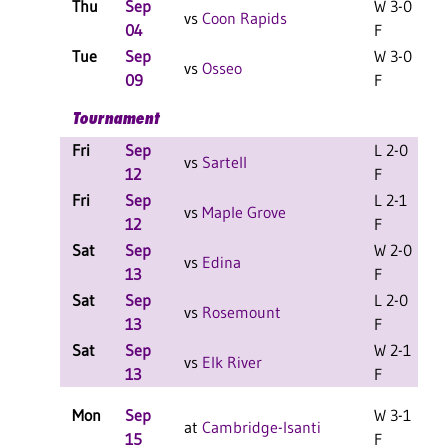
Thu
Sep
W 3-0
vs
Coon Rapids
04
F
Tue
Sep
W 3-0
vs
Osseo
09
F
Tournament
Fri
Sep
L 2-0
L
vs
Sartell
12
F
Fri
Sep
L 2-1
L
vs
Maple Grove
12
F
Sat
Sep
W 2-0
L
vs
Edina
13
F
Sat
Sep
L 2-0
L
vs
Rosemount
13
F
Sat
Sep
W 2-1
L
vs
Elk River
13
F
Mon
Sep
W 3-1
at
Cambridge-Isanti
15
F