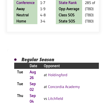
Conference
1-7
State Rank
285 of 402
Away
1-9
Opp Average
(TBD)
Neutral
4-8
Class SOS
(TBD)
Home
3-4
State SOS
(TBD)
Regular Season
Date
Opponent
Resu
Tue
Aug
L 3-
at
Holdingford
26
F
Tue
Sep
L 3-
at
Concordia Academy
02
F
Thu
Sep
L 3-
vs
Litchfield
04
F