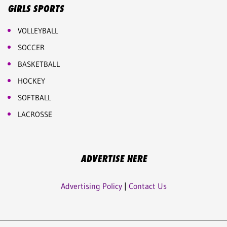
GIRLS SPORTS
VOLLEYBALL
SOCCER
BASKETBALL
HOCKEY
SOFTBALL
LACROSSE
ADVERTISE HERE
Advertising Policy
|
Contact Us