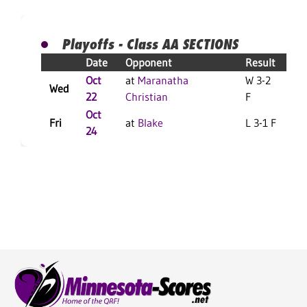
Playoffs - Class AA SECTIONS
Date
Opponent
Result
Oct
at
Maranatha
W 3-2
Wed
22
Christian
F
Oct
Fri
at
Blake
L 3-1 F
L
24