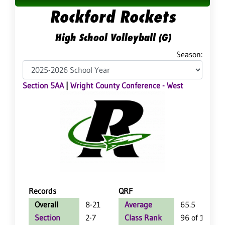
Rockford Rockets
High School Volleyball (G)
Season:
Section 5AA
|
Wright County Conference - West
Records
QRF
Overall
8-21
Average
65.5
Section
2-7
Class Rank
96 of 127