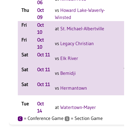
06
Thu
Oct
vs
Howard Lake-Waverly-
L 3-
09
Winsted
F
Fri
Oct
L 2-
at
St. Michael-Albertville
10
F
Fri
Oct
L 2-
vs
Legacy Christian
10
F
Sat
Oct 11
L 2-
vs
Elk River
F
Sat
Oct 11
W 2-
vs
Bemidji
F
Sat
Oct 11
L 2-
vs
Hermantown
F
Tue
Oct
L 3-
at
Watertown-Mayer
14
F
= Conference Game
= Section Game
C
S