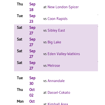
Thu
Sep
L 3-
at
New London-Spicer
18
F
Tue
Sep
W 3-
vs
Coon Rapids
23
F
Sat
Sep
W 2-
vs
Sibley East
27
F
Sat
Sep
L 2-
vs
Big Lake
27
F
Sat
Sep
L 2-
vs
Eden Valley-Watkins
27
F
Sat
Sep
W 2-
vs
Melrose
27
F
Tue
Sep
L 3-
vs
Annandale
30
F
Thu
Oct
L 3-
at
Dassel-Cokato
02
Mon
Oct
L 3-
at
Kimball Area