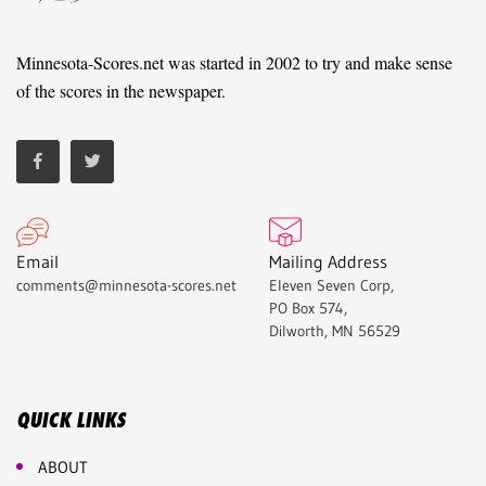
Minnesota-Scores.net was started in 2002 to try and make sense
of the scores in the newspaper.
Email
Mailing Address
comments@minnesota-scores.net
Eleven Seven Corp,
PO Box 574,
Dilworth, MN 56529
QUICK LINKS
ABOUT