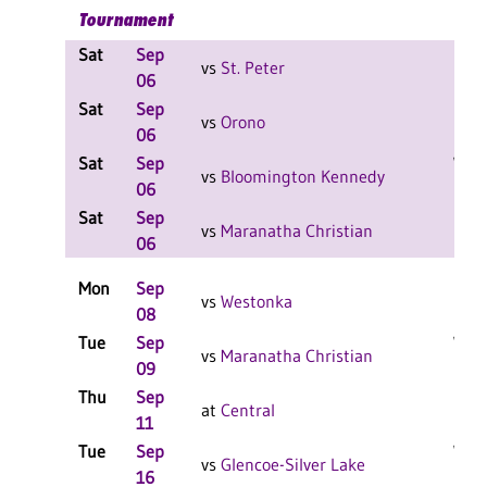
Tournament
Sat
Sep
L 2-
vs
St. Peter
06
F
Sat
Sep
L 2-
vs
Orono
06
Sat
Sep
W 2-
vs
Bloomington Kennedy
06
F
Sat
Sep
L 2-
vs
Maranatha Christian
06
F
Mon
Sep
L 3-
vs
Westonka
08
Tue
Sep
W 3-
vs
Maranatha Christian
09
F
Thu
Sep
L 3-
at
Central
11
F
Tue
Sep
W 3-
vs
Glencoe-Silver Lake
16
F