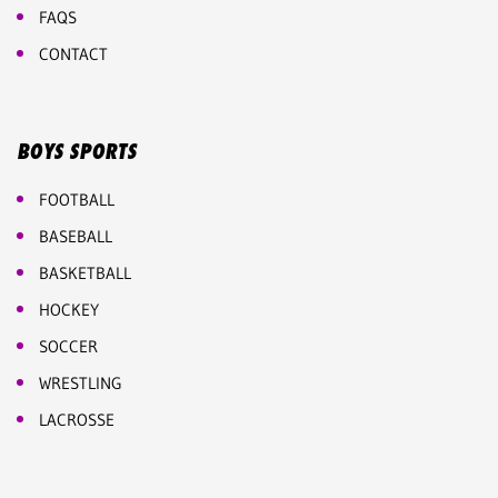
FAQS
CONTACT
BOYS SPORTS
FOOTBALL
BASEBALL
BASKETBALL
HOCKEY
SOCCER
WRESTLING
LACROSSE