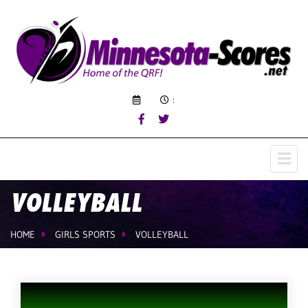
:
VOLLEYBALL
HOME
GIRLS SPORTS
VOLLEYBALL