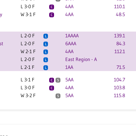
L 3-0 F
4AA
110.1
C
y
W 3-1 F
4AA
48.5
C
L 2-0 F
1AAAA
139.1
L
st
L 2-0 F
6AAA
84.3
L
W 2-1 F
4AA
112.1
L
L 2-0 F
East Region - A
L
L 2-1 F
1AA
71.5
L
L 3-1 F
5AA
104.7
C
S
L 3-0 F
4AA
103.8
C
W 3-2 F
5AA
115.8
S