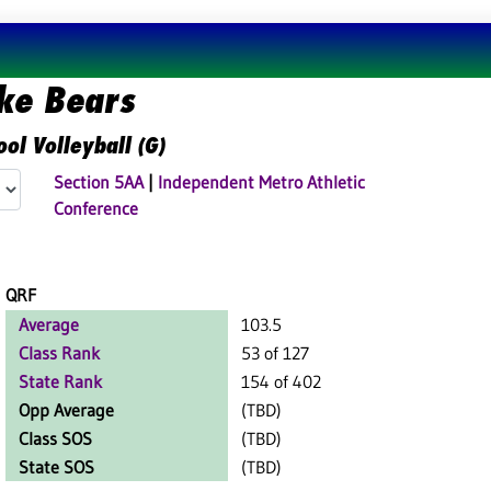
ke Bears
ol Volleyball (G)
Section 5AA
|
Independent Metro Athletic
Conference
QRF
Average
103.5
Class Rank
53 of 127
State Rank
154 of 402
Opp Average
(TBD)
Class SOS
(TBD)
State SOS
(TBD)