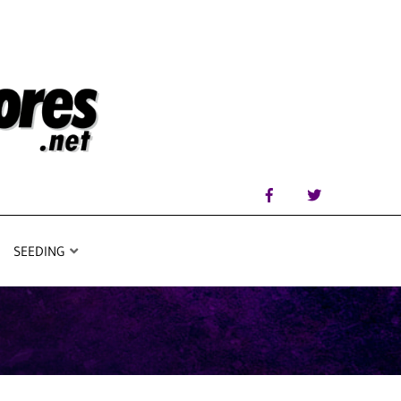
SEEDING