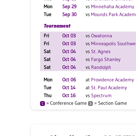
Mon
Sep 29
vs
Minnehaha Academy
Tue
Sep 30
vs
Mounds Park Academ
Tournament
Fri
Oct 03
vs
Owatonna
Fri
Oct 03
vs
Minneapolis Southwe
Sat
Oct 04
vs
St. Agnes
Sat
Oct 04
vs
Fargo Shanley
Sat
Oct 04
vs
Randolph
Mon
Oct 06
at
Providence Academy
Tue
Oct 14
at
St. Paul Academy
Thu
Oct 16
vs
Spectrum
= Conference Game
= Section Game
C
S