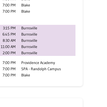
7:00 PM
Blake
7:00 PM
Blake
3:15 PM
Burnsville
6:45 PM
Burnsville
8:30 AM
Burnsville
11:00 AM
Burnsville
2:00 PM
Burnsville
7:00 PM
Providence Academy
7:00 PM
SPA - Randolph Campus
7:00 PM
Blake