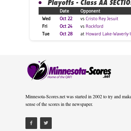
Playoffs - Class AA SECTI
Date
Opponent
Wed
Oct 22
vs
Cristo Rey Jesuit
Fri
Oct 24
vs
Rockford
Tue
Oct 28
at
Howard Lake-Waverly-
Minnesota-Scores.net was started in 2002 to try and mak
sense of the scores in the newspaper.