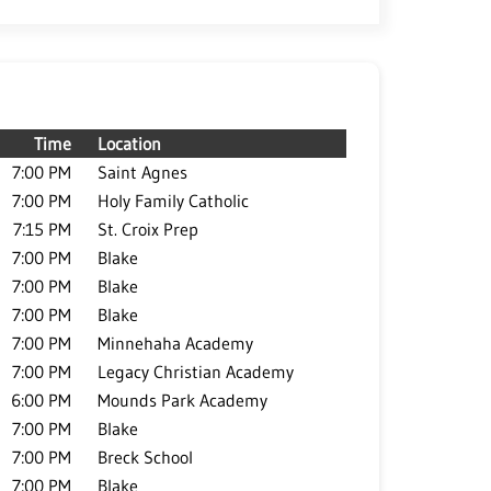
Time
Location
7:00 PM
Saint Agnes
7:00 PM
Holy Family Catholic
7:15 PM
St. Croix Prep
7:00 PM
Blake
7:00 PM
Blake
7:00 PM
Blake
7:00 PM
Minnehaha Academy
7:00 PM
Legacy Christian Academy
6:00 PM
Mounds Park Academy
7:00 PM
Blake
7:00 PM
Breck School
7:00 PM
Blake