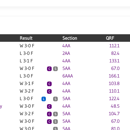
Result
Section
QRF
W 3-0 F
4AA
112.1
L 3-0 F
2AA
82.4
L 3-1 F
4AA
133.1
W 3-0 F
5AA
67.0
C
S
L 3-0 F
6AAA
166.1
W 3-1 F
4AA
103.8
C
W 3-2 F
4AA
110.1
C
L 3-0 F
5AA
122.4
L
S
y
W 3-0 F
4AA
48.5
C
W 3-2 F
5AA
104.7
C
S
W 3-0 F
5AA
67.0
C
S
W 3-0 F
5AA
81.0
S