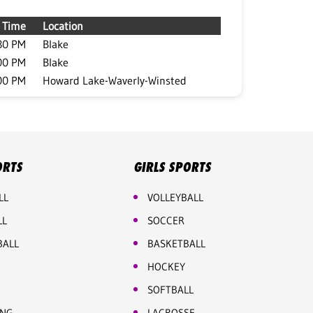
Time
Location
30 PM
Blake
00 PM
Blake
00 PM
Howard Lake-Waverly-Winsted
ORTS
GIRLS SPORTS
LL
VOLLEYBALL
LL
SOCCER
BALL
BASKETBALL
HOCKEY
SOFTBALL
ING
LACROSSE