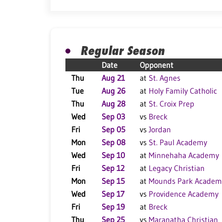
Regular Season
Date
Opponent
Thu
Aug 21
at
St. Agnes
Tue
Aug 26
at
Holy Family Catholic
Thu
Aug 28
at
St. Croix Prep
Wed
Sep 03
vs
Breck
Fri
Sep 05
vs
Jordan
Mon
Sep 08
vs
St. Paul Academy
Wed
Sep 10
at
Minnehaha Academy
Fri
Sep 12
at
Legacy Christian
Mon
Sep 15
at
Mounds Park Academ
Wed
Sep 17
vs
Providence Academy
Fri
Sep 19
at
Breck
Thu
Sep 25
vs
Maranatha Christian