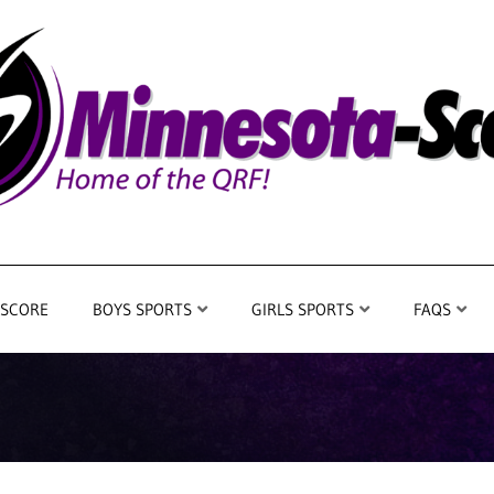
 SCORE
BOYS SPORTS
GIRLS SPORTS
FAQS