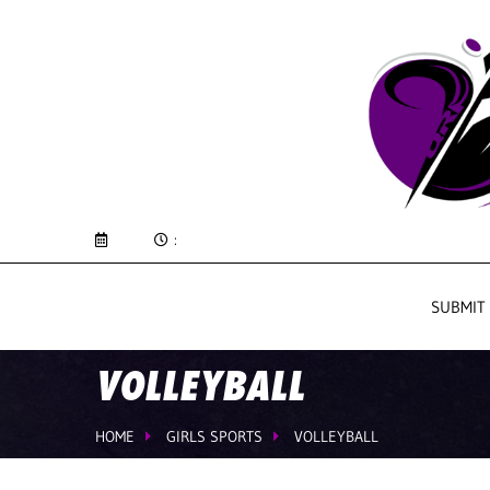
:
SUBMIT
VOLLEYBALL
HOME
GIRLS SPORTS
VOLLEYBALL