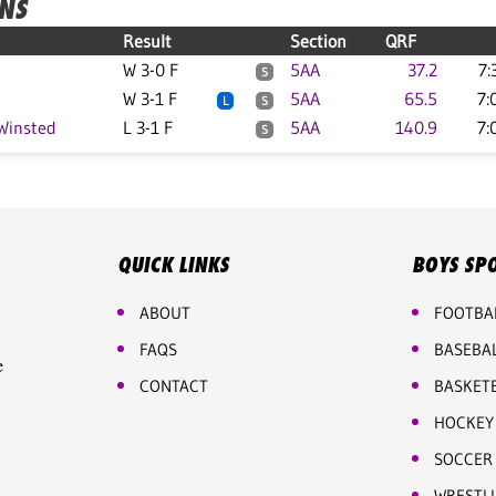
ONS
Result
Section
QRF
W 3-0 F
5AA
37.2
7:
S
W 3-1 F
5AA
65.5
7:
L
S
Winsted
L 3-1 F
5AA
140.9
7:
S
QUICK LINKS
BOYS SP
ABOUT
FOOTBA
FAQS
BASEBA
e
CONTACT
BASKET
HOCKEY
SOCCER
WRESTL