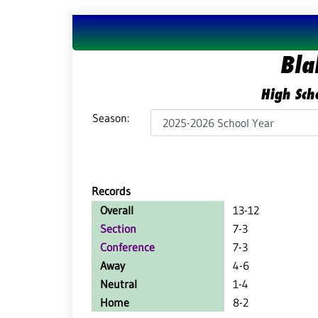
Bla
High Scho
Season:
Records
Overall
13-12
Section
7-3
Conference
7-3
Away
4-6
Neutral
1-4
Home
8-2