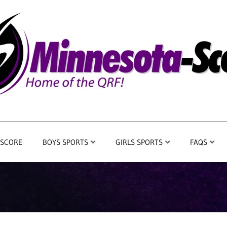
 SCORE
BOYS SPORTS
GIRLS SPORTS
FAQS