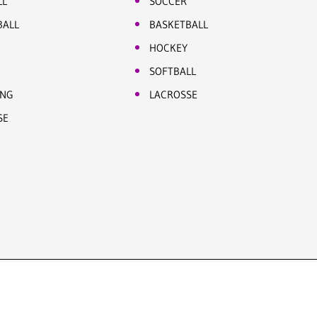
LL
SOCCER
BALL
BASKETBALL
HOCKEY
SOFTBALL
ING
LACROSSE
SE
Site by Five