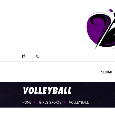
:
SUBMIT
VOLLEYBALL
HOME
GIRLS SPORTS
VOLLEYBALL