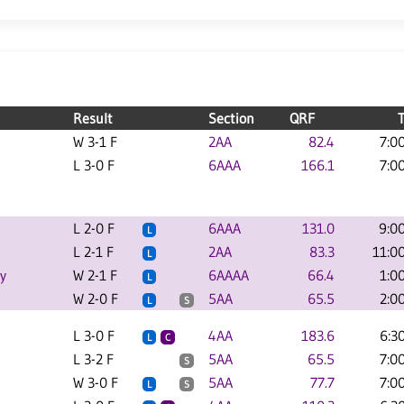
Result
Section
QRF
W 3-1 F
2AA
82.4
7:0
L 3-0 F
6AAA
166.1
7:0
L 2-0 F
6AAA
131.0
9:0
L
L 2-1 F
2AA
83.3
11:0
L
y
W 2-1 F
6AAAA
66.4
1:0
L
W 2-0 F
5AA
65.5
2:0
L
S
L 3-0 F
4AA
183.6
6:3
L
C
L 3-2 F
5AA
65.5
7:0
S
W 3-0 F
5AA
77.7
7:0
L
S