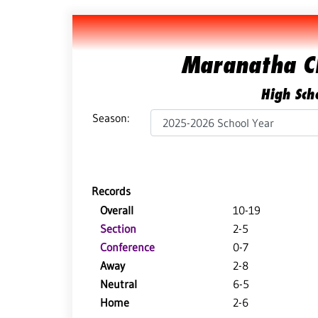
Maranatha C
High Scho
Season:
Records
Overall
10-19
Section
2-5
Conference
0-7
Away
2-8
Neutral
6-5
Home
2-6