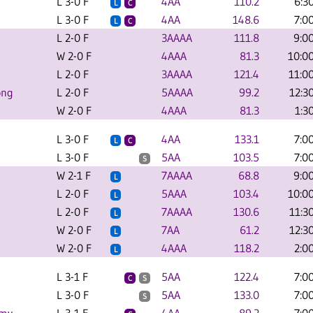
L 3-0 F
4AA
110.2
6:3
L
C
L 3-0 F
4AA
148.6
7:0
L
C
L 2-0 F
3AAAA
111.8
9:0
W 2-0 F
4AAA
81.3
10:0
L 2-0 F
3AAAA
121.4
11:0
ong
L 2-0 F
5AAAA
99.2
12:3
W 2-0 F
4AAA
81.3
1:3
L 3-0 F
4AA
133.1
7:0
L
C
L 3-0 F
5AA
103.5
7:0
S
W 2-1 F
7AAAA
68.8
9:0
L
L 2-0 F
5AAA
103.4
10:0
L
L 2-0 F
7AAAA
130.6
11:3
L
W 2-0 F
7AA
61.2
12:3
L
W 2-0 F
4AAA
118.2
2:0
L
L 3-1 F
5AA
122.4
7:0
C
S
L 3-0 F
5AA
133.0
7:0
S