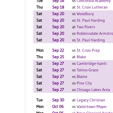
Tue
Sep 16
vs
Concordia Academy
Thu
Sep 18
at
St. Croix Lutheran
Sat
Sep 20
vs
Woodbury
Sat
Sep 20
vs
St. Paul Harding
Sat
Sep 20
at
Two Rivers
Sat
Sep 20
vs
Robbinsdale Armstr
Sat
Sep 20
vs
St. Paul Harding
Mon
Sep 22
vs
St. Croix Prep
Thu
Sep 25
at
Blake
Sat
Sep 27
vs
Cambridge-Isanti
Sat
Sep 27
vs
Totino-Grace
Sat
Sep 27
vs
Blaine
Sat
Sep 27
vs
Pine City
Sat
Sep 27
vs
Chisago Lakes Area
Tue
Sep 30
at
Legacy Christian
Mon
Oct 06
vs
Watertown-Mayer