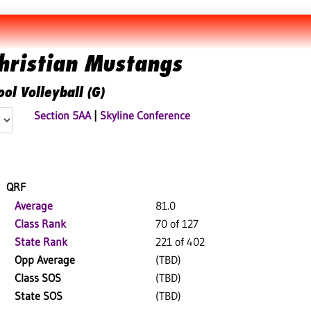
hristian Mustangs
ol Volleyball (G)
Section 5AA
|
Skyline Conference
QRF
Average
81.0
Class Rank
70 of 127
State Rank
221 of 402
Opp Average
(TBD)
Class SOS
(TBD)
State SOS
(TBD)