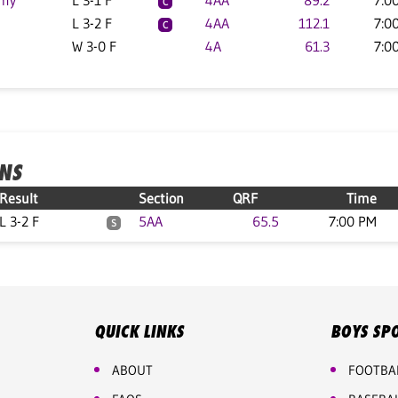
emy
L 3-1 F
4AA
89.2
7:0
C
L 3-2 F
4AA
112.1
7:0
C
W 3-0 F
4A
61.3
7:0
ONS
Result
Section
QRF
Time
L 3-2 F
5AA
65.5
7:00 PM
S
QUICK LINKS
BOYS SP
ABOUT
FOOTBA