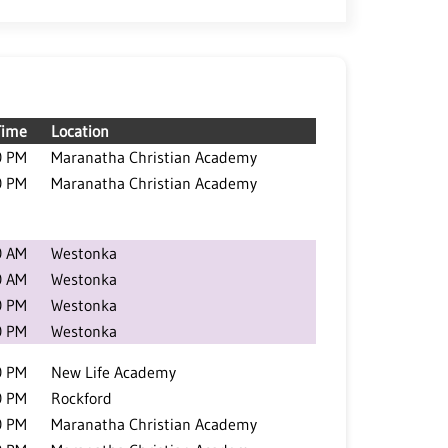
Time
Location
0 PM
Maranatha Christian Academy
0 PM
Maranatha Christian Academy
0 AM
Westonka
0 AM
Westonka
0 PM
Westonka
0 PM
Westonka
0 PM
New Life Academy
0 PM
Rockford
0 PM
Maranatha Christian Academy