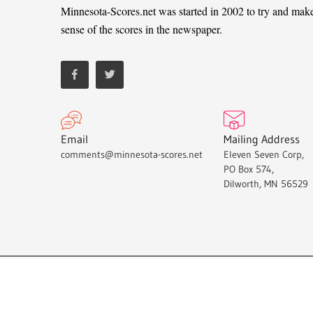
Minnesota-Scores.net was started in 2002 to try and mak
sense of the scores in the newspaper.
Email
Mailing Address
comments@minnesota-scores.net
Eleven Seven Corp,
PO Box 574,
Dilworth, MN 56529
Minnesota-Scores.net © 2021.