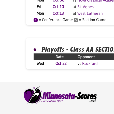
Mon
Oct 06
vs
Nova Classical Acad
Fri
Oct 10
at
St. Agnes
Mon
Oct 13
at
West Lutheran
= Conference Game
= Section Game
C
S
Playoffs - Class AA SECTI
Date
Opponent
Wed
Oct 22
vs
Rockford