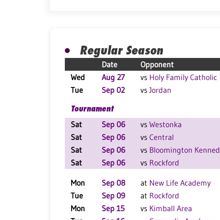
Regular Season
Date
Opponent
Wed
Aug 27
vs
Holy Family Catholic
Tue
Sep 02
vs
Jordan
Tournament
Sat
Sep 06
vs
Westonka
Sat
Sep 06
vs
Central
Sat
Sep 06
vs
Bloomington Kenned
Sat
Sep 06
vs
Rockford
Mon
Sep 08
at
New Life Academy
Tue
Sep 09
at
Rockford
Mon
Sep 15
vs
Kimball Area