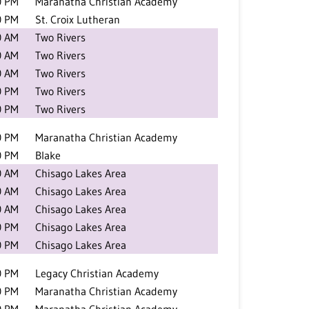
0 PM
Maranatha Christian Academy
0 PM
St. Croix Lutheran
0 AM
Two Rivers
0 AM
Two Rivers
0 AM
Two Rivers
0 PM
Two Rivers
0 PM
Two Rivers
0 PM
Maranatha Christian Academy
0 PM
Blake
0 AM
Chisago Lakes Area
0 AM
Chisago Lakes Area
0 AM
Chisago Lakes Area
0 PM
Chisago Lakes Area
0 PM
Chisago Lakes Area
0 PM
Legacy Christian Academy
0 PM
Maranatha Christian Academy