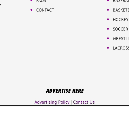
FAQS
BASEBA
e
CONTACT
BASKET
HOCKEY
SOCCER
WRESTL
LACROS
ADVERTISE HERE
Advertising Policy
|
Contact Us