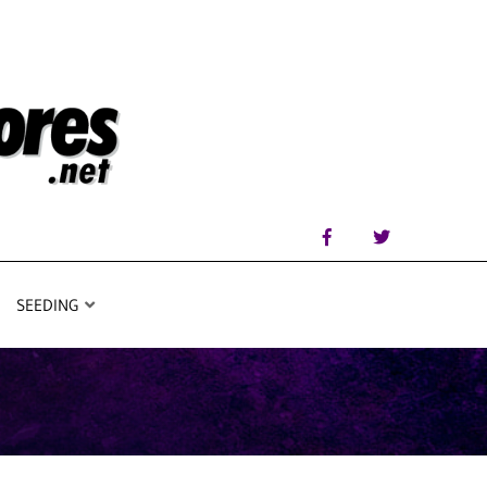
SEEDING