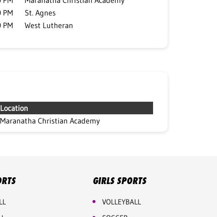
0 PM
Maranatha Christian Academy
0 PM
St. Agnes
0 PM
West Lutheran
Location
Maranatha Christian Academy
ORTS
GIRLS SPORTS
LL
VOLLEYBALL