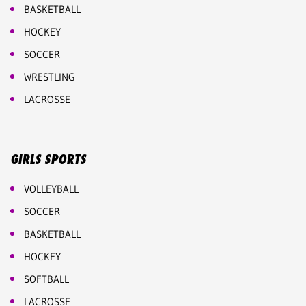
BASKETBALL
HOCKEY
SOCCER
WRESTLING
LACROSSE
GIRLS SPORTS
VOLLEYBALL
SOCCER
BASKETBALL
HOCKEY
SOFTBALL
LACROSSE