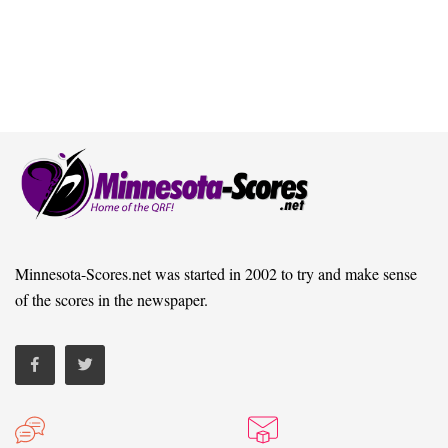
Minnesota-Scores.net was started in 2002 to try and make sense
of the scores in the newspaper.