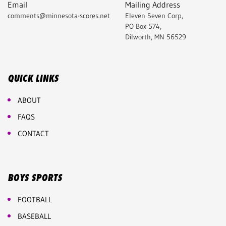
Email
Mailing Address
comments@minnesota-scores.net
Eleven Seven Corp,
PO Box 574,
Dilworth, MN 56529
QUICK LINKS
ABOUT
FAQS
CONTACT
BOYS SPORTS
FOOTBALL
BASEBALL