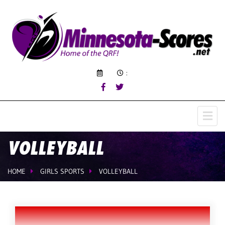
:
VOLLEYBALL
HOME
GIRLS SPORTS
VOLLEYBALL