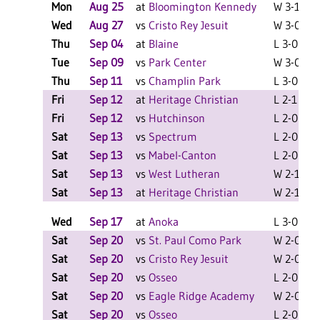
Mon
Aug 25
at
Bloomington Kennedy
W 3-1 F
Wed
Aug 27
vs
Cristo Rey Jesuit
W 3-0 F
Thu
Sep 04
at
Blaine
L 3-0 F
Tue
Sep 09
vs
Park Center
W 3-0 F
Thu
Sep 11
vs
Champlin Park
L 3-0 F
Fri
Sep 12
at
Heritage Christian
L 2-1 F
Fri
Sep 12
vs
Hutchinson
L 2-0 F
Sat
Sep 13
vs
Spectrum
L 2-0 F
Sat
Sep 13
vs
Mabel-Canton
L 2-0 F
Sat
Sep 13
vs
West Lutheran
W 2-1 F
Sat
Sep 13
at
Heritage Christian
W 2-1 F
Wed
Sep 17
at
Anoka
L 3-0 F
Sat
Sep 20
vs
St. Paul Como Park
W 2-0 F
Sat
Sep 20
vs
Cristo Rey Jesuit
W 2-0 F
Sat
Sep 20
vs
Osseo
L 2-0 F
Sat
Sep 20
vs
Eagle Ridge Academy
W 2-0 F
Sat
Sep 20
vs
Osseo
L 2-0 F