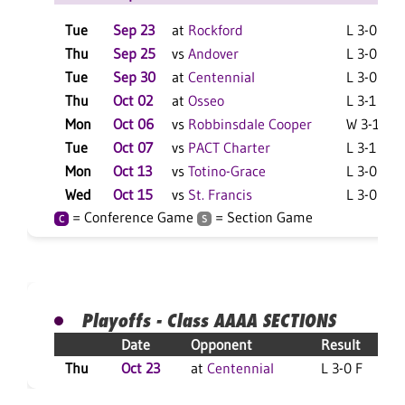
Tue
Sep 23
at
Rockford
L 3-0 F
Thu
Sep 25
vs
Andover
L 3-0 F
Tue
Sep 30
at
Centennial
L 3-0 F
Thu
Oct 02
at
Osseo
L 3-1 F
Mon
Oct 06
vs
Robbinsdale Cooper
W 3-1 F
Tue
Oct 07
vs
PACT Charter
L 3-1 F
Mon
Oct 13
vs
Totino-Grace
L 3-0 F
Wed
Oct 15
vs
St. Francis
L 3-0 F
= Conference Game
= Section Game
C
S
Playoffs - Class AAAA SECTIONS
Date
Opponent
Result
Thu
Oct 23
at
Centennial
L 3-0 F