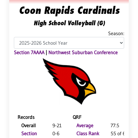
Coon Rapids Cardinals
High School Volleyball (G)
Season:
Section 7AAAA
|
Northwest Suburban Conference
Records
QRF
Overall
9-21
Average
77.5
Section
0-6
Class Rank
55 of 64