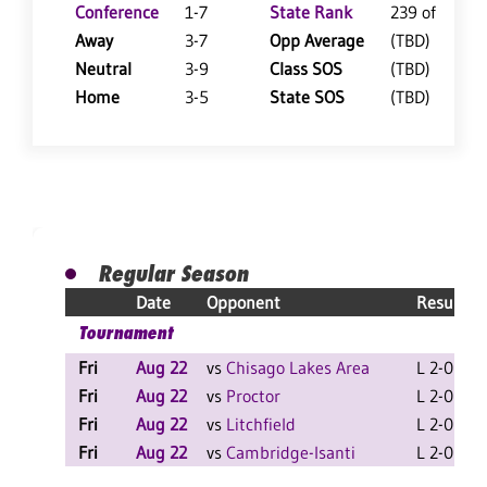
Conference
1-7
State Rank
239 of 402
Away
3-7
Opp Average
(TBD)
Neutral
3-9
Class SOS
(TBD)
Home
3-5
State SOS
(TBD)
Regular Season
Date
Opponent
Result
Tournament
Fri
Aug 22
vs
Chisago Lakes Area
L 2-0 F
Fri
Aug 22
vs
Proctor
L 2-0 F
Fri
Aug 22
vs
Litchfield
L 2-0 F
Fri
Aug 22
vs
Cambridge-Isanti
L 2-0 F