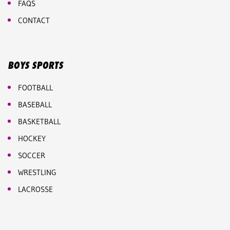
FAQS
CONTACT
BOYS SPORTS
FOOTBALL
BASEBALL
BASKETBALL
HOCKEY
SOCCER
WRESTLING
LACROSSE