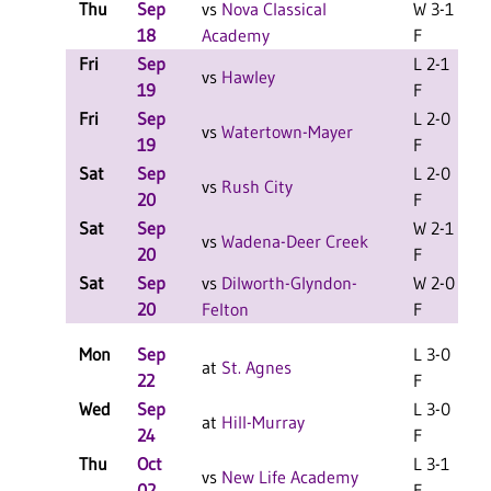
Thu
Sep
vs
Nova Classical
W 3-1
18
Academy
F
Fri
Sep
L 2-1
L
vs
Hawley
19
F
Fri
Sep
L 2-0
L
vs
Watertown-Mayer
19
F
Sat
Sep
L 2-0
L
vs
Rush City
20
F
Sat
Sep
W 2-1
L
vs
Wadena-Deer Creek
20
F
Sat
Sep
vs
Dilworth-Glyndon-
W 2-0
L
20
Felton
F
Mon
Sep
L 3-0
at
St. Agnes
22
F
Wed
Sep
L 3-0
at
Hill-Murray
24
F
Thu
Oct
L 3-1
vs
New Life Academy
02
F