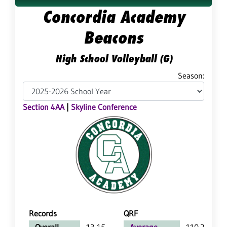
Concordia Academy
Beacons
High School Volleyball (G)
Season:
Section 4AA
|
Skyline Conference
Records
QRF