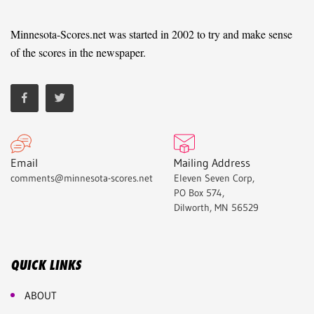
Minnesota-Scores.net was started in 2002 to try and make sense
of the scores in the newspaper.
Email
Mailing Address
comments@minnesota-scores.net
Eleven Seven Corp,
PO Box 574,
Dilworth, MN 56529
QUICK LINKS
ABOUT