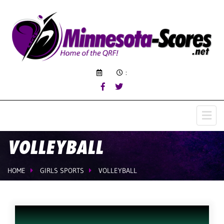
:
VOLLEYBALL
HOME
GIRLS SPORTS
VOLLEYBALL