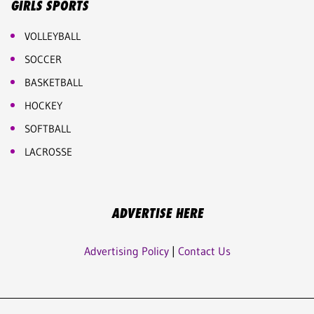
GIRLS SPORTS
VOLLEYBALL
SOCCER
BASKETBALL
HOCKEY
SOFTBALL
LACROSSE
ADVERTISE HERE
Advertising Policy
|
Contact Us