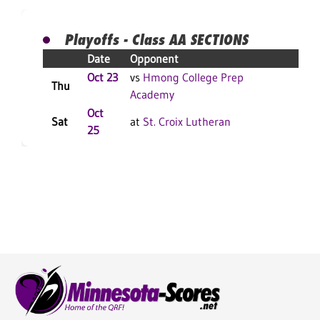
Playoffs - Class AA SECTIONS
Date
Opponent
Re
Oct 23
vs
Hmong College Prep
W 
Thu
Academy
F
Oct
Sat
at
St. Croix Lutheran
L 3
25