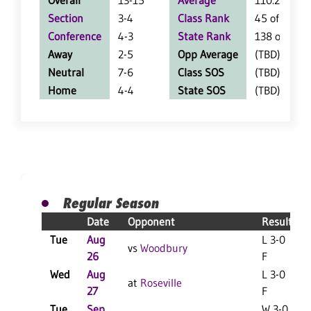
Overall
13-15
Average
110.2
Section
3-4
Class Rank
45 of 127
Conference
4-3
State Rank
138 of 402
Away
2-5
Opp Average
(TBD)
Neutral
7-6
Class SOS
(TBD)
Home
4-4
State SOS
(TBD)
Regular Season
Date
Opponent
Result
Tue
Aug
L 3-0
vs
Woodbury
26
F
Wed
Aug
L 3-0
at
Roseville
27
F
Tue
Sep
W 3-0