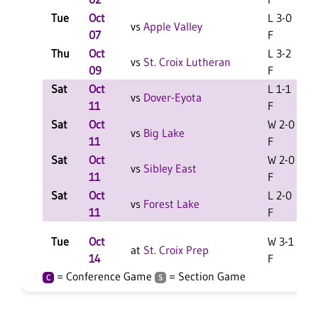
Tue
Oct
L 3-0
vs
Apple Valley
07
F
Thu
Oct
L 3-2
vs
St. Croix Lutheran
09
F
Sat
Oct
L 1-1
L
vs
Dover-Eyota
11
F
Sat
Oct
W 2-0
vs
Big Lake
11
F
Sat
Oct
W 2-0
L
vs
Sibley East
11
F
Sat
Oct
L 2-0
vs
Forest Lake
11
F
Tue
Oct
W 3-1
at
St. Croix Prep
14
F
= Conference Game
= Section Game
C
S