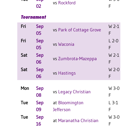
vs
Rockford
02
F
Tournament
Fri
Sep
W 2-1
L
vs
Park of Cottage Grove
05
F
Fri
Sep
L 2-0
L
vs
Waconia
05
F
Sat
Sep
W 2-1
L
vs
Zumbrota-Mazeppa
06
F
Sat
Sep
W 2-0
L
vs
Hastings
06
F
Mon
Sep
W 3-0
vs
Legacy Christian
08
F
Tue
Sep
at
Bloomington
L 3-1
09
Jefferson
F
Tue
Sep
W 3-0
L
at
Maranatha Christian
16
F