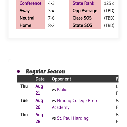
Conference
4-3
State Rank
125 of 402
Away
3-4
Opp Average
(TBD)
Neutral
7-6
Class SOS
(TBD)
Home
8-2
State SOS
(TBD)
Regular Season
Date
Opponent
Resul
Thu
Aug
L 3-0
vs
Blake
21
F
Tue
Aug
vs
Hmong College Prep
W 3-1
26
Academy
F
Thu
Aug
W 3-0
vs
St. Paul Harding
28
F