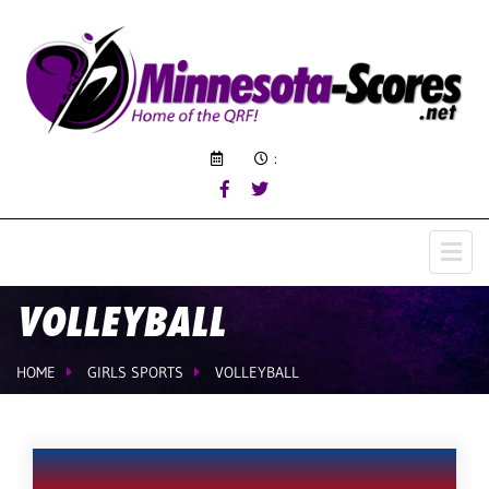
:
VOLLEYBALL
HOME
GIRLS SPORTS
VOLLEYBALL