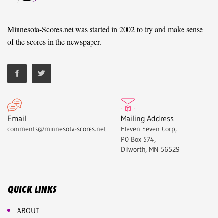
Minnesota-Scores.net was started in 2002 to try and make sense
of the scores in the newspaper.
Email
Mailing Address
comments@minnesota-scores.net
Eleven Seven Corp,
PO Box 574,
Dilworth, MN 56529
QUICK LINKS
ABOUT