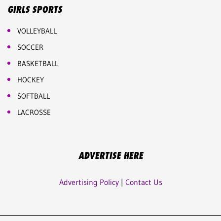
GIRLS SPORTS
VOLLEYBALL
SOCCER
BASKETBALL
HOCKEY
SOFTBALL
LACROSSE
ADVERTISE HERE
Advertising Policy
|
Contact Us