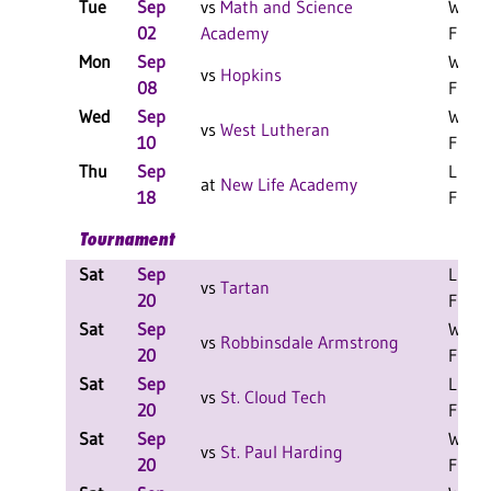
Tue
Sep
vs
Math and Science
W 3-0
02
Academy
F
Mon
Sep
W 3-2
vs
Hopkins
08
F
Wed
Sep
W 3-0
vs
West Lutheran
10
F
Thu
Sep
L 3-0
at
New Life Academy
18
F
Tournament
Sat
Sep
L 2-0
vs
Tartan
20
F
Sat
Sep
W 2-0
vs
Robbinsdale Armstrong
20
F
Sat
Sep
L 1-1
vs
St. Cloud Tech
20
F
Sat
Sep
W 2-0
vs
St. Paul Harding
20
F