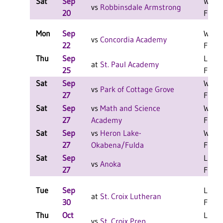
Sat
Sep
W 2-1
vs
Robbinsdale Armstrong
20
F
Mon
Sep
W 3-0
vs
Concordia Academy
22
F
Thu
Sep
L 3-2
at
St. Paul Academy
25
F
Sat
Sep
W 2-0
vs
Park of Cottage Grove
27
F
Sat
Sep
vs
Math and Science
W 2-0
27
Academy
F
Sat
Sep
vs
Heron Lake-
W 2-0
27
Okabena/Fulda
F
Sat
Sep
L 2-1
vs
Anoka
27
F
Tue
Sep
L 3-2
at
St. Croix Lutheran
30
F
Thu
Oct
L 3-1
vs
St. Croix Prep