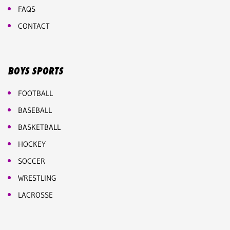
FAQS
CONTACT
BOYS SPORTS
FOOTBALL
BASEBALL
BASKETBALL
HOCKEY
SOCCER
WRESTLING
LACROSSE