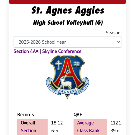
St. Agnes Aggies
High School Volleyball (G)
Season:
Section 4AA
|
Skyline Conference
Records
QRF
Overall
18-12
Average
112.1
Section
6-5
Class Rank
39 of 127