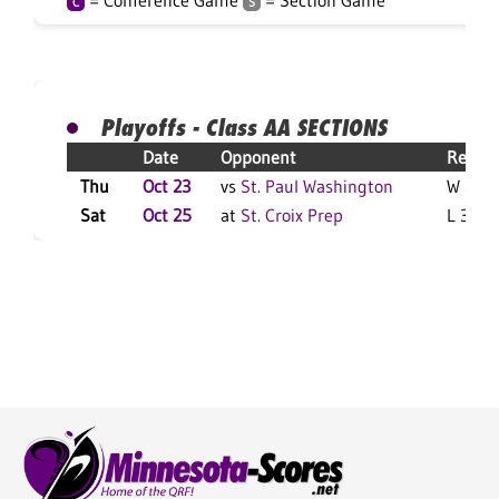
= Conference Game
= Section Game
C
S
Playoffs - Class AA SECTIONS
Date
Opponent
Result
Thu
Oct 23
vs
St. Paul Washington
W 3-0 
Sat
Oct 25
at
St. Croix Prep
L 3-1 F