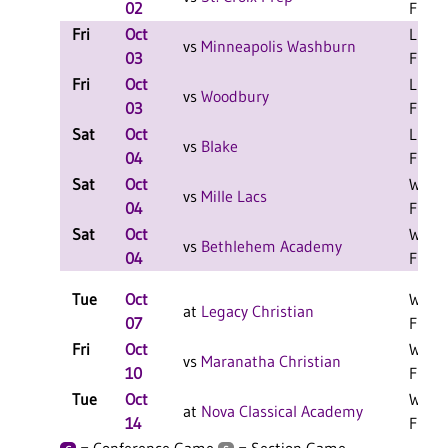
02
F
Fri
Oct
L 2-1
vs
Minneapolis Washburn
03
F
Fri
Oct
L 2-0
vs
Woodbury
03
F
Sat
Oct
L 2-1
vs
Blake
04
F
Sat
Oct
W 2-1
vs
Mille Lacs
04
F
Sat
Oct
W 2-0
vs
Bethlehem Academy
04
F
Tue
Oct
W 3-2
at
Legacy Christian
07
F
Fri
Oct
W 3-2
vs
Maranatha Christian
10
F
Tue
Oct
W 3-1
at
Nova Classical Academy
14
F