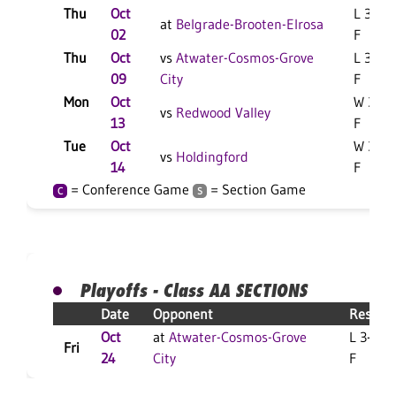
Thu
Oct
L 3-0
at
Belgrade-Brooten-Elrosa
02
F
Thu
Oct
vs
Atwater-Cosmos-Grove
L 3-0
09
City
F
Mon
Oct
W 3-1
vs
Redwood Valley
13
F
Tue
Oct
W 3-2
vs
Holdingford
14
F
= Conference Game
= Section Game
C
S
Playoffs - Class AA SECTIONS
Date
Opponent
Result
Oct
at
Atwater-Cosmos-Grove
L 3-1
Fri
24
City
F