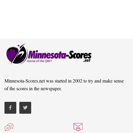
Minnesota-Scores.net was started in 2002 to try and make sense
of the scores in the newspaper.