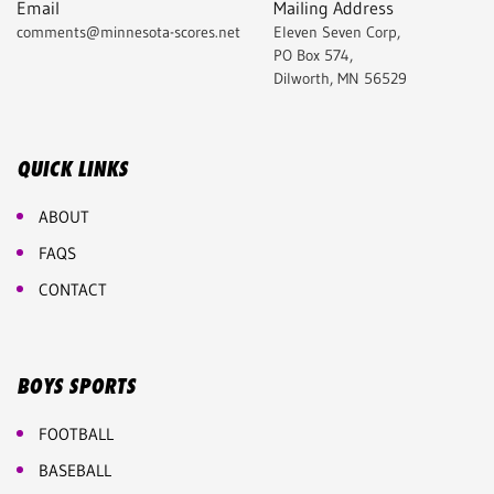
Email
Mailing Address
comments@minnesota-scores.net
Eleven Seven Corp,
PO Box 574,
Dilworth, MN 56529
QUICK LINKS
ABOUT
FAQS
CONTACT
BOYS SPORTS
FOOTBALL
BASEBALL