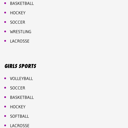
BASKETBALL
HOCKEY
SOCCER
WRESTLING
LACROSSE
GIRLS SPORTS
VOLLEYBALL
SOCCER
BASKETBALL
HOCKEY
SOFTBALL
LACROSSE