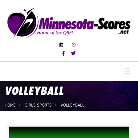
:
VOLLEYBALL
HOME
GIRLS SPORTS
VOLLEYBALL