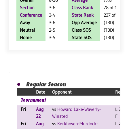
Overall
8-16
Average
77.8
Section
3-6
Class Rank
78 of 127
Conference
3-4
State Rank
237 of 402
Away
3-6
Opp Average
(TBD)
Neutral
2-5
Class SOS
(TBD)
Home
3-5
State SOS
(TBD)
Regular Season
Date
Opponent
Result
Tournament
Fri
Aug
vs
Howard Lake-Waverly-
L 2-0
22
Winsted
F
Fri
Aug
vs
Kerkhoven-Murdock-
L 2-0