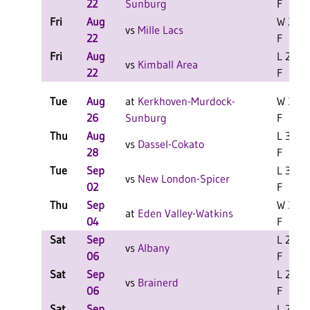
22
Sunburg
F
Fri
Aug
W 2-1
vs
Mille Lacs
22
F
Fri
Aug
L 2-1
vs
Kimball Area
22
F
Tue
Aug
at
Kerkhoven-Murdock-
W 3-1
26
Sunburg
F
Thu
Aug
L 3-0
vs
Dassel-Cokato
28
F
Tue
Sep
L 3-0
vs
New London-Spicer
02
F
Thu
Sep
W 3-1
at
Eden Valley-Watkins
04
F
Sat
Sep
L 2-0
vs
Albany
06
F
Sat
Sep
L 2-0
vs
Brainerd
06
F
Sat
Sep
L 2-0