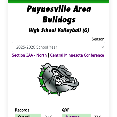
Paynesville Area
Bulldogs
High School Volleyball (G)
Season:
Section 3AA - North
|
Central Minnesota Conference
Records
QRF