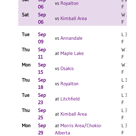
vs
Royalton
06
F
Sat
Sep
W 2-0
vs
Kimball Area
06
F
Tue
Sep
L 3-0
vs
Annandale
09
F
Thu
Sep
W 3-0
at
Maple Lake
11
F
Mon
Sep
W 3-0
vs
Osakis
15
F
Thu
Sep
L 3-0
vs
Royalton
18
F
Tue
Sep
L 3-0
at
Litchfield
23
F
Thu
Sep
L 3-0
at
Kimball Area
25
F
Mon
Sep
at
Morris Area/Chokio-
L 3-1
29
Alberta
F