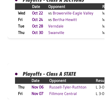
Date
Opponent
Resul
Wed
Oct 22
vs
Browerville-Eagle Valley
W 3-0
Fri
Oct 24
vs
Bertha-Hewitt
W 3-1
Tue
Oct 28
Verndale
W 3-2
Thu
Oct 30
Swanville
W 3-1
Playoffs - Class A STATE
Date
Opponent
Result
Thu
Nov 06
Russell-Tyler-Ruthton
L 3-0 F
Fri
Nov 07
Fillmore Central
L 3-0 F