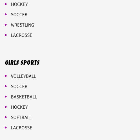
HOCKEY
SOCCER
WRESTLING
LACROSSE
GIRLS SPORTS
VOLLEYBALL
SOCCER
BASKETBALL
HOCKEY
SOFTBALL
LACROSSE