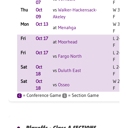
07
F
Thu
Oct
vs
Walker-Hackensack-
W 3-1
09
Akeley
F
Mon
Oct 13
W 3-2
at
Menahga
F
Fri
Oct 17
L 2-0
at
Moorhead
F
Fri
Oct 17
L 2-0
vs
Fargo North
F
Sat
Oct
L 2-0
vs
Duluth East
18
F
Sat
Oct
W 2-0
vs
Osseo
18
F
= Conference Game
= Section Game
C
S
Playoffs - Class A SECTIONS