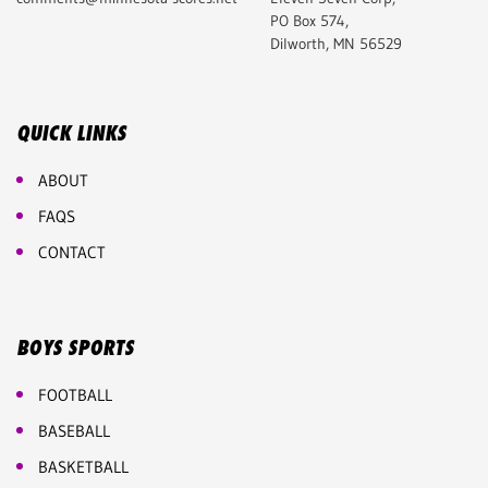
PO Box 574,
Dilworth, MN 56529
QUICK LINKS
ABOUT
FAQS
CONTACT
BOYS SPORTS
FOOTBALL
BASEBALL
BASKETBALL