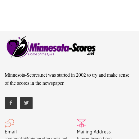
Minnesota-Scores.net was started in 2002 to try and make sense
of the scores in the newspaper.
Email
Mailing Address
comments@minnesota-scores.net
Eleven Seven Corp,