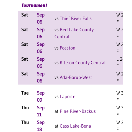
Tournament
Sat
Sep
W 2-0
vs
Thief River Falls
06
F
Sat
Sep
vs
Red Lake County
W 2-0
06
Central
F
Sat
Sep
W 2-1
vs
Fosston
06
F
Sat
Sep
L 2-0
vs
Kittson County Central
06
F
Sat
Sep
W 2-0
vs
Ada-Borup-West
06
F
Tue
Sep
W 3-1
vs
Laporte
09
F
Thu
Sep
W 3-0
at
Pine River-Backus
11
F
Thu
Sep
W 3-0
at
Cass Lake-Bena
18
F