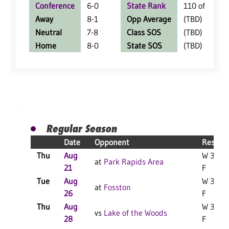
Conference
6-0
State Rank
110 of 402
Away
8-1
Opp Average
(TBD)
Neutral
7-8
Class SOS
(TBD)
Home
8-0
State SOS
(TBD)
Regular Season
Date
Opponent
Result
Thu
Aug
W 3-2
at
Park Rapids Area
21
F
Tue
Aug
W 3-2
at
Fosston
26
F
Thu
Aug
W 3-0
vs
Lake of the Woods
28
F