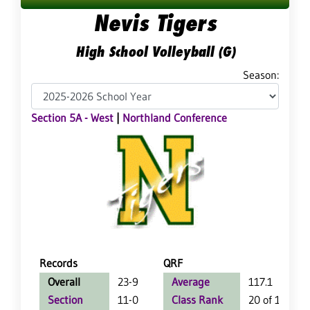
Nevis Tigers
High School Volleyball (G)
Season:
Section 5A - West
|
Northland Conference
Records
QRF
Overall
23-9
Average
117.1
Section
11-0
Class Rank
20 of 147