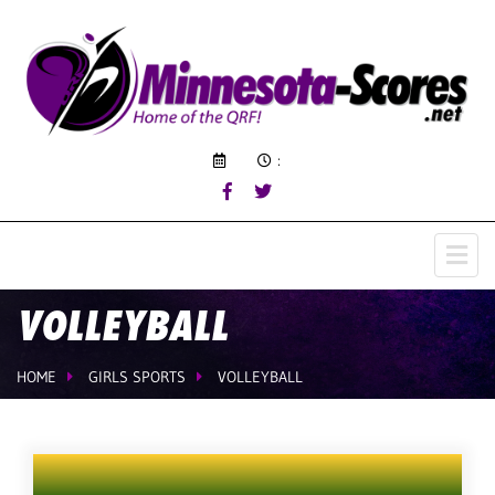
:
VOLLEYBALL
HOME
GIRLS SPORTS
VOLLEYBALL