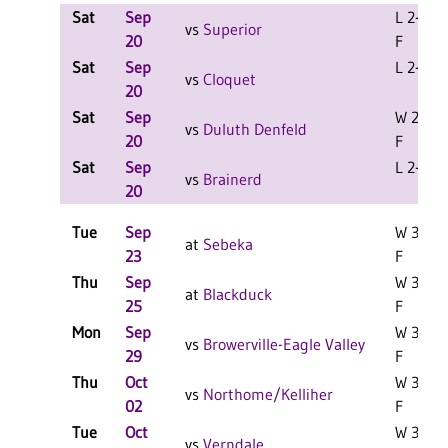
Sat
Sep
L 2-0
vs
Superior
20
F
Sat
Sep
L 2-1 F
vs
Cloquet
20
Sat
Sep
W 2-0
vs
Duluth Denfeld
20
F
Sat
Sep
L 2-1 F
vs
Brainerd
20
Tue
Sep
W 3-1
at
Sebeka
23
F
Thu
Sep
W 3-0
at
Blackduck
25
F
Mon
Sep
W 3-2
vs
Browerville-Eagle Valley
29
F
Thu
Oct
W 3-0
vs
Northome/Kelliher
02
F
Tue
Oct
W 3-1
vs
Verndale