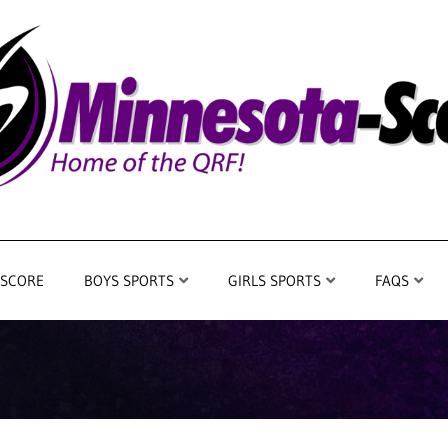
 SCORE
BOYS SPORTS
GIRLS SPORTS
FAQS