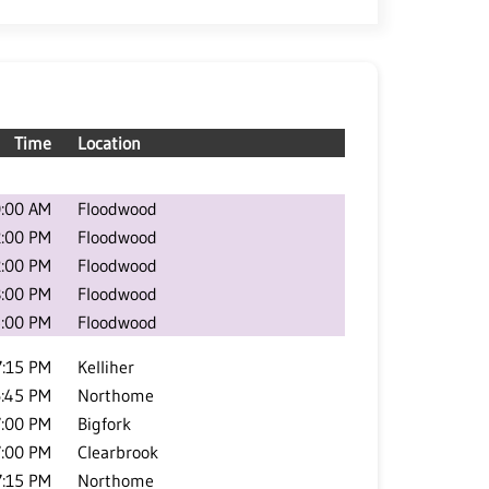
Time
Location
:00 AM
Floodwood
2:00 PM
Floodwood
2:00 PM
Floodwood
3:00 PM
Floodwood
:00 PM
Floodwood
7:15 PM
Kelliher
:45 PM
Northome
7:00 PM
Bigfork
7:00 PM
Clearbrook
7:15 PM
Northome