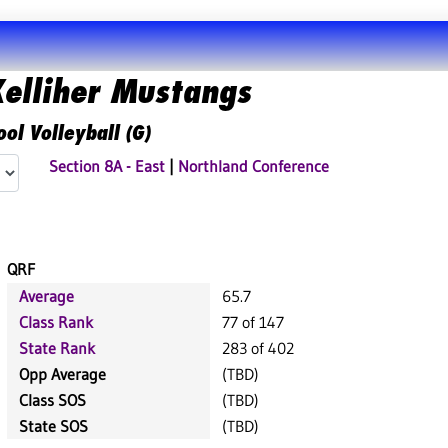
elliher Mustangs
ol Volleyball (G)
Section 8A - East
|
Northland Conference
QRF
Average
65.7
Class Rank
77 of 147
State Rank
283 of 402
Opp Average
(TBD)
Class SOS
(TBD)
State SOS
(TBD)