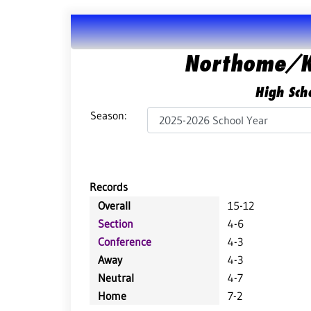
Northome/K
High Scho
Season:
Records
Overall
15-12
Section
4-6
Conference
4-3
Away
4-3
Neutral
4-7
Home
7-2