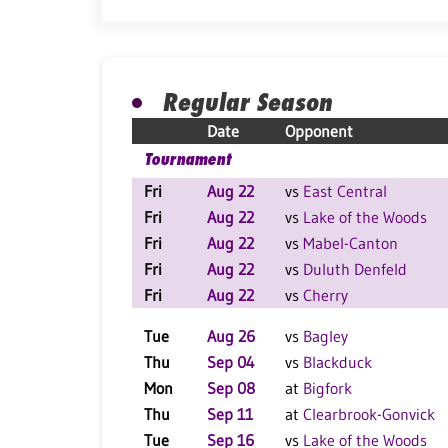
Regular Season
Date
Opponent
Tournament
Fri
Aug 22
vs
East Central
Fri
Aug 22
vs
Lake of the Woods
Fri
Aug 22
vs
Mabel-Canton
Fri
Aug 22
vs
Duluth Denfeld
Fri
Aug 22
vs
Cherry
Tue
Aug 26
vs
Bagley
Thu
Sep 04
vs
Blackduck
Mon
Sep 08
at
Bigfork
Thu
Sep 11
at
Clearbrook-Gonvick
Tue
Sep 16
vs
Lake of the Woods