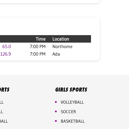
Time
Location
65.0
7:00 PM
Northome
126.9
7:00 PM
Ada
ORTS
GIRLS SPORTS
LL
VOLLEYBALL
LL
SOCCER
BALL
BASKETBALL