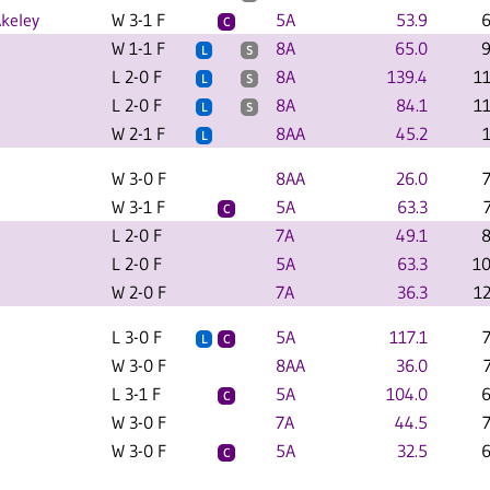
keley
W 3-1 F
5A
53.9
6
C
W 1-1 F
8A
65.0
9
L
S
L 2-0 F
8A
139.4
1
L
S
L 2-0 F
8A
84.1
1
L
S
W 2-1 F
8AA
45.2
L
W 3-0 F
8AA
26.0
W 3-1 F
5A
63.3
C
L 2-0 F
7A
49.1
8
L 2-0 F
5A
63.3
10
W 2-0 F
7A
36.3
1
L 3-0 F
5A
117.1
L
C
W 3-0 F
8AA
36.0
L 3-1 F
5A
104.0
6
C
W 3-0 F
7A
44.5
W 3-0 F
5A
32.5
6
C