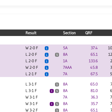
Result
Section
QRF
W 2-0 F
5A
37.4
10
L
L 2-0 F
8A
65.1
1
L
S
L 2-0 F
1A
133.6
L
W 2-0 F
7AAA
45.8
L
L 2-1 F
7A
67.5
5
L
L 3-1 F
8A
65.0
S
L 3-1 F
8A
81.0
6
C
S
W 3-1 F
7A
36.3
W 3-1 F
8A
35.7
C
S
W 3-2 F
8A
65.1
S