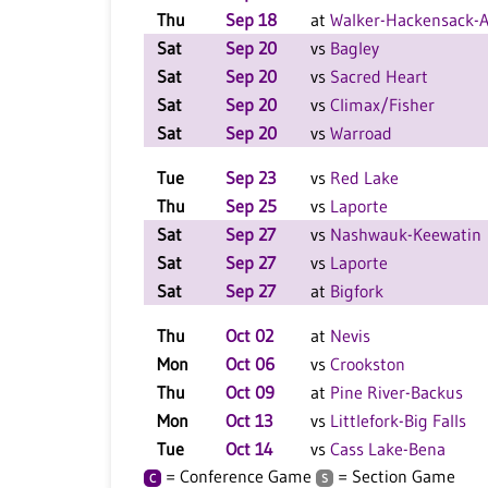
Thu
Sep 18
at
Walker-Hackensack-A
Sat
Sep 20
vs
Bagley
Sat
Sep 20
vs
Sacred Heart
Sat
Sep 20
vs
Climax/Fisher
Sat
Sep 20
vs
Warroad
Tue
Sep 23
vs
Red Lake
Thu
Sep 25
vs
Laporte
Sat
Sep 27
vs
Nashwauk-Keewatin
Sat
Sep 27
vs
Laporte
Sat
Sep 27
at
Bigfork
Thu
Oct 02
at
Nevis
Mon
Oct 06
vs
Crookston
Thu
Oct 09
at
Pine River-Backus
Mon
Oct 13
vs
Littlefork-Big Falls
Tue
Oct 14
vs
Cass Lake-Bena
= Conference Game
= Section Game
C
S