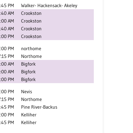
:45 PM
Walker- Hackensack- Akeley
:40 AM
Crookston
1:00 AM
Crookston
1:40 AM
Crookston
1:00 PM
Crookston
7:00 PM
northome
7:15 PM
Northome
:00 AM
Bigfork
:00 AM
Bigfork
2:00 PM
Bigfork
7:00 PM
Nevis
7:15 PM
Northome
:45 PM
Pine River-Backus
7:00 PM
Kelliher
:45 PM
Kelliher