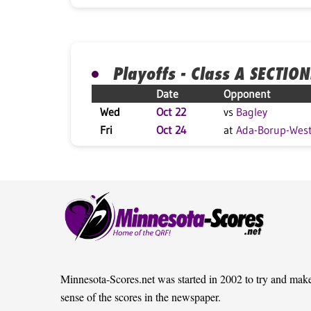
Playoffs - Class A SECTION
Date
Opponent
Wed
Oct 22
vs
Bagley
Fri
Oct 24
at
Ada-Borup-Wes
Minnesota-Scores.net was started in 2002 to try and mak
sense of the scores in the newspaper.