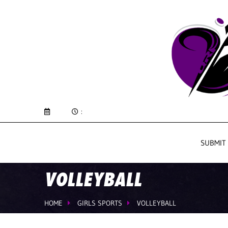
:
SUBMIT
VOLLEYBALL
HOME
GIRLS SPORTS
VOLLEYBALL