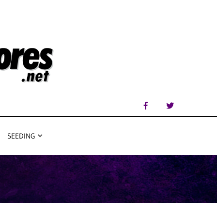
SEEDING