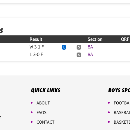
S
Result
Section
QRF
W 3-1 F
8A
L
S
t
L 3-0 F
8A
S
QUICK LINKS
BOYS SP
ABOUT
FOOTBA
FAQS
BASEBA
e
CONTACT
BASKET