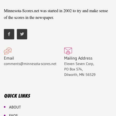
Minnesota-Scores.net was started in 2002 to try and make sense
of the scores in the newspaper.
Email
Mailing Address
comments@minnesota-scores.net
Eleven Seven Corp,
PO Box 574,
Dilworth, MN 56529
QUICK LINKS
ABOUT
FAQS