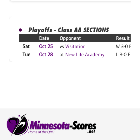
Playoffs - Class AA SECTIONS
Date
Opponent
Result
Sat
Oct 25
vs
Visitation
W 3-0 F
Tue
Oct 28
at
New Life Academy
L 3-0 F