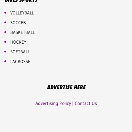
GIRLS SPORTS
VOLLEYBALL
SOCCER
BASKETBALL
HOCKEY
SOFTBALL
LACROSSE
ADVERTISE HERE
Advertising Policy
|
Contact Us