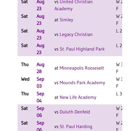
Sat
Aug
vs
United Christian
W 2-0
23
Academy
F
Sat
Aug
W 2-0
at
Simley
23
F
Sat
Aug
L 2-1 F
vs
Legacy Christian
23
Sat
Aug
L 2-1 F
vs
St. Paul Highland Park
23
Thu
Aug
W 3-0
at
Minneapolis Roosevelt
28
F
Wed
Sep
W 3-0
vs
Mounds Park Academy
03
F
Thu
Sep
L 3-1 F
at
New Life Academy
04
Sat
Sep
W 2-0
vs
Duluth Denfeld
06
F
Sat
Sep
W 2-0
vs
St. Paul Harding
06
F