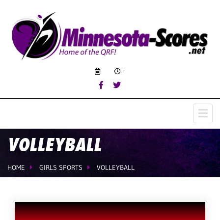
:
VOLLEYBALL
HOME
GIRLS SPORTS
VOLLEYBALL