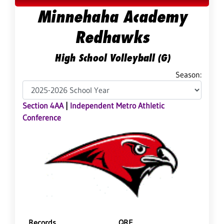
Minnehaha Academy
Redhawks
High School Volleyball (G)
Season:
Section 4AA
|
Independent Metro Athletic
Conference
Records
QRF