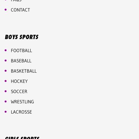
CONTACT
BOYS SPORTS
FOOTBALL
BASEBALL
BASKETBALL
HOCKEY
SOCCER
WRESTLING
LACROSSE