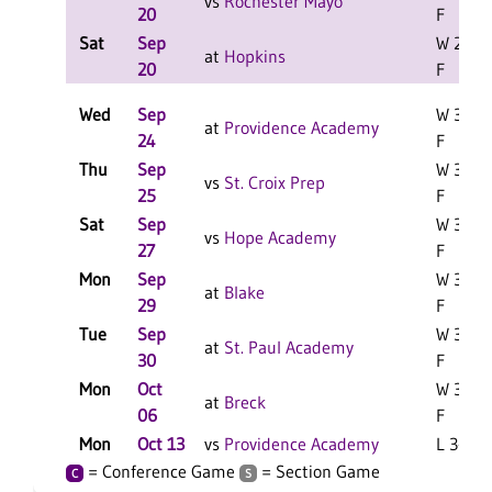
vs
Rochester Mayo
20
F
Sat
Sep
W 2-0
at
Hopkins
20
F
Wed
Sep
W 3-0
at
Providence Academy
24
F
Thu
Sep
W 3-0
vs
St. Croix Prep
25
F
Sat
Sep
W 3-0
vs
Hope Academy
27
F
Mon
Sep
W 3-0
at
Blake
29
F
Tue
Sep
W 3-0
at
St. Paul Academy
30
F
Mon
Oct
W 3-0
at
Breck
06
F
Mon
Oct 13
vs
Providence Academy
L 3-0 F
= Conference Game
= Section Game
C
S