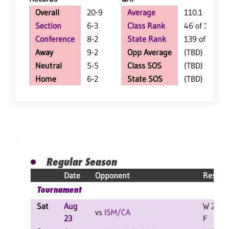
Overall
20-9
Average
110.1
Section
6-3
Class Rank
46 of 127
Conference
8-2
State Rank
139 of 402
Away
9-2
Opp Average
(TBD)
Neutral
5-5
Class SOS
(TBD)
Home
6-2
State SOS
(TBD)
Regular Season
Date
Opponent
Result
Tournament
Sat
Aug
W 2-0
vs
ISM/CA
23
F