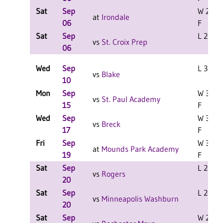
Sat
Sep
W 2-0
at
Irondale
06
F
Sat
Sep
L 2-0 F
vs
St. Croix Prep
06
Wed
Sep
L 3-2 F
vs
Blake
10
Mon
Sep
W 3-0
vs
St. Paul Academy
15
F
Wed
Sep
W 3-0
vs
Breck
17
F
Fri
Sep
W 3-0
at
Mounds Park Academy
19
F
Sat
Sep
L 2-0 F
vs
Rogers
20
Sat
Sep
L 2-1 F
vs
Minneapolis Washburn
20
Sat
Sep
W 2-0