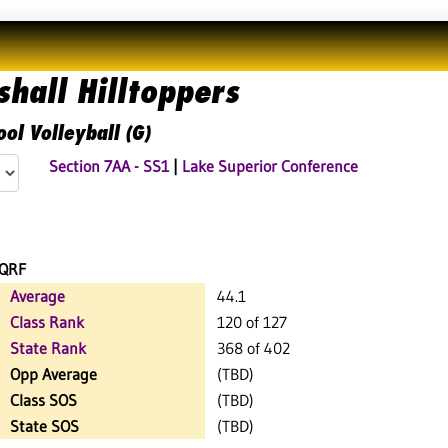
hall Hilltoppers
ol Volleyball (G)
Section 7AA - SS1
|
Lake Superior Conference
QRF
Average
44.1
Class Rank
120 of 127
State Rank
368 of 402
Opp Average
(TBD)
Class SOS
(TBD)
State SOS
(TBD)