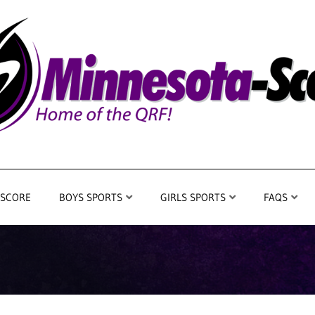
 SCORE
BOYS SPORTS
GIRLS SPORTS
FAQS