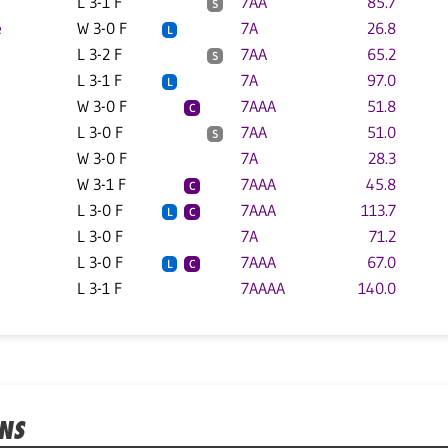
L 3-1 F
7AA
85.7
S
e
W 3-0 F
7A
26.8
L
L 3-2 F
7AA
65.2
S
L 3-1 F
7A
97.0
L
W 3-0 F
7AAA
51.8
C
L 3-0 F
7AA
51.0
S
W 3-0 F
7A
28.3
W 3-1 F
7AAA
45.8
C
L 3-0 F
7AAA
113.7
L
C
L 3-0 F
7A
71.2
L 3-0 F
7AAA
67.0
L
C
L 3-1 F
7AAAA
140.0
ONS