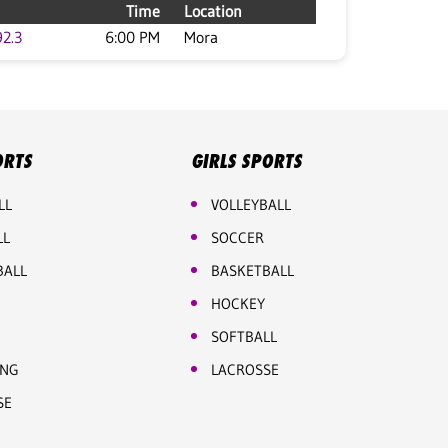
Time
Location
92.3
6:00 PM
Mora
ORTS
GIRLS SPORTS
LL
VOLLEYBALL
LL
SOCCER
BALL
BASKETBALL
HOCKEY
SOFTBALL
ING
LACROSSE
SE