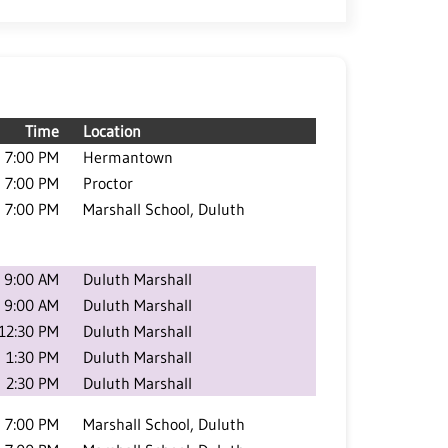
Time
Location
7:00 PM
Hermantown
7:00 PM
Proctor
7:00 PM
Marshall School, Duluth
9:00 AM
Duluth Marshall
9:00 AM
Duluth Marshall
12:30 PM
Duluth Marshall
1:30 PM
Duluth Marshall
2:30 PM
Duluth Marshall
7:00 PM
Marshall School, Duluth