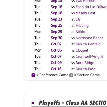
Mon
Sep 15
vs
Two Harbors
Tue
Sep 16
vs
Fond du Lac Ojibw
Thu
Sep 18
vs
Mesabi East
Tue
Sep 23
at
Ely
Thu
Sep 25
at
Hibbing
Mon
Sep 29
at
Aitkin
Tue
Sep 30
vs
Northeast Range
Thu
Oct 02
at
Duluth Denfeld
Mon
Oct 06
vs
Cloquet
Tue
Oct 07
vs
Cromwell-Wright
Thu
Oct 09
vs
Rock Ridge
Thu
Oct 16
at
Duluth East
= Conference Game
= Section Game
C
S
Playoffs - Class AA SECTI