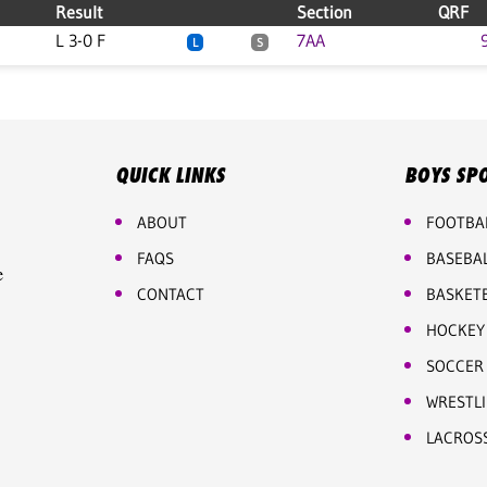
Result
Section
QRF
L 3-0 F
7AA
L
S
QUICK LINKS
BOYS SP
ABOUT
FOOTBA
FAQS
BASEBA
e
CONTACT
BASKET
HOCKEY
SOCCER
WRESTL
LACROS