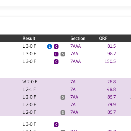
Result
Section
QRF
L 3-0 F
7AAA
81.5
L
C
L 3-0 F
7AA
98.2
C
S
L 3-0 F
7AAA
150.5
C
e
W 2-0 F
7A
26.8
L 2-1 F
7A
48.8
L 2-0 F
7AA
85.7
S
L 2-0 F
7A
79.9
L 2-0 F
7AA
85.7
S
L 3-0 F
C