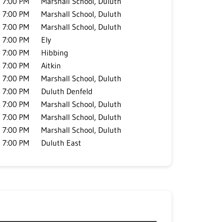
7:00 PM
Marshall School, Duluth
7:00 PM
Marshall School, Duluth
7:00 PM
Marshall School, Duluth
7:00 PM
Ely
7:00 PM
Hibbing
7:00 PM
Aitkin
7:00 PM
Marshall School, Duluth
7:00 PM
Duluth Denfeld
7:00 PM
Marshall School, Duluth
7:00 PM
Marshall School, Duluth
7:00 PM
Marshall School, Duluth
7:00 PM
Duluth East