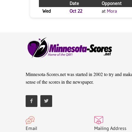
Date
Opponent
Wed
Oct 22
at
Mora
Minnesota-Scores.net was started in 2002 to try and mak
sense of the scores in the newspaper.
Email
Mailing Address