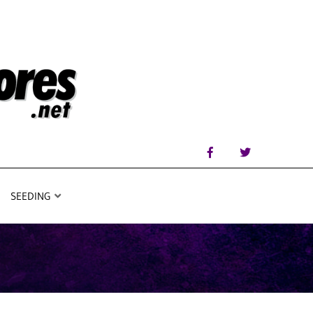
SEEDING