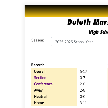
Duluth Mars
High Scho
Season:
Records
Overall
5-17
Section
0-7
Conference
2-6
Away
2-6
Neutral
0-0
Home
3-11