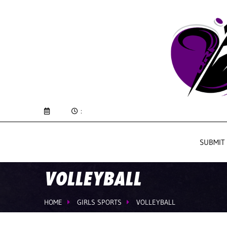
:
SUBMIT
VOLLEYBALL
HOME
GIRLS SPORTS
VOLLEYBALL