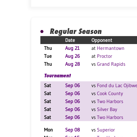
Regular Season
Date
Opponent
Thu
Aug 21
at
Hermantown
Tue
Aug 26
at
Proctor
Thu
Aug 28
vs
Grand Rapids
Tournament
Sat
Sep 06
vs
Fond du Lac Ojibw
Sat
Sep 06
vs
Cook County
Sat
Sep 06
vs
Two Harbors
Sat
Sep 06
vs
Silver Bay
Sat
Sep 06
vs
Two Harbors
Mon
Sep 08
vs
Superior