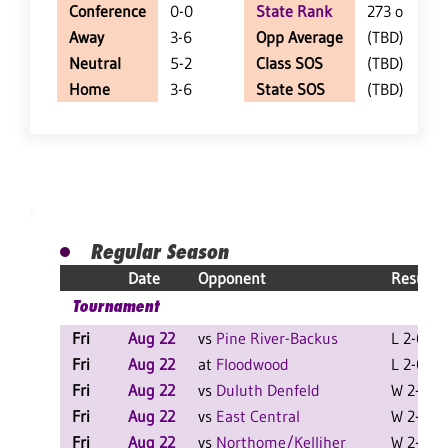
Conference
0-0
State Rank
273 of 402
Away
3-6
Opp Average
(TBD)
Neutral
5-2
Class SOS
(TBD)
Home
3-6
State SOS
(TBD)
Regular Season
Date
Opponent
Result
Tournament
Fri
Aug 22
vs
Pine River-Backus
L 2-0 F
Fri
Aug 22
at
Floodwood
L 2-0 F
Fri
Aug 22
vs
Duluth Denfeld
W 2-0 F
Fri
Aug 22
vs
East Central
W 2-0 F
Fri
Aug 22
vs
Northome/Kelliher
W 2-1 F