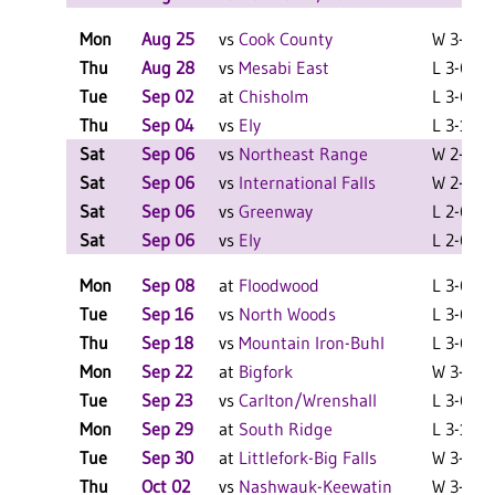
Mon
Aug 25
vs
Cook County
W 3-1 F
Thu
Aug 28
vs
Mesabi East
L 3-0 F
Tue
Sep 02
at
Chisholm
L 3-0 F
Thu
Sep 04
vs
Ely
L 3-1 F
Sat
Sep 06
vs
Northeast Range
W 2-0 F
Sat
Sep 06
vs
International Falls
W 2-0 F
Sat
Sep 06
vs
Greenway
L 2-0 F
Sat
Sep 06
vs
Ely
L 2-0 F
Mon
Sep 08
at
Floodwood
L 3-0 F
Tue
Sep 16
vs
North Woods
L 3-0 F
Thu
Sep 18
vs
Mountain Iron-Buhl
L 3-0 F
Mon
Sep 22
at
Bigfork
W 3-2 F
Tue
Sep 23
vs
Carlton/Wrenshall
L 3-0 F
Mon
Sep 29
at
South Ridge
L 3-1 F
Tue
Sep 30
at
Littlefork-Big Falls
W 3-0 F
Thu
Oct 02
vs
Nashwauk-Keewatin
W 3-1 F