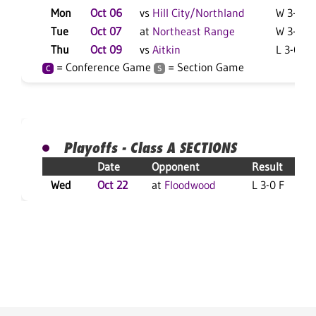
Mon
Oct 06
vs
Hill City/Northland
W 3-2 F
Tue
Oct 07
at
Northeast Range
W 3-0 F
Thu
Oct 09
vs
Aitkin
L 3-0 F
= Conference Game
= Section Game
C
S
Playoffs - Class A SECTIONS
Date
Opponent
Result
Wed
Oct 22
at
Floodwood
L 3-0 F