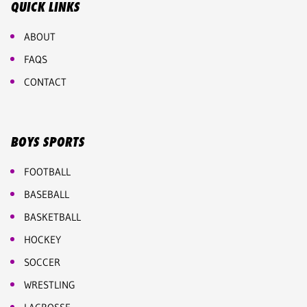
QUICK LINKS
ABOUT
FAQS
CONTACT
BOYS SPORTS
FOOTBALL
BASEBALL
BASKETBALL
HOCKEY
SOCCER
WRESTLING