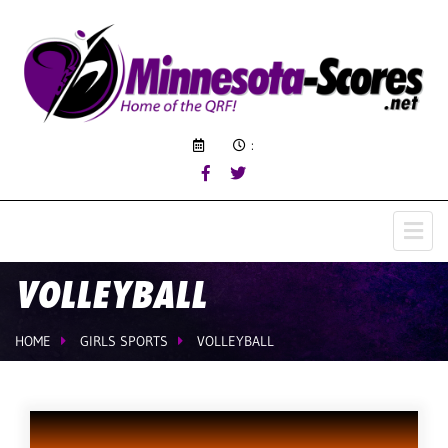
:
VOLLEYBALL
HOME
GIRLS SPORTS
VOLLEYBALL