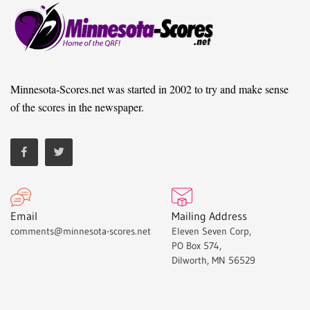
Minnesota-Scores.net was started in 2002 to try and make sense
of the scores in the newspaper.
Email
Mailing Address
comments@minnesota-scores.net
Eleven Seven Corp,
PO Box 574,
Dilworth, MN 56529