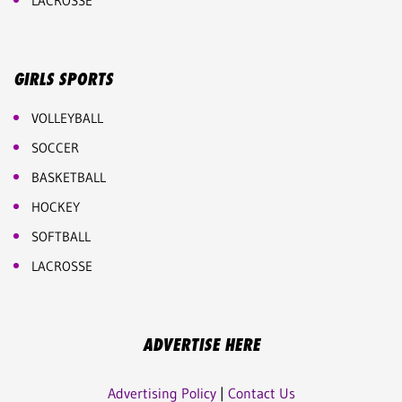
LACROSSE
GIRLS SPORTS
VOLLEYBALL
SOCCER
BASKETBALL
HOCKEY
SOFTBALL
LACROSSE
ADVERTISE HERE
Advertising Policy
|
Contact Us