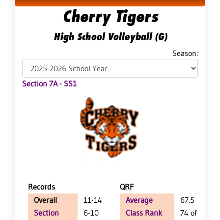
Cherry Tigers
High School Volleyball (G)
Season:
Section 7A - SS1
Records
QRF
Overall
11-14
Average
67.5
Section
6-10
Class Rank
74 of 147