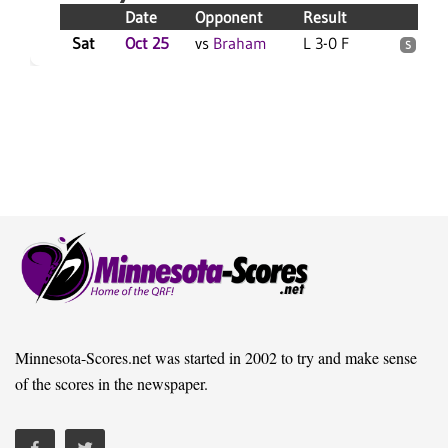
Date
Opponent
Result
Se
Sat
Oct 25
vs
Braham
L 3-0 F
4
S
Minnesota-Scores.net was started in 2002 to try and make sense
of the scores in the newspaper.