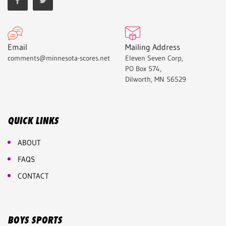
Email
Mailing Address
comments@minnesota-scores.net
Eleven Seven Corp,
PO Box 574,
Dilworth, MN 56529
QUICK LINKS
ABOUT
FAQS
CONTACT
BOYS SPORTS