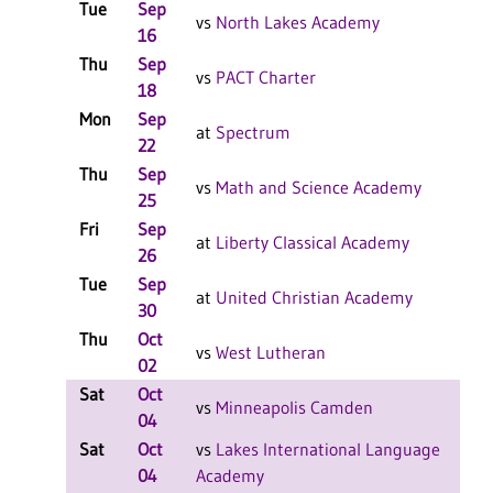
Tue
Sep
W
vs
North Lakes Academy
16
F
Thu
Sep
L
vs
PACT Charter
18
F
Mon
Sep
L
at
Spectrum
22
F
Thu
Sep
W
vs
Math and Science Academy
25
F
Fri
Sep
L
at
Liberty Classical Academy
26
F
Tue
Sep
W
at
United Christian Academy
30
F
Thu
Oct
W
vs
West Lutheran
02
F
Sat
Oct
W
vs
Minneapolis Camden
04
F
Sat
Oct
vs
Lakes International Language
W
04
Academy
F