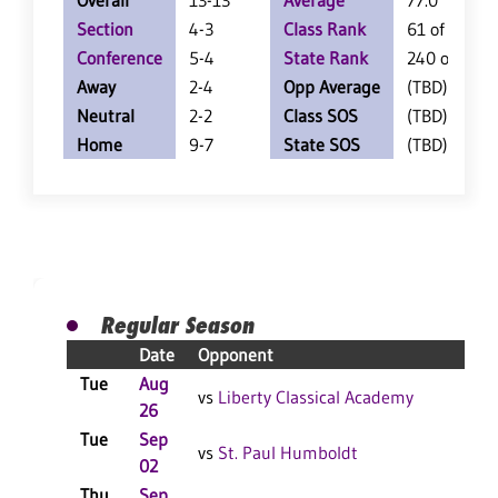
Overall
13-13
Average
77.0
Section
4-3
Class Rank
61 of 147
Conference
5-4
State Rank
240 of 402
Away
2-4
Opp Average
(TBD)
Neutral
2-2
Class SOS
(TBD)
Home
9-7
State SOS
(TBD)
Regular Season
Date
Opponent
R
Tue
Aug
L
vs
Liberty Classical Academy
26
F
Tue
Sep
W
vs
St. Paul Humboldt
02
F
Thu
Sep
L