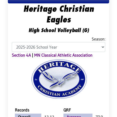
Heritage Christian
Eagles
High School Volleyball (G)
Season:
Section 4A
|
MN Classical Athletic Association
Records
QRF