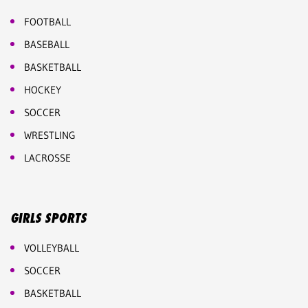
FOOTBALL
BASEBALL
BASKETBALL
HOCKEY
SOCCER
WRESTLING
LACROSSE
GIRLS SPORTS
VOLLEYBALL
SOCCER
BASKETBALL