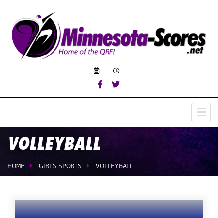
:
VOLLEYBALL
HOME
GIRLS SPORTS
VOLLEYBALL