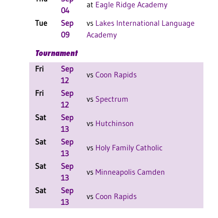
at
Eagle Ridge Academy
04
F
Tue
Sep
vs
Lakes International Language
W
09
Academy
F
Tournament
Fri
Sep
W
vs
Coon Rapids
12
F
Fri
Sep
L
vs
Spectrum
12
F
Sat
Sep
L
vs
Hutchinson
13
F
Sat
Sep
L
vs
Holy Family Catholic
13
F
Sat
Sep
W
vs
Minneapolis Camden
13
F
Sat
Sep
L
vs
Coon Rapids
13
F