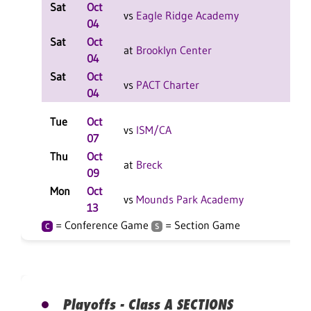
Sat
Oct
L
vs
Eagle Ridge Academy
04
F
Sat
Oct
W
at
Brooklyn Center
04
F
Sat
Oct
L
vs
PACT Charter
04
F
Tue
Oct
W
vs
ISM/CA
07
F
Thu
Oct
L
at
Breck
09
F
Mon
Oct
W
vs
Mounds Park Academy
13
F
= Conference Game
= Section Game
C
S
Playoffs - Class A SECTIONS