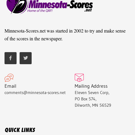
Minnesota-Scores.net was started in 2002 to try and make sense
of the scores in the newspaper.
Email
Mailing Address
comments@minnesota-scores.net
Eleven Seven Corp,
PO Box 574,
Dilworth, MN 56529
QUICK LINKS