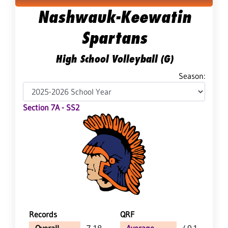
Nashwauk-Keewatin
Spartans
High School Volleyball (G)
Season:
Section 7A - SS2
Records
QRF