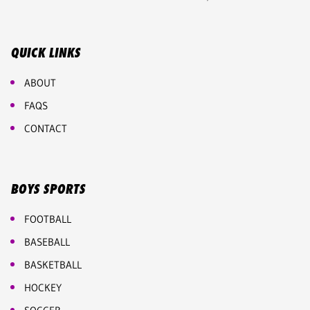
QUICK LINKS
ABOUT
FAQS
CONTACT
BOYS SPORTS
FOOTBALL
BASEBALL
BASKETBALL
HOCKEY