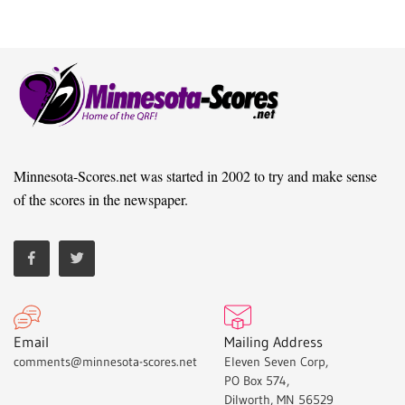
Minnesota-Scores.net was started in 2002 to try and make sense
of the scores in the newspaper.
Email
Mailing Address
comments@minnesota-scores.net
Eleven Seven Corp,
PO Box 574,
Dilworth, MN 56529