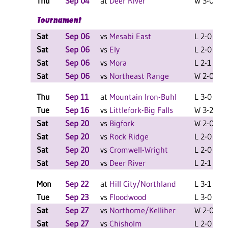
Thu
Sep 04
at
Deer River
W 3-0 F
Tournament
Sat
Sep 06
vs
Mesabi East
L 2-0 F
Sat
Sep 06
vs
Ely
L 2-0 F
Sat
Sep 06
vs
Mora
L 2-1 F
Sat
Sep 06
vs
Northeast Range
W 2-0 F
Thu
Sep 11
at
Mountain Iron-Buhl
L 3-0 F
Tue
Sep 16
vs
Littlefork-Big Falls
W 3-2 F
Sat
Sep 20
vs
Bigfork
W 2-0 F
Sat
Sep 20
vs
Rock Ridge
L 2-0 F
Sat
Sep 20
vs
Cromwell-Wright
L 2-0 F
Sat
Sep 20
vs
Deer River
L 2-1 F
Mon
Sep 22
at
Hill City/Northland
L 3-1 F
Tue
Sep 23
vs
Floodwood
L 3-0 F
Sat
Sep 27
vs
Northome/Kelliher
W 2-0 F
Sat
Sep 27
vs
Chisholm
L 2-0 F