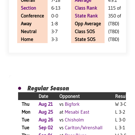
Overall
7-18
Average
49.1
Section
6-13
Class Rank
115 of 147
Conference
0-0
State Rank
350 of 402
Away
1-8
Opp Average
(TBD)
Neutral
3-7
Class SOS
(TBD)
Home
3-3
State SOS
(TBD)
Regular Season
Date
Opponent
Result
Thu
Aug 21
vs
Bigfork
W 3-0 F
Mon
Aug 25
at
Mesabi East
L 3-2 F
Tue
Aug 26
vs
Chisholm
L 3-0 F
Tue
Sep 02
vs
Carlton/Wrenshall
L 3-1 F