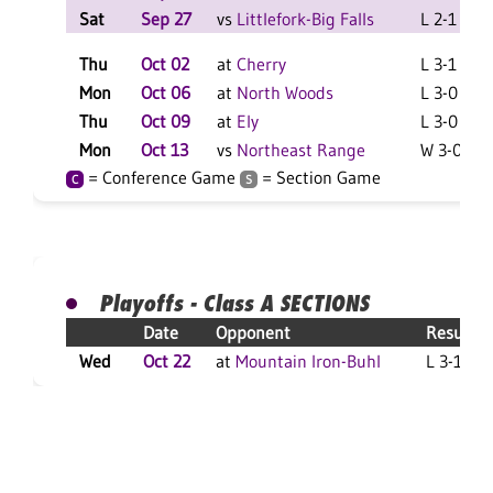
Sat
Sep 27
vs
Littlefork-Big Falls
L 2-1 F
Thu
Oct 02
at
Cherry
L 3-1 F
Mon
Oct 06
at
North Woods
L 3-0 F
Thu
Oct 09
at
Ely
L 3-0 F
Mon
Oct 13
vs
Northeast Range
W 3-0 F
= Conference Game
= Section Game
C
S
Playoffs - Class A SECTIONS
Date
Opponent
Result
Wed
Oct 22
at
Mountain Iron-Buhl
L 3-1 F