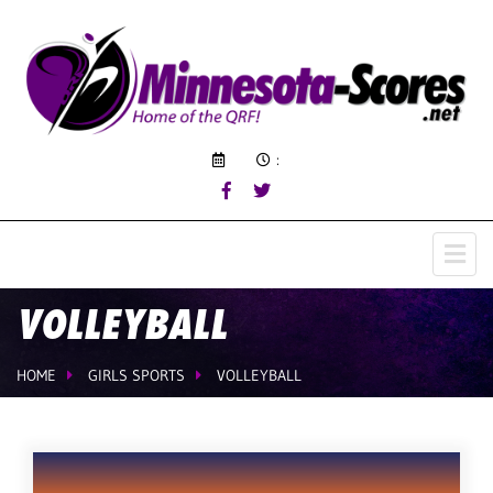
:
VOLLEYBALL
HOME
GIRLS SPORTS
VOLLEYBALL