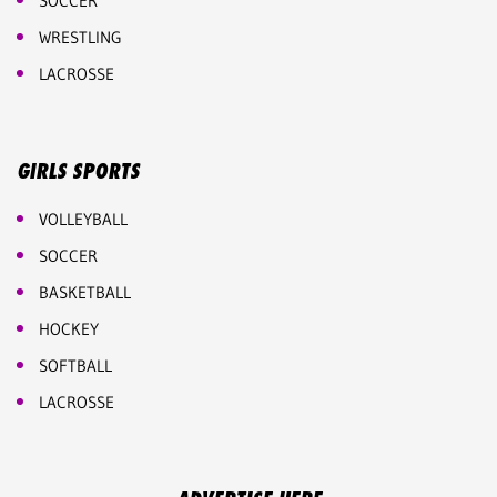
SOCCER
WRESTLING
LACROSSE
GIRLS SPORTS
VOLLEYBALL
SOCCER
BASKETBALL
HOCKEY
SOFTBALL
LACROSSE