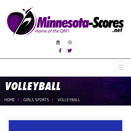
:
VOLLEYBALL
HOME
GIRLS SPORTS
VOLLEYBALL