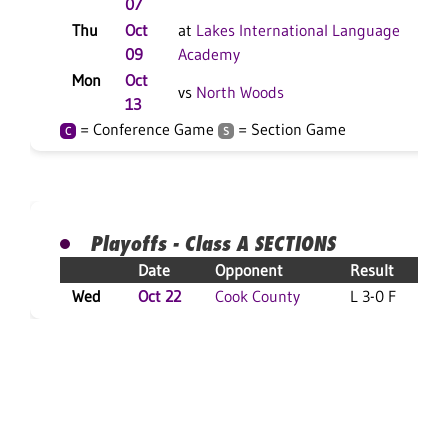
07
Thu
Oct
at
Lakes International Language
L
09
Academy
Mon
Oct
L
vs
North Woods
13
= Conference Game
= Section Game
C
S
Playoffs - Class A SECTIONS
Date
Opponent
Result
Wed
Oct 22
Cook County
L 3-0 F
L