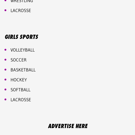
WRESTLING
LACROSSE
GIRLS SPORTS
VOLLEYBALL
SOCCER
BASKETBALL
HOCKEY
SOFTBALL
LACROSSE
ADVERTISE HERE