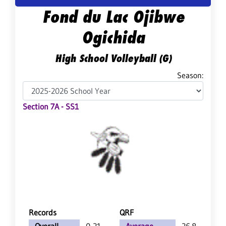
Fond du Lac Ojibwe
Ogichida
High School Volleyball (G)
Season:
Section 7A - SS1
Records
QRF