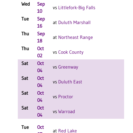
Wed
Sep
L
vs
Littlefork-Big Falls
10
Tue
Sep
L
at
Duluth Marshall
16
Thu
Sep
L
at
Northeast Range
18
Thu
Oct
L
vs
Cook County
02
Sat
Oct
L
vs
Greenway
04
Sat
Oct
L
vs
Duluth East
04
Sat
Oct
L
vs
Proctor
04
Sat
Oct
L
vs
Warroad
04
Tue
Oct
L
at
Red Lake