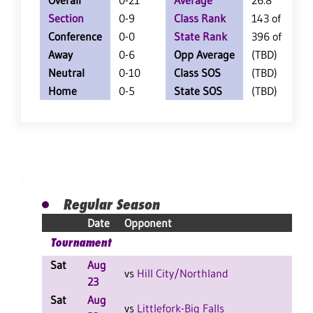
Overall
0-21
Average
26.8
Section
0-9
Class Rank
143 of 147
Conference
0-0
State Rank
396 of 402
Away
0-6
Opp Average
(TBD)
Neutral
0-10
Class SOS
(TBD)
Home
0-5
State SOS
(TBD)
Regular Season
Date
Opponent
Tournament
Sat
Aug
L
vs
Hill City/Northland
23
Sat
Aug
L
vs
Littlefork-Big Falls