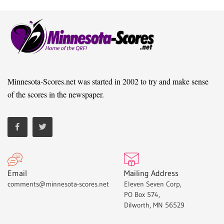
Minnesota-Scores.net was started in 2002 to try and make sense
of the scores in the newspaper.
Email
Mailing Address
comments@minnesota-scores.net
Eleven Seven Corp,
PO Box 574,
Dilworth, MN 56529