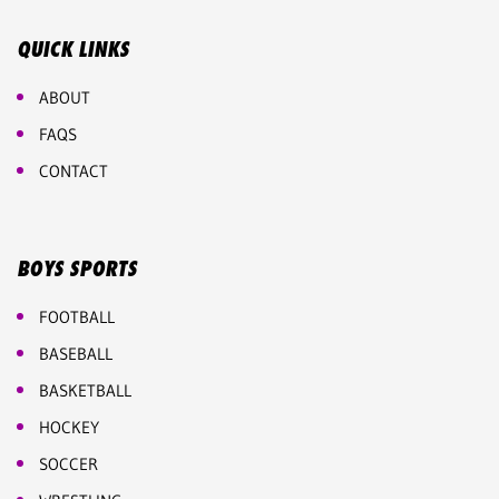
QUICK LINKS
ABOUT
FAQS
CONTACT
BOYS SPORTS
FOOTBALL
BASEBALL
BASKETBALL
HOCKEY
SOCCER