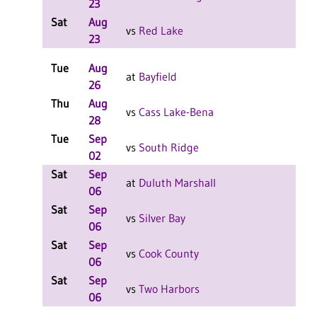
23
Sat
Aug
L
vs
Red Lake
23
Tue
Aug
at
Bayfield
26
Thu
Aug
L
vs
Cass Lake-Bena
28
Tue
Sep
L
vs
South Ridge
02
Sat
Sep
L
at
Duluth Marshall
06
Sat
Sep
L
vs
Silver Bay
06
Sat
Sep
L
vs
Cook County
06
Sat
Sep
L
vs
Two Harbors
06