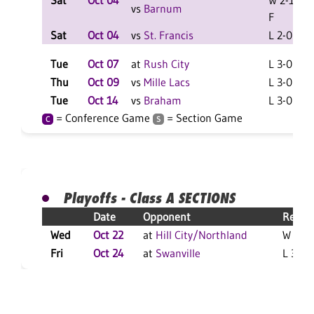
Sat
Oct 04
W 2-1
vs
Barnum
F
Sat
Oct 04
vs
St. Francis
L 2-0 F
Tue
Oct 07
at
Rush City
L 3-0 F
Thu
Oct 09
vs
Mille Lacs
L 3-0 F
Tue
Oct 14
vs
Braham
L 3-0 F
= Conference Game
= Section Game
C
S
Playoffs - Class A SECTIONS
Date
Opponent
Result
Wed
Oct 22
at
Hill City/Northland
W 3-2 
Fri
Oct 24
at
Swanville
L 3-0 