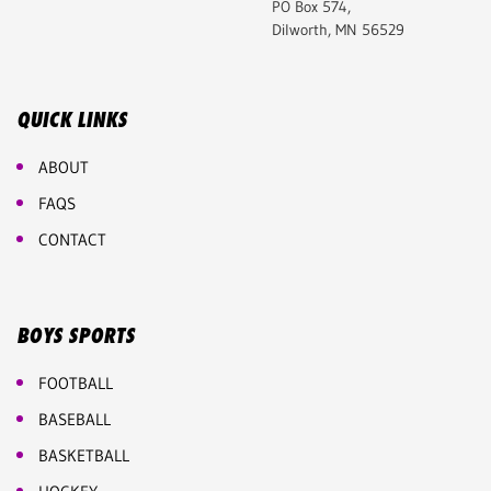
PO Box 574,
Dilworth, MN 56529
QUICK LINKS
ABOUT
FAQS
CONTACT
BOYS SPORTS
FOOTBALL
BASEBALL
BASKETBALL