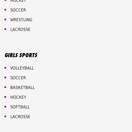
HOCKEY
SOCCER
WRESTLING
LACROSSE
GIRLS SPORTS
VOLLEYBALL
SOCCER
BASKETBALL
HOCKEY
SOFTBALL
LACROSSE