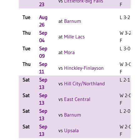
vs
Littlefork-Big Falls
23
F
Tue
Aug
L 3-2 F
at
Barnum
26
Thu
Sep
W 3-2
at
Mille Lacs
04
F
Tue
Sep
L 3-0 F
at
Mora
09
Thu
Sep
W 3-0
vs
Hinckley-Finlayson
11
F
Sat
Sep
L 2-1 F
vs
Hill City/Northland
13
Sat
Sep
W 2-0
vs
East Central
13
F
Sat
Sep
L 2-0 F
vs
Barnum
13
Sat
Sep
W 2-0
vs
Upsala
13
F