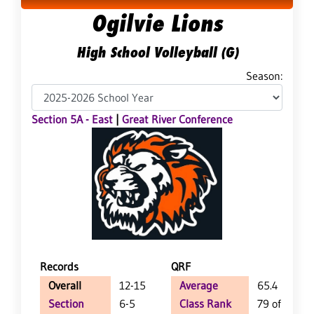
Ogilvie Lions
High School Volleyball (G)
Season:
Section 5A - East
|
Great River Conference
Records
QRF
Overall
12-15
Average
65.4
Section
6-5
Class Rank
79 of 147