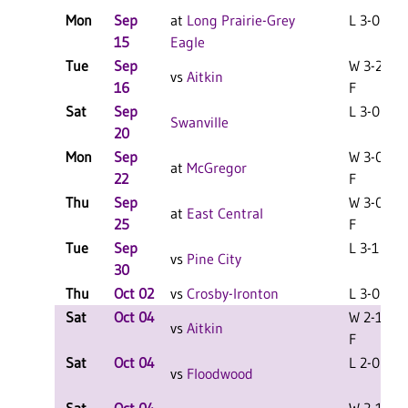
Mon
Sep
at
Long Prairie-Grey
L 3-0 F
15
Eagle
Tue
Sep
W 3-2
vs
Aitkin
16
F
Sat
Sep
L 3-0 F
Swanville
20
Mon
Sep
W 3-0
at
McGregor
22
F
Thu
Sep
W 3-0
at
East Central
25
F
Tue
Sep
L 3-1 F
vs
Pine City
30
Thu
Oct 02
vs
Crosby-Ironton
L 3-0 F
Sat
Oct 04
W 2-1
vs
Aitkin
F
Sat
Oct 04
L 2-0 F
vs
Floodwood