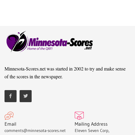
Minnesota-Scores.net was started in 2002 to try and make sense
of the scores in the newspaper.
Email
Mailing Address
comments@minnesota-scores.net
Eleven Seven Corp,