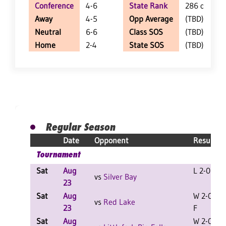
Conference
4-6
State Rank
286 of 402
Away
4-5
Opp Average
(TBD)
Neutral
6-6
Class SOS
(TBD)
Home
2-4
State SOS
(TBD)
Regular Season
Date
Opponent
Result
Tournament
Sat
Aug
L 2-0 F
vs
Silver Bay
23
Sat
Aug
W 2-0
vs
Red Lake
23
F
Sat
Aug
W 2-0