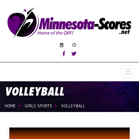
:
VOLLEYBALL
HOME
GIRLS SPORTS
VOLLEYBALL