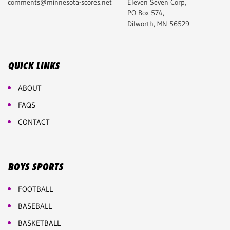
comments@minnesota-scores.net
Eleven Seven Corp,
PO Box 574,
Dilworth, MN 56529
QUICK LINKS
ABOUT
FAQS
CONTACT
BOYS SPORTS
FOOTBALL
BASEBALL
BASKETBALL