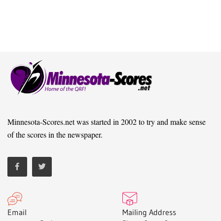
Minnesota-Scores.net was started in 2002 to try and make sense
of the scores in the newspaper.
Email
Mailing Address