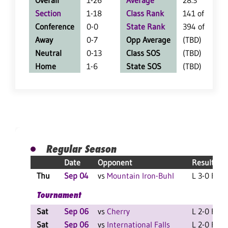
Overall
1-26
Average
28.3
Section
1-18
Class Rank
141 of 147
Conference
0-0
State Rank
394 of 402
Away
0-7
Opp Average
(TBD)
Neutral
0-13
Class SOS
(TBD)
Home
1-6
State SOS
(TBD)
Regular Season
Date
Opponent
Result
Thu
Sep 04
vs
Mountain Iron-Buhl
L 3-0 F
Tournament
Sat
Sep 06
vs
Cherry
L 2-0 F
Sat
Sep 06
vs
International Falls
L 2-0 F