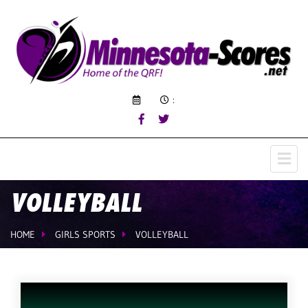
:
VOLLEYBALL
HOME
GIRLS SPORTS
VOLLEYBALL