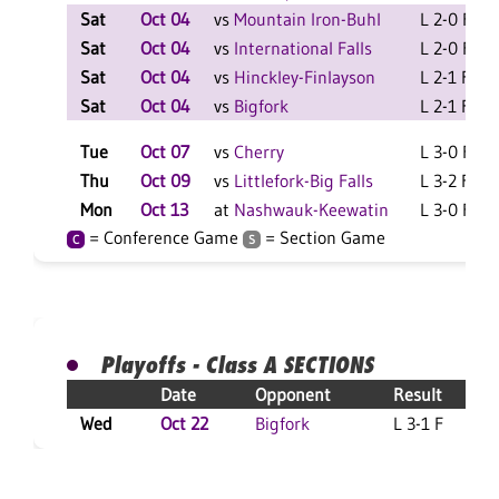
Sat
Oct 04
vs
Mountain Iron-Buhl
L 2-0 F
Sat
Oct 04
vs
International Falls
L 2-0 F
Sat
Oct 04
vs
Hinckley-Finlayson
L 2-1 F
Sat
Oct 04
vs
Bigfork
L 2-1 F
Tue
Oct 07
vs
Cherry
L 3-0 F
Thu
Oct 09
vs
Littlefork-Big Falls
L 3-2 F
Mon
Oct 13
at
Nashwauk-Keewatin
L 3-0 F
= Conference Game
= Section Game
C
S
Playoffs - Class A SECTIONS
Date
Opponent
Result
Wed
Oct 22
Bigfork
L 3-1 F