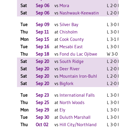
Sat
Sep 06
vs
Mora
L 2-0 F
Sat
Sep 06
vs
Nashwauk-Keewatin
L 2-0 F
Tue
Sep 09
vs
Silver Bay
L 3-0 F
Thu
Sep 11
at
Chisholm
L 3-0 F
Mon
Sep 15
at
Cook County
L 3-1 F
Tue
Sep 16
at
Mesabi East
L 3-0 F
Thu
Sep 18
vs
Fond du Lac Ojibwe
W 3-0 F
Sat
Sep 20
vs
South Ridge
L 2-0 F
Sat
Sep 20
vs
Deer River
L 2-0 F
Sat
Sep 20
vs
Mountain Iron-Buhl
L 2-0 F
Sat
Sep 20
vs
Bigfork
L 2-0 F
Tue
Sep 23
vs
International Falls
L 3-0 F
Thu
Sep 25
at
North Woods
L 3-0 F
Mon
Sep 29
at
Ely
L 3-0 F
Tue
Sep 30
at
Duluth Marshall
L 3-0 F
Thu
Oct 02
vs
Hill City/Northland
L 3-0 F