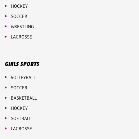
HOCKEY
SOCCER
WRESTLING
LACROSSE
GIRLS SPORTS
VOLLEYBALL
SOCCER
BASKETBALL
HOCKEY
SOFTBALL
LACROSSE