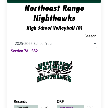
Northeast Range
Nighthawks
High School Volleyball (G)
Season:
Section 7A - SS2
Records
QRF