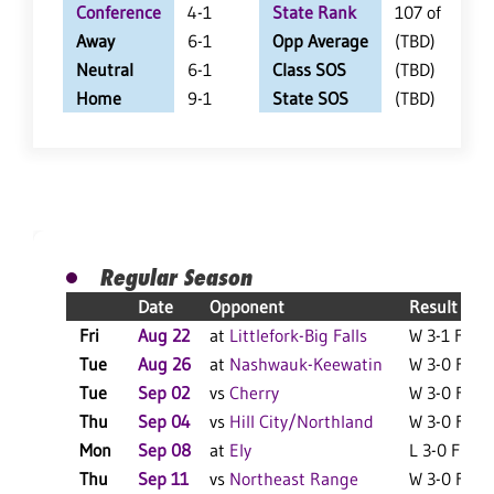
Conference
4-1
State Rank
107 of 402
Away
6-1
Opp Average
(TBD)
Neutral
6-1
Class SOS
(TBD)
Home
9-1
State SOS
(TBD)
Regular Season
Date
Opponent
Result
Fri
Aug 22
at
Littlefork-Big Falls
W 3-1 F
L
Tue
Aug 26
at
Nashwauk-Keewatin
W 3-0 F
Tue
Sep 02
vs
Cherry
W 3-0 F
L
Thu
Sep 04
vs
Hill City/Northland
W 3-0 F
L
Mon
Sep 08
at
Ely
L 3-0 F
L
Thu
Sep 11
vs
Northeast Range
W 3-0 F
L