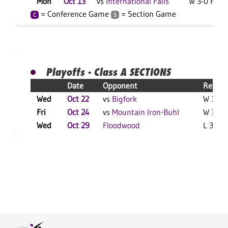
Mon
Oct 13
vs
International Falls
W 3-0 F
= Conference Game
= Section Game
C
S
Playoffs - Class A SECTIONS
Date
Opponent
Result
Wed
Oct 22
vs
Bigfork
W 3-0 
Fri
Oct 24
vs
Mountain Iron-Buhl
W 3-0 
Wed
Oct 29
Floodwood
L 3-2 F