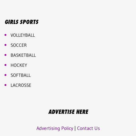
GIRLS SPORTS
VOLLEYBALL
SOCCER
BASKETBALL
HOCKEY
SOFTBALL
LACROSSE
ADVERTISE HERE
Advertising Policy
|
Contact Us