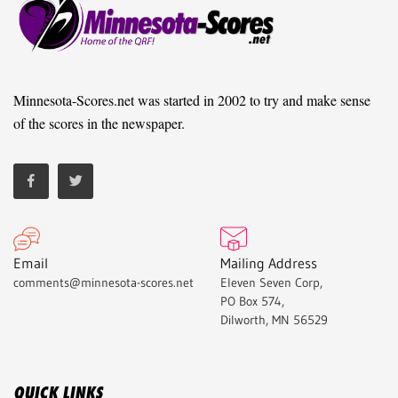
Minnesota-Scores.net was started in 2002 to try and make sense
of the scores in the newspaper.
Email
Mailing Address
comments@minnesota-scores.net
Eleven Seven Corp,
PO Box 574,
Dilworth, MN 56529
QUICK LINKS