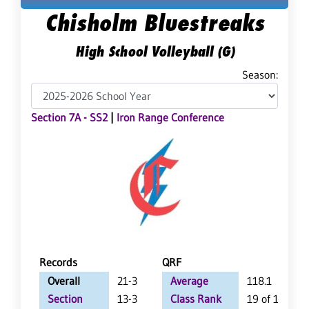
Chisholm Bluestreaks
High School Volleyball (G)
Season:
Section 7A - SS2
|
Iron Range Conference
Records
QRF
Overall
21-3
Average
118.1
Section
13-3
Class Rank
19 of 147