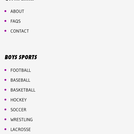
ABOUT
FAQS
CONTACT
BOYS SPORTS
FOOTBALL
BASEBALL
BASKETBALL
HOCKEY
SOCCER
WRESTLING
LACROSSE