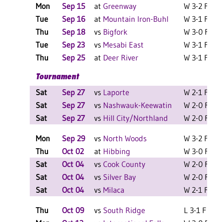
Mon
Sep 15
at
Greenway
W 3-2 F
L
Tue
Sep 16
at
Mountain Iron-Buhl
W 3-1 F
L
Thu
Sep 18
vs
Bigfork
W 3-0 F
L
Tue
Sep 23
vs
Mesabi East
W 3-1 F
L
Thu
Sep 25
at
Deer River
W 3-1 F
Tournament
Sat
Sep 27
vs
Laporte
W 2-1 F
Sat
Sep 27
vs
Nashwauk-Keewatin
W 2-0 F
Sat
Sep 27
vs
Hill City/Northland
W 2-0 F
Mon
Sep 29
vs
North Woods
W 3-2 F
L
Thu
Oct 02
at
Hibbing
W 3-0 F
L
Sat
Oct 04
vs
Cook County
W 2-0 F
Sat
Oct 04
vs
Silver Bay
W 2-0 F
Sat
Oct 04
vs
Milaca
W 2-1 F
L
Thu
Oct 09
vs
South Ridge
L 3-1 F