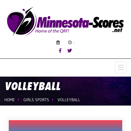
:
VOLLEYBALL
HOME
GIRLS SPORTS
VOLLEYBALL