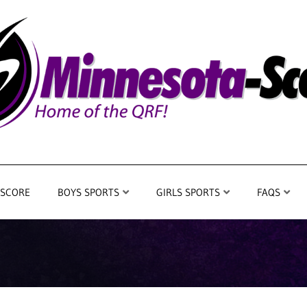
 SCORE
BOYS SPORTS
GIRLS SPORTS
FAQS