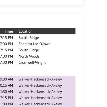
Time
Location
7:15 PM
South Ridge
7:00 PM
Fond du Lac Ojibwe
7:15 PM
South Ridge
7:00 PM
North Woods
7:00 PM
Cromwell-Wright
9:30 AM
Walker-Hackensack-Akeley
0:15 AM
Walker-Hackensack-Akeley
11:30 AM
Walker-Hackensack-Akeley
12:15 PM
Walker-Hackensack-Akeley
1:00 PM
Walker-Hackensack-Akeley