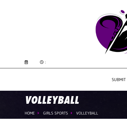
:
SUBMIT
VOLLEYBALL
HOME
GIRLS SPORTS
VOLLEYBALL