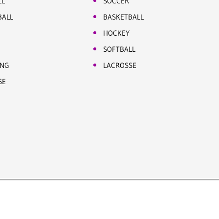
LL
SOCCER
BALL
BASKETBALL
HOCKEY
SOFTBALL
ING
LACROSSE
SE
Site by Five