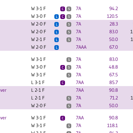
W 3-1 F
7A
94.2
C
S
W 3-0 F
7A
120.5
L
C
S
W 2-0 F
7A
28.3
L
S
W 2-0 F
7A
83.0
1
L
S
W 2-1 F
7A
50.0
1
L
S
W 2-0 F
7AAA
67.0
L
W 3-1 F
7A
83.0
S
W 3-0 F
7A
48.8
C
S
W 3-1 F
7A
67.5
S
L 3-1 F
7AA
85.7
C
iver
L 2-1 F
7AA
90.8
L 2-1 F
7A
71.2
1
S
W 2-0 F
7A
50.0
S
iver
W 3-1 F
7AA
90.8
C
W 3-1 F
7A
118.1
S