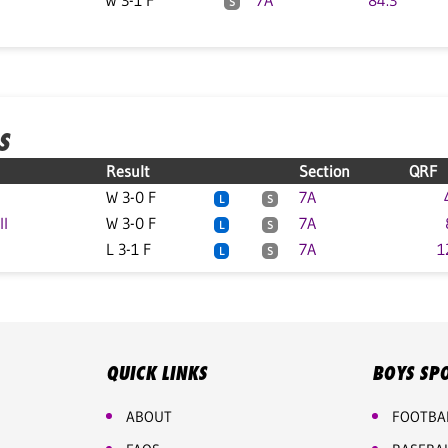
W 3-1 F
7A
84.3
S
S
Result
Section
QRF
W 3-0 F
7A
L
S
ll
W 3-0 F
7A
L
S
L 3-1 F
7A
1
L
S
QUICK LINKS
BOYS SP
ABOUT
FOOTBA