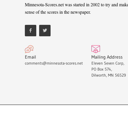
Minnesota-Scores.net was started in 2002 to try and mak
sense of the scores in the newspaper.
Email
Mailing Address
comments@minnesota-scores.net
Eleven Seven Corp,
PO Box 574,
Dilworth, MN 56529
Minnesota-Scores.net © 2021.