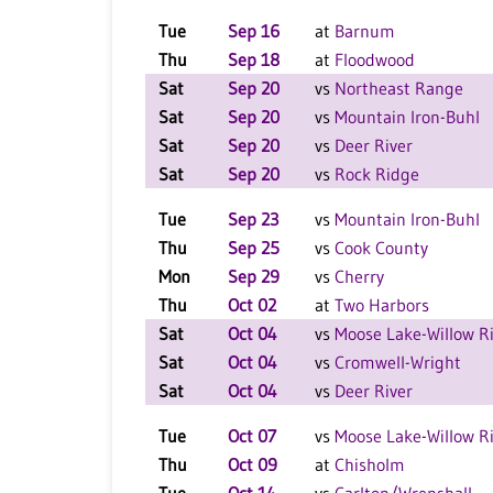
Tue
Sep 16
at
Barnum
Thu
Sep 18
at
Floodwood
Sat
Sep 20
vs
Northeast Range
Sat
Sep 20
vs
Mountain Iron-Buhl
Sat
Sep 20
vs
Deer River
Sat
Sep 20
vs
Rock Ridge
Tue
Sep 23
vs
Mountain Iron-Buhl
Thu
Sep 25
vs
Cook County
Mon
Sep 29
vs
Cherry
Thu
Oct 02
at
Two Harbors
Sat
Oct 04
vs
Moose Lake-Willow R
Sat
Oct 04
vs
Cromwell-Wright
Sat
Oct 04
vs
Deer River
Tue
Oct 07
vs
Moose Lake-Willow R
Thu
Oct 09
at
Chisholm