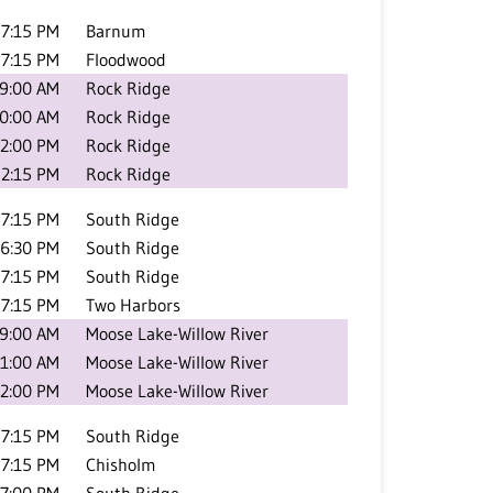
7:15 PM
Barnum
7:15 PM
Floodwood
9:00 AM
Rock Ridge
0:00 AM
Rock Ridge
2:00 PM
Rock Ridge
2:15 PM
Rock Ridge
7:15 PM
South Ridge
6:30 PM
South Ridge
7:15 PM
South Ridge
7:15 PM
Two Harbors
9:00 AM
Moose Lake-Willow River
1:00 AM
Moose Lake-Willow River
2:00 PM
Moose Lake-Willow River
7:15 PM
South Ridge
7:15 PM
Chisholm