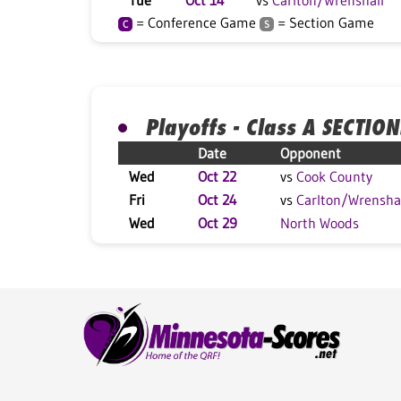
Tue
Oct 14
vs
Carlton/Wrenshall
= Conference Game
= Section Game
C
S
Playoffs - Class A SECTION
Date
Opponent
Wed
Oct 22
vs
Cook County
Fri
Oct 24
vs
Carlton/Wrensha
Wed
Oct 29
North Woods