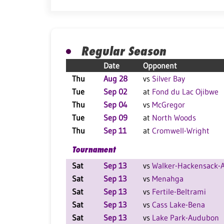
Regular Season
Date
Opponent
Thu
Aug 28
vs
Silver Bay
Tue
Sep 02
at
Fond du Lac Ojibwe
Thu
Sep 04
vs
McGregor
Tue
Sep 09
at
North Woods
Thu
Sep 11
at
Cromwell-Wright
Tournament
Sat
Sep 13
vs
Walker-Hackensack-A
Sat
Sep 13
vs
Menahga
Sat
Sep 13
vs
Fertile-Beltrami
Sat
Sep 13
vs
Cass Lake-Bena
Sat
Sep 13
vs
Lake Park-Audubon