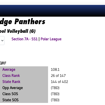
idge Panthers
ol Volleyball (G)
Section 7A - SS1
|
Polar League
QRF
Average
108.1
Class Rank
26 of 147
State Rank
144 of 402
Opp Average
(TBD)
Class SOS
(TBD)
State SOS
(TBD)