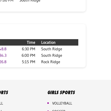
7:00 PM
South Ridge
Time
Location
48.8
6:30 PM
South Ridge
84.3
6:00 PM
South Ridge
26.8
5:15 PM
Rock Ridge
ORTS
GIRLS SPORTS
LL
VOLLEYBALL