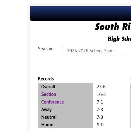
South R
High Scho
Season:
Records
Overall
23-6
Section
16-3
Conference
7-1
Away
7-3
Neutral
7-3
Home
9-0