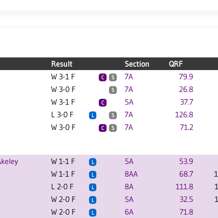
Result
Section
QRF
W 3-1 F
7A
79.9
C
S
W 3-0 F
7A
26.8
S
W 3-1 F
5A
37.7
C
L 3-0 F
7A
126.8
L
S
W 3-0 F
7A
71.2
C
S
keley
W 1-1 F
5A
53.9
L
W 1-1 F
8AA
68.7
1
L
L 2-0 F
8A
111.8
L
W 2-0 F
5A
32.5
L
W 2-0 F
6A
71.8
L