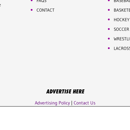
FAQS
BASEBA
e
CONTACT
BASKET
HOCKEY
SOCCER
WRESTL
LACROS
ADVERTISE HERE
Advertising Policy
|
Contact Us