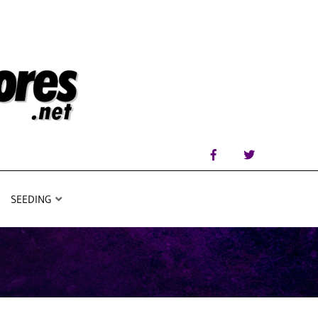
SEEDING