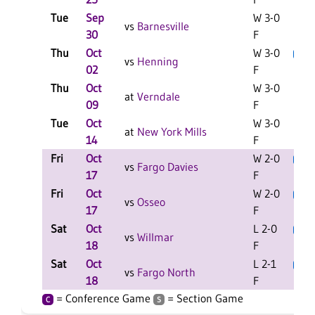
Tue
Sep
W 3-0
vs
Barnesville
30
F
Thu
Oct
W 3-0
L
C
vs
Henning
02
F
Thu
Oct
W 3-0
C
at
Verndale
09
F
Tue
Oct
W 3-0
C
at
New York Mills
14
F
Fri
Oct
W 2-0
L
vs
Fargo Davies
17
F
Fri
Oct
W 2-0
L
vs
Osseo
17
F
Sat
Oct
L 2-0
L
vs
Willmar
18
F
Sat
Oct
L 2-1
L
vs
Fargo North
18
F
= Conference Game
= Section Game
C
S