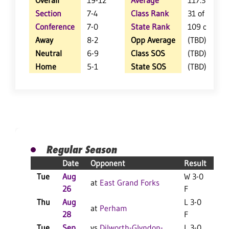
Overall
19-12
Average
117.3
Section
7-4
Class Rank
31 of 127
Conference
7-0
State Rank
109 of 402
Away
8-2
Opp Average
(TBD)
Neutral
6-9
Class SOS
(TBD)
Home
5-1
State SOS
(TBD)
Regular Season
Date
Opponent
Result
Tue
Aug
W 3-0
at
East Grand Forks
26
F
Thu
Aug
L 3-0
at
Perham
28
F
Tue
Sep
vs
Dilworth-Glyndon-
L 3-0