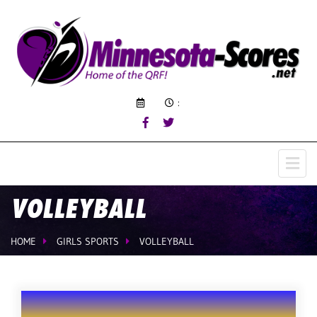
:
VOLLEYBALL
HOME
GIRLS SPORTS
VOLLEYBALL