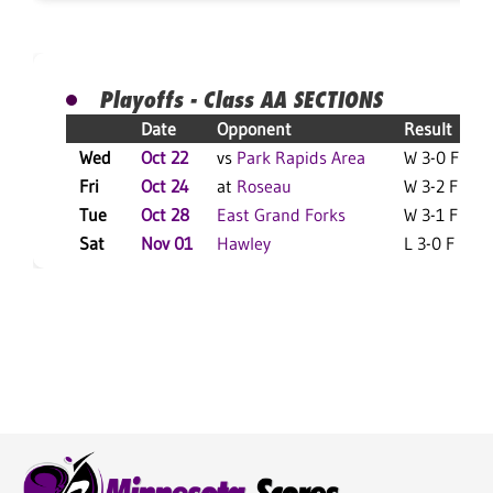
Playoffs - Class AA SECTIONS
Date
Opponent
Result
Wed
Oct 22
vs
Park Rapids Area
W 3-0 F
Fri
Oct 24
at
Roseau
W 3-2 F
Tue
Oct 28
East Grand Forks
W 3-1 F
Sat
Nov 01
Hawley
L 3-0 F