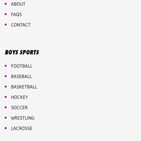
ABOUT
FAQS
CONTACT
BOYS SPORTS
FOOTBALL
BASEBALL
BASKETBALL
HOCKEY
SOCCER
WRESTLING
LACROSSE