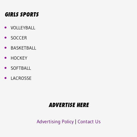
GIRLS SPORTS
VOLLEYBALL
SOCCER
BASKETBALL
HOCKEY
SOFTBALL
LACROSSE
ADVERTISE HERE
Advertising Policy
|
Contact Us