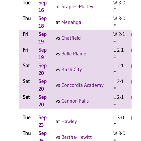
Tue
Sep
W 3-0
at
Staples-Motley
16
F
Thu
Sep
W 3-0
C
at
Menahga
18
F
Fri
Sep
W 2-1
L
vs
Chatfield
19
F
Fri
Sep
L 2-1
L
vs
Belle Plaine
19
F
Sat
Sep
L 2-1
L
vs
Rush City
20
F
Sat
Sep
L 2-1
L
vs
Concordia Academy
20
F
Sat
Sep
L 2-1
L
vs
Cannon Falls
20
F
Tue
Sep
L 3-0
L
at
Hawley
23
F
Thu
Sep
W 3-0
C
vs
Bertha-Hewitt
25
F