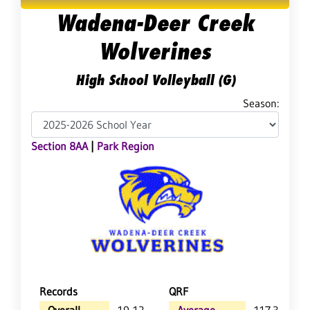
Wadena-Deer Creek
Wolverines
High School Volleyball (G)
Season:
Section 8AA
|
Park Region
Records
QRF