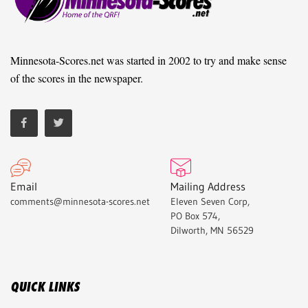
Minnesota-Scores.net was started in 2002 to try and make sense
of the scores in the newspaper.
Email
Mailing Address
comments@minnesota-scores.net
Eleven Seven Corp,
PO Box 574,
Dilworth, MN 56529
QUICK LINKS