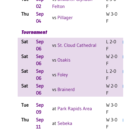
02
Felton
F
Thu
Sep
W 3-0
C
vs
Pillager
04
F
Tournament
Sat
Sep
L 2-0
L
vs
St. Cloud Cathedral
06
F
Sat
Sep
W 2-0
L
vs
Osakis
06
F
Sat
Sep
L 2-0
L
vs
Foley
06
F
Sat
Sep
W 2-0
L
vs
Brainerd
06
F
Tue
Sep
W 3-0
at
Park Rapids Area
09
F
Thu
Sep
W 3-0
L
C
at
Sebeka
11
F