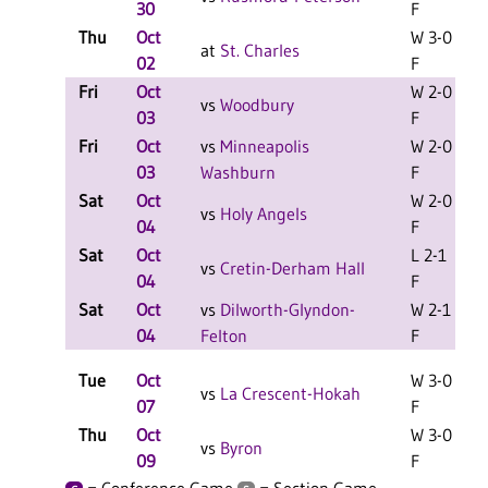
30
F
Thu
Oct
W 3-0
at
St. Charles
02
F
Fri
Oct
W 2-0
L
vs
Woodbury
03
F
Fri
Oct
vs
Minneapolis
W 2-0
L
03
Washburn
F
Sat
Oct
W 2-0
L
vs
Holy Angels
04
F
Sat
Oct
L 2-1
L
vs
Cretin-Derham Hall
04
F
Sat
Oct
vs
Dilworth-Glyndon-
W 2-1
L
04
Felton
F
Tue
Oct
W 3-0
vs
La Crescent-Hokah
07
F
Thu
Oct
W 3-0
L
vs
Byron
09
F