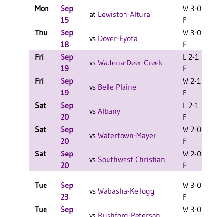
Mon
Sep
W 3-0
at
Lewiston-Altura
15
F
Thu
Sep
W 3-0
L
vs
Dover-Eyota
18
F
Fri
Sep
L 2-1
L
vs
Wadena-Deer Creek
19
F
Fri
Sep
W 2-1
L
vs
Belle Plaine
19
F
Sat
Sep
L 2-1
L
vs
Albany
20
F
Sat
Sep
W 2-0
L
vs
Watertown-Mayer
20
F
Sat
Sep
W 2-0
L
vs
Southwest Christian
20
F
Tue
Sep
W 3-0
vs
Wabasha-Kellogg
23
F
Tue
Sep
W 3-0
vs
Rushford-Peterson