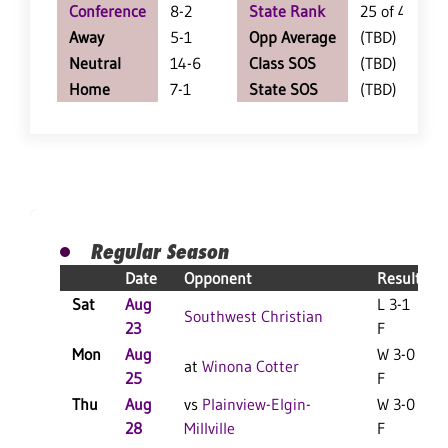
Conference
8-2
State Rank
25 of 402
Away
5-1
Opp Average
(TBD)
Neutral
14-6
Class SOS
(TBD)
Home
7-1
State SOS
(TBD)
Regular Season
Date
Opponent
Result
Sat
Aug
L 3-1
L
Southwest Christian
23
F
Mon
Aug
W 3-0
at
Winona Cotter
25
F
Thu
Aug
vs
Plainview-Elgin-
W 3-0
28
Millville
F