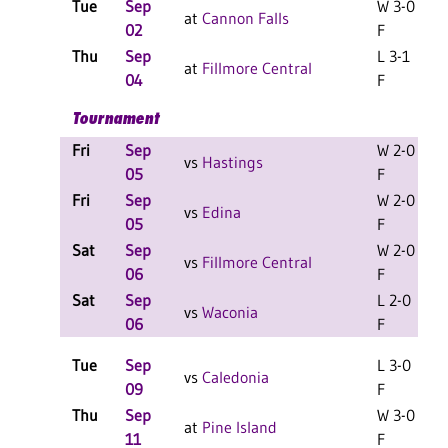
Tue
Sep
W 3-0
at
Cannon Falls
02
F
Thu
Sep
L 3-1
at
Fillmore Central
04
F
Tournament
Fri
Sep
W 2-0
L
vs
Hastings
05
F
Fri
Sep
W 2-0
L
vs
Edina
05
F
Sat
Sep
W 2-0
L
vs
Fillmore Central
06
F
Sat
Sep
L 2-0
L
vs
Waconia
06
F
Tue
Sep
L 3-0
vs
Caledonia
09
F
Thu
Sep
W 3-0
at
Pine Island
11
F