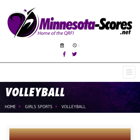
:
VOLLEYBALL
HOME
GIRLS SPORTS
VOLLEYBALL