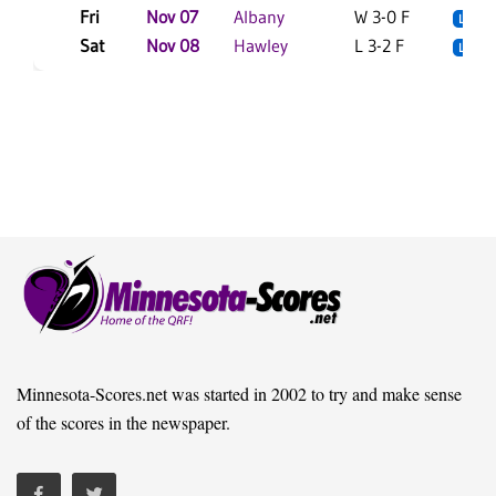
Fri
Nov 07
Albany
W 3-0 F
L
Sat
Nov 08
Hawley
L 3-2 F
L
Minnesota-Scores.net was started in 2002 to try and make sense
of the scores in the newspaper.