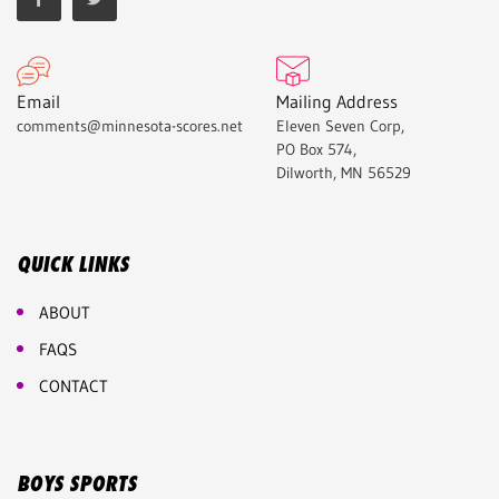
Email
Mailing Address
comments@minnesota-scores.net
Eleven Seven Corp,
PO Box 574,
Dilworth, MN 56529
QUICK LINKS
ABOUT
FAQS
CONTACT
BOYS SPORTS