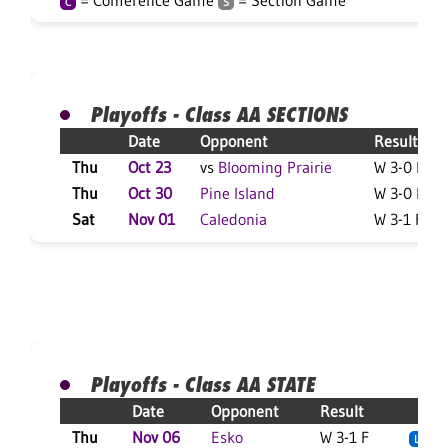
= Conference Game
= Section Game
C
S
Playoffs - Class AA SECTIONS
Date
Opponent
Result
Thu
Oct 23
vs
Blooming Prairie
W 3-0 F
Thu
Oct 30
Pine Island
W 3-0 F
Sat
Nov 01
Caledonia
W 3-1 F
Playoffs - Class AA STATE
Date
Opponent
Result
Thu
Nov 06
Esko
W 3-1 F
L