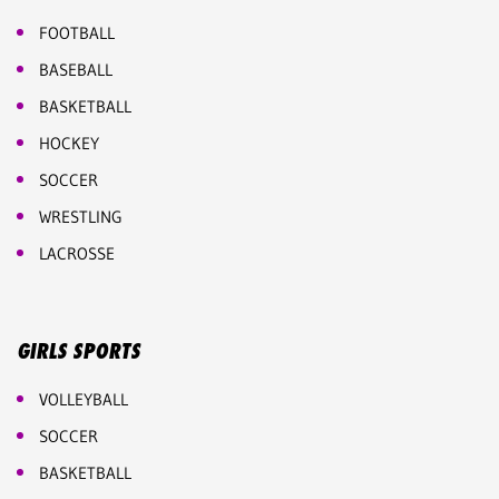
FOOTBALL
BASEBALL
BASKETBALL
HOCKEY
SOCCER
WRESTLING
LACROSSE
GIRLS SPORTS
VOLLEYBALL
SOCCER
BASKETBALL