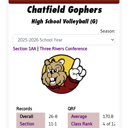
Chatfield Gophers
High School Volleyball (G)
Season:
Section 1AA
|
Three Rivers Conference
Records
QRF
Overall
26-8
Average
170.8
Section
11-1
Class Rank
4 of 127