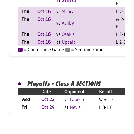
vs
Sebeka
F
Thu
Oct 16
vs
Milaca
L 2-0 F
Thu
Oct 16
W 2-0
vs
Ashby
F
Thu
Oct 16
vs
Osakis
L 2-1 F
Thu
Oct 16
at
Upsala
L 2-0 F
= Conference Game
= Section Game
C
S
Playoffs - Class A SECTIONS
Date
Opponent
Result
Wed
Oct 22
vs
Laporte
W 3-1 F
L
Fri
Oct 24
at
Nevis
L 3-1 F
L