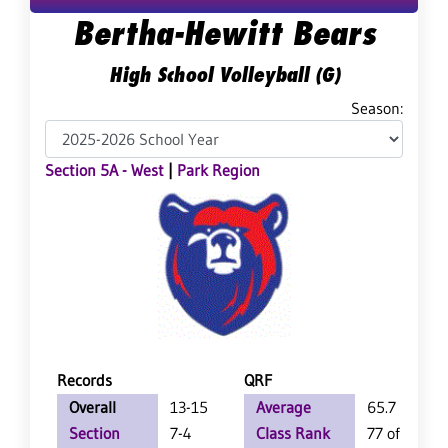
Bertha-Hewitt Bears
High School Volleyball (G)
Season:
Section 5A - West
|
Park Region
Records
QRF
Overall
13-15
Average
65.7
Section
7-4
Class Rank
77 of 147