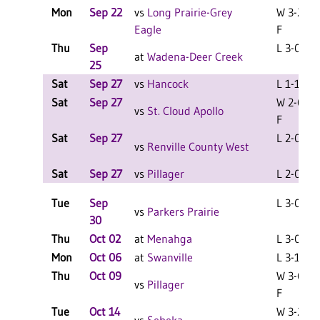
Mon
Sep 22
vs
Long Prairie-Grey
W 3-2
Eagle
F
Thu
Sep
L 3-0 F
at
Wadena-Deer Creek
25
Sat
Sep 27
vs
Hancock
L 1-1 F
Sat
Sep 27
W 2-0
vs
St. Cloud Apollo
F
Sat
Sep 27
L 2-0 F
vs
Renville County West
Sat
Sep 27
vs
Pillager
L 2-0 F
Tue
Sep
L 3-0 F
vs
Parkers Prairie
30
Thu
Oct 02
at
Menahga
L 3-0 F
Mon
Oct 06
at
Swanville
L 3-1 F
Thu
Oct 09
W 3-0
vs
Pillager
F
Tue
Oct 14
W 3-2