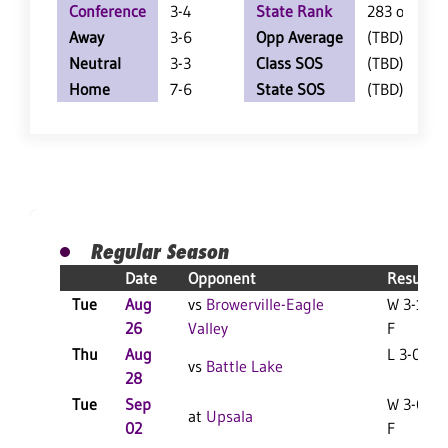
Conference
3-4
State Rank
283 of 402
Away
3-6
Opp Average
(TBD)
Neutral
3-3
Class SOS
(TBD)
Home
7-6
State SOS
(TBD)
Regular Season
Date
Opponent
Result
Tue
Aug
vs
Browerville-Eagle
W 3-1
26
Valley
F
Thu
Aug
L 3-0 F
vs
Battle Lake
28
Tue
Sep
W 3-0
at
Upsala
02
F