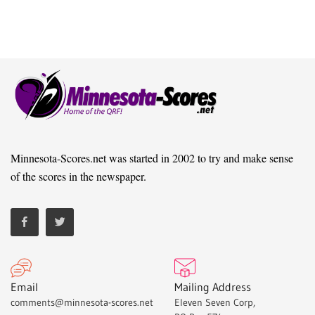
Minnesota-Scores.net was started in 2002 to try and make sense
of the scores in the newspaper.
Email
Mailing Address
comments@minnesota-scores.net
Eleven Seven Corp,