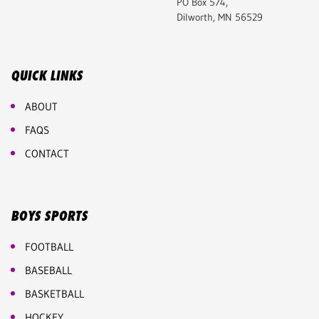
PO Box 574,
Dilworth, MN 56529
QUICK LINKS
ABOUT
FAQS
CONTACT
BOYS SPORTS
FOOTBALL
BASEBALL
BASKETBALL
HOCKEY