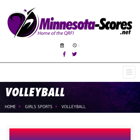
:
VOLLEYBALL
HOME
GIRLS SPORTS
VOLLEYBALL