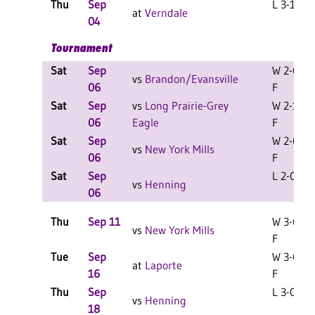
Thu
Sep
L 3-1 F
at
Verndale
04
Tournament
Sat
Sep
W 2-0
vs
Brandon/Evansville
06
F
Sat
Sep
vs
Long Prairie-Grey
W 2-1
06
Eagle
F
Sat
Sep
W 2-0
vs
New York Mills
06
F
Sat
Sep
L 2-0 F
vs
Henning
06
Thu
Sep 11
W 3-0
vs
New York Mills
F
Tue
Sep
W 3-0
at
Laporte
16
F
Thu
Sep
L 3-0 F
vs
Henning
18