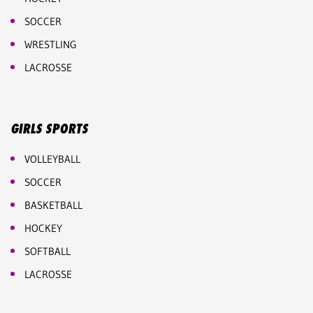
SOCCER
WRESTLING
LACROSSE
GIRLS SPORTS
VOLLEYBALL
SOCCER
BASKETBALL
HOCKEY
SOFTBALL
LACROSSE