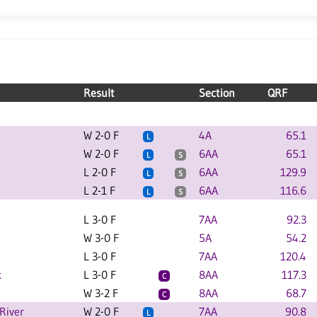
Result
Section
QRF
W 2-0 F
4A
65.1
L
W 2-0 F
6AA
65.1
L
S
L 2-0 F
6AA
129.9
L
S
L 2-1 F
6AA
116.6
L
S
L 3-0 F
7AA
92.3
W 3-0 F
5A
54.2
L 3-0 F
7AA
120.4
k
L 3-0 F
8AA
117.3
C
W 3-2 F
8AA
68.7
C
River
W 2-0 F
7AA
90.8
L