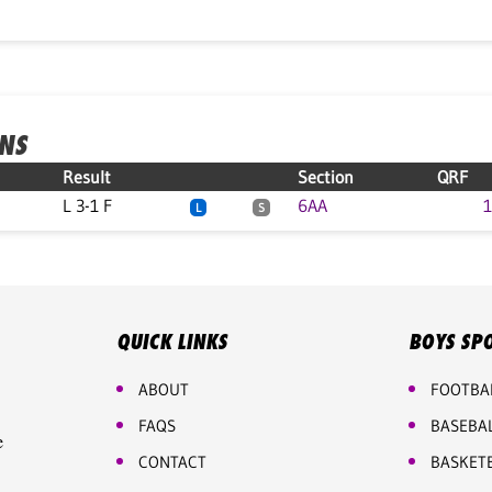
ONS
Result
Section
QRF
L 3-1 F
6AA
1
L
S
QUICK LINKS
BOYS SP
ABOUT
FOOTBA
FAQS
BASEBA
e
CONTACT
BASKET