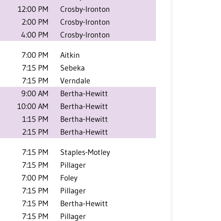
12:00 PM
Crosby-Ironton
2:00 PM
Crosby-Ironton
4:00 PM
Crosby-Ironton
7:00 PM
Aitkin
7:15 PM
Sebeka
7:15 PM
Verndale
9:00 AM
Bertha-Hewitt
10:00 AM
Bertha-Hewitt
1:15 PM
Bertha-Hewitt
2:15 PM
Bertha-Hewitt
7:15 PM
Staples-Motley
7:15 PM
Pillager
7:00 PM
Foley
7:15 PM
Pillager
7:15 PM
Bertha-Hewitt
7:15 PM
Pillager