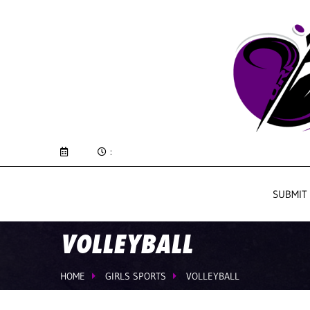
:
SUBMIT
VOLLEYBALL
HOME
GIRLS SPORTS
VOLLEYBALL