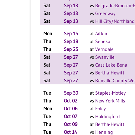
Sat
Sep 13
vs
Belgrade-Brooten-E
Sat
Sep 13
vs
Greenway
Sat
Sep 13
vs
Hill City/Northland
Mon
Sep 15
at
Aitkin
Thu
Sep 18
at
Sebeka
Thu
Sep 25
at
Verndale
Sat
Sep 27
vs
Swanville
Sat
Sep 27
vs
Cass Lake-Bena
Sat
Sep 27
vs
Bertha-Hewitt
Sat
Sep 27
vs
Renville County We
Tue
Sep 30
at
Staples-Motley
Thu
Oct 02
vs
New York Mills
Mon
Oct 06
at
Foley
Tue
Oct 07
vs
Holdingford
Thu
Oct 09
at
Bertha-Hewitt
Tue
Oct 14
vs
Henning