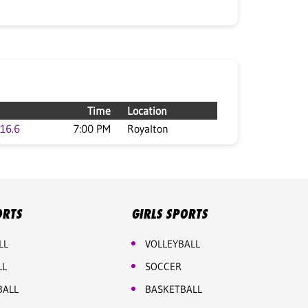
Time
Location
16.6
7:00 PM
Royalton
ORTS
GIRLS SPORTS
LL
VOLLEYBALL
LL
SOCCER
BALL
BASKETBALL