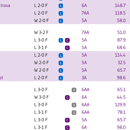
lrosa
L 2-0 F
6A
148.7
L
L 2-0 F
7AA
118.5
L
W 2-0 F
5A
58.0
L
W 3-2 F
7AA
51.0
L 3-0 F
5A
87.9
L
C
L 3-1 F
5A
68.6
C
L 2-0 F
5A
114.4
L
W 2-0 F
5A
32.5
L
W 2-0 F
5A
65.7
L
st
L 2-0 F
3A
98.6
L
L 3-0 F
6AA
65.1
S
W 3-0 F
6A
44.5
C
L 3-0 F
6AA
129.9
S
L 3-1 F
6AA
78.1
S
L 3-0 F
5A
65.7
C
L 3-1 F
6A
98.0
C