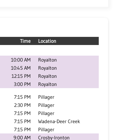
Time
Location
10:00 AM
Royalton
10:45 AM
Royalton
12:15 PM
Royalton
3:00 PM
Royalton
7:15 PM
Pillager
2:30 PM
Pillager
7:15 PM
Pillager
7:15 PM
Wadena-Deer Creek
7:15 PM
Pillager
9:00 AM
Crosby-Ironton