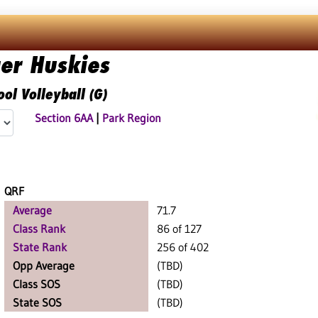
ger Huskies
ol Volleyball (G)
Section 6AA
|
Park Region
QRF
Average
71.7
Class Rank
86 of 127
State Rank
256 of 402
Opp Average
(TBD)
Class SOS
(TBD)
State SOS
(TBD)