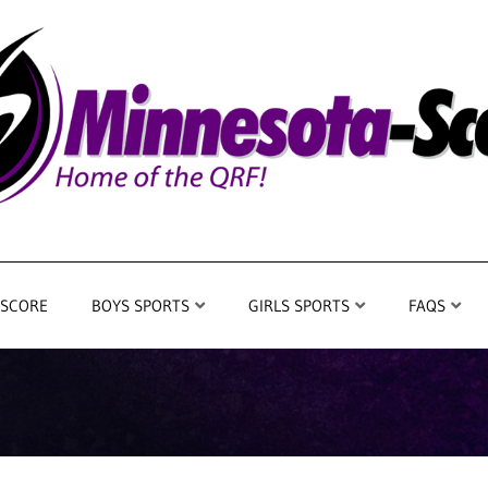
 SCORE
BOYS SPORTS
GIRLS SPORTS
FAQS