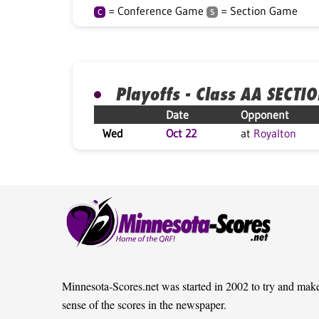
= Conference Game
= Section Game
C
S
Playoffs - Class AA SECTI
Date
Opponent
Wed
Oct 22
at
Royalton
Minnesota-Scores.net was started in 2002 to try and mak
sense of the scores in the newspaper.