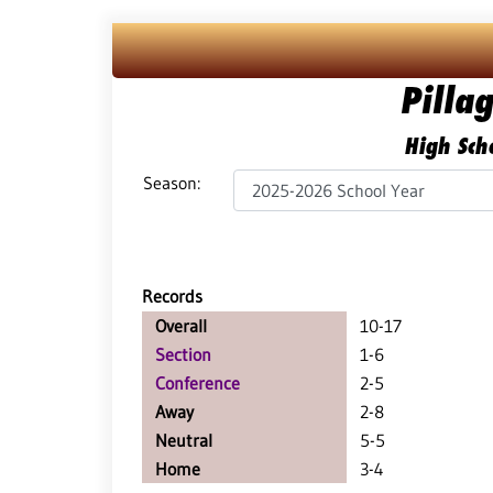
Pilla
High Scho
Season:
Records
Overall
10-17
Section
1-6
Conference
2-5
Away
2-8
Neutral
5-5
Home
3-4