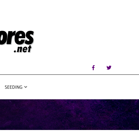
SEEDING