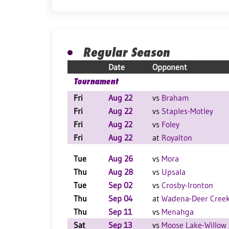
Regular Season
Date
Opponent
Tournament
Fri
Aug 22
vs
Braham
Fri
Aug 22
vs
Staples-Motley
Fri
Aug 22
vs
Foley
Fri
Aug 22
at
Royalton
Tue
Aug 26
vs
Mora
Thu
Aug 28
vs
Upsala
Tue
Sep 02
vs
Crosby-Ironton
Thu
Sep 04
at
Wadena-Deer Cree
Thu
Sep 11
vs
Menahga
Sat
Sep 13
vs
Moose Lake-Willow 