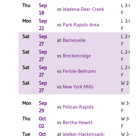
Thu
Sep
L 3-0
vs
Wadena-Deer Creek
18
F
Mon
Sep
L 3-0
vs
Park Rapids Area
22
F
Sat
Sep
L 2-0
at
Barnesville
27
F
Sat
Sep
L 2-0
vs
Breckenridge
27
F
Sat
Sep
L 2-0
vs
Fertile-Beltrami
27
F
Sat
Sep
W 2-0
vs
New York Mills
27
F
Mon
Sep
W 3-1
vs
Pelican Rapids
29
F
Thu
Oct
W 3-0
vs
Bertha-Hewitt
02
F
Tue
Oct
at
Walker-Hackensack-
W 3-1