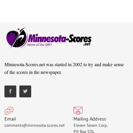
Minnesota-Scores.net was started in 2002 to try and make sense
of the scores in the newspaper.
Email
Mailing Address
comments@minnesota-scores.net
Eleven Seven Corp,
PO Box 574,