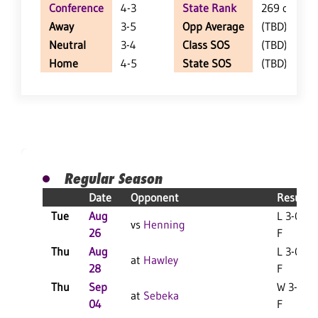
Conference
4-3
State Rank
269 of 402
Away
3-5
Opp Average
(TBD)
Neutral
3-4
Class SOS
(TBD)
Home
4-5
State SOS
(TBD)
Regular Season
Date
Opponent
Result
Tue
Aug
L 3-0
vs
Henning
26
F
Thu
Aug
L 3-0
at
Hawley
28
F
Thu
Sep
W 3-2
at
Sebeka
04
F