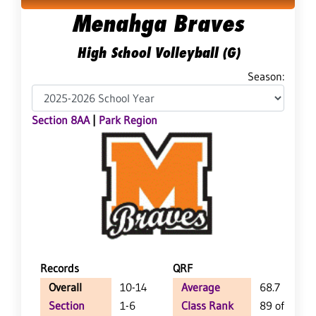
Menahga Braves
High School Volleyball (G)
Season:
Section 8AA
|
Park Region
Records
QRF
Overall
10-14
Average
68.7
Section
1-6
Class Rank
89 of 127