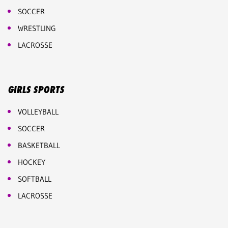
SOCCER
WRESTLING
LACROSSE
GIRLS SPORTS
VOLLEYBALL
SOCCER
BASKETBALL
HOCKEY
SOFTBALL
LACROSSE