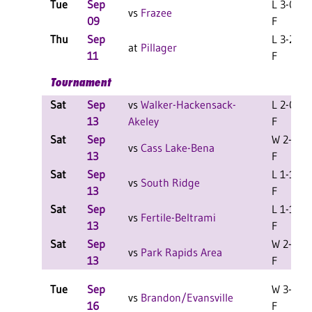
Tue
Sep
L 3-0
vs
Frazee
09
F
Thu
Sep
L 3-2
at
Pillager
11
F
Tournament
Sat
Sep
vs
Walker-Hackensack-
L 2-0
13
Akeley
F
Sat
Sep
W 2-0
vs
Cass Lake-Bena
13
F
Sat
Sep
L 1-1
vs
South Ridge
13
F
Sat
Sep
L 1-1
vs
Fertile-Beltrami
13
F
Sat
Sep
W 2-1
vs
Park Rapids Area
13
F
Tue
Sep
W 3-0
vs
Brandon/Evansville
16
F