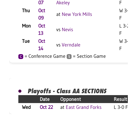
07
Akeley
F
Thu
Oct
W 3-1
at
New York Mills
09
F
Mon
Oct
L 3-2
vs
Nevis
13
F
Tue
Oct
W 3-0
vs
Verndale
14
F
= Conference Game
= Section Game
C
S
Playoffs - Class AA SECTIONS
Date
Opponent
Result
Wed
Oct 22
at
East Grand Forks
L 3-0 F