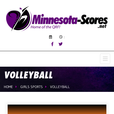
:
VOLLEYBALL
HOME
GIRLS SPORTS
VOLLEYBALL