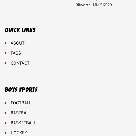
Dilworth, MN 56529
QUICK LINKS
ABOUT
FAQS
CONTACT
BOYS SPORTS
FOOTBALL
BASEBALL
BASKETBALL
HOCKEY