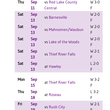
Thu
Sep
vs
Red Lake County
W 3-0
11
Central
F
Sat
Sep
W 2-0
L
vs
Barnesville
13
F
Sat
Sep
W 2-0
L
vs
Mahnomen/Waubun
13
F
Sat
Sep
W 2-0
L
vs
Lake of the Woods
13
F
Sat
Sep
W 2-1
L
vs
Thief River Falls
13
F
Sat
Sep
L 2-0
L
at
Hawley
13
F
Mon
Sep
W 3-2
at
Thief River Falls
15
F
Thu
Sep
L 3-2
at
Roseau
18
F
Fri
Sep
W 2-1
L
vs
Rush City
19
F