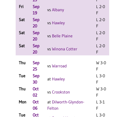
Fri
Sep
L 2-0
L
vs
Albany
19
F
Sat
Sep
L 2-0
L
vs
Hawley
20
F
Sat
Sep
L 2-0
L
vs
Belle Plaine
20
F
Sat
Sep
L 2-0
L
vs
Winona Cotter
20
F
Thu
Sep
W 3-0
vs
Warroad
25
F
Tue
Sep
L 3-0
L
at
Hawley
30
F
Thu
Oct
W 3-0
L
vs
Crookston
02
F
Mon
Oct
at
Dilworth-Glyndon-
L 3-1
06
Felton
F
Tue
Oct
L 3-0