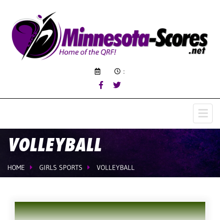
:
VOLLEYBALL
HOME
GIRLS SPORTS
VOLLEYBALL