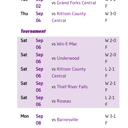
vs
Grand Forks Central
02
F
Thu
Sep
vs
Kittson County
W 3-0
04
Central
F
Tournament
Sat
Sep
W 2-0
L
vs
Win-E-Mac
06
F
Sat
Sep
W 2-0
L
vs
Underwood
06
F
Sat
Sep
vs
Kittson County
L 2-1
L
06
Central
F
Sat
Sep
W 2-1
L
vs
Thief River Falls
06
F
Sat
Sep
L 2-1
L
vs
Roseau
06
F
Mon
Sep
W 3-1
vs
Barnesville
08
F