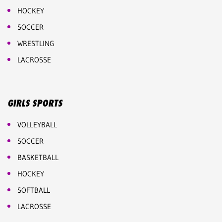
HOCKEY
SOCCER
WRESTLING
LACROSSE
GIRLS SPORTS
VOLLEYBALL
SOCCER
BASKETBALL
HOCKEY
SOFTBALL
LACROSSE