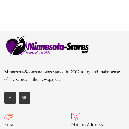
Minnesota-Scores.net was started in 2002 to try and make sense
of the scores in the newspaper.
Email
Mailing Address