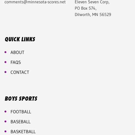
comments@minnesota-scores.net
Eleven Seven Corp,
PO Box 574,
Dilworth, MN 56529
QUICK LINKS
ABOUT
FAQS
CONTACT
BOYS SPORTS
FOOTBALL
BASEBALL
BASKETBALL