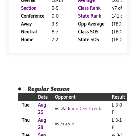
Overall
18-14
Average
109.5
Section
9-9
Class Rank
47 of 127
Conference
0-0
State Rank
141 of 402
Away
3-5
Opp Average
(TBD)
Neutral
8-7
Class SOS
(TBD)
Home
7-2
State SOS
(TBD)
Regular Season
Date
Opponent
Result
Tue
Aug
L 3-0
vs
Wadena-Deer Creek
26
F
Thu
Aug
L 3-1
vs
Frazee
28
F
Tue
Sep
W 3-1