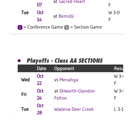
at
Sacred Heart
07
F
Tue
Oct
W 3-0
at
Bemidji
14
F
= Conference Game
= Section Game
C
S
Playoffs - Class AA SECTIONS
Date
Opponent
Result
Oct
W 3-0
Wed
vs
Menahga
22
F
Oct
at
Dilworth-Glyndon-
W 3-0
Fri
24
Felton
F
Oct
Tue
Wadena-Deer Creek
L 3-1 F
28