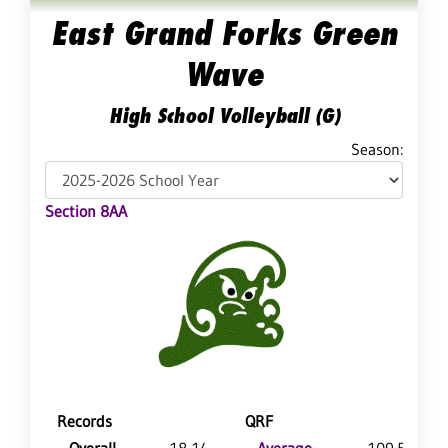
East Grand Forks Green
Wave
High School Volleyball (G)
Season:
Section 8AA
Records
QRF