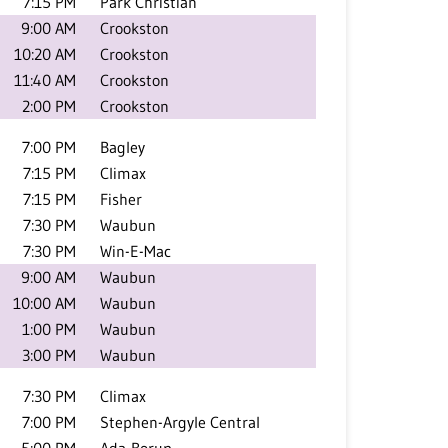
7:15 PM
Park Christian
9:00 AM
Crookston
10:20 AM
Crookston
11:40 AM
Crookston
2:00 PM
Crookston
7:00 PM
Bagley
7:15 PM
Climax
7:15 PM
Fisher
7:30 PM
Waubun
7:30 PM
Win-E-Mac
9:00 AM
Waubun
10:00 AM
Waubun
1:00 PM
Waubun
3:00 PM
Waubun
7:30 PM
Climax
7:00 PM
Stephen-Argyle Central