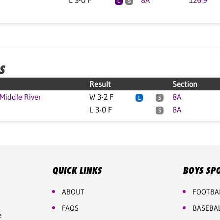
L 3-0 F
8A
126.9
C
S
S
Result
Section
iddle River
W 3-2 F
8A
L
S
L 3-0 F
8A
S
QUICK LINKS
BOYS SP
ABOUT
FOOTBA
FAQS
BASEBA
e