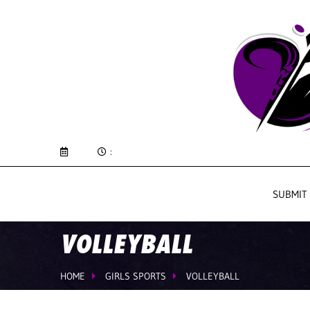
:
SUBMIT
VOLLEYBALL
HOME
GIRLS SPORTS
VOLLEYBALL