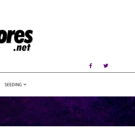
SEEDING