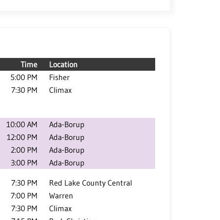
Time
Location
5:00 PM
Fisher
7:30 PM
Climax
10:00 AM
Ada-Borup
12:00 PM
Ada-Borup
2:00 PM
Ada-Borup
3:00 PM
Ada-Borup
7:30 PM
Red Lake County Central
7:00 PM
Warren
7:30 PM
Climax