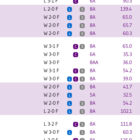
L 3-1 F
6A
90.3
C
L 2-0 F
8A
139.4
L
S
W 2-0 F
8A
65.0
L
S
W 2-0 F
8A
65.7
L
S
W 2-0 F
8A
60.3
L
S
W 3-1 F
8A
65.0
C
S
W 3-0 F
6A
35.3
C
W 3-0 F
8AA
36.0
W 3-1 F
8A
54.2
C
S
W 3-0 F
8A
39.0
L
C
S
W 2-0 F
8A
41.7
L
S
W 2-0 F
5A
32.5
L
W 2-0 F
8A
54.2
L
S
L 2-0 F
8A
102.1
L
S
L 3-2 F
8A
111.8
C
S
W 3-0 F
8A
60.3
L
S