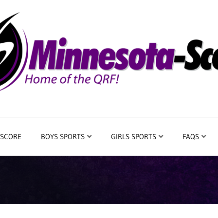
 SCORE
BOYS SPORTS
GIRLS SPORTS
FAQS