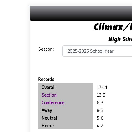
Climax/F
High Scho
Season:
Records
Overall
17-11
Section
13-9
Conference
6-3
Away
8-3
Neutral
5-6
Home
4-2