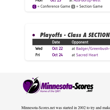
Mon
Oct 13
at
Ada-Borup-West
= Conference Game
= Section Game
C
S
Playoffs - Class A SECTION
Date
Opponent
Wed
Oct 22
at
Badger/Greenbush-M
Fri
Oct 24
at
Sacred Heart
Minnesota-Scores.net was started in 2002 to try and mak