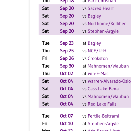
Thu
Sep 18
at
Park Christian
Sat
Sep 20
vs
Sacred Heart
Sat
Sep 20
vs
Bagley
Sat
Sep 20
vs
Northome/Kelliher
Sat
Sep 20
vs
Stephen-Argyle
Tue
Sep 23
at
Bagley
Thu
Sep 25
vs
NCE/U-H
Fri
Sep 26
vs
Crookston
Tue
Sep 30
at
Mahnomen/Waubun
Thu
Oct 02
at
Win-E-Mac
Sat
Oct 04
vs
Warren-Alvarado-Oslo
Sat
Oct 04
vs
Cass Lake-Bena
Sat
Oct 04
vs
Mahnomen/Waubun
Sat
Oct 04
vs
Red Lake Falls
Tue
Oct 07
vs
Fertile-Beltrami
Fri
Oct 10
at
Stephen-Argyle