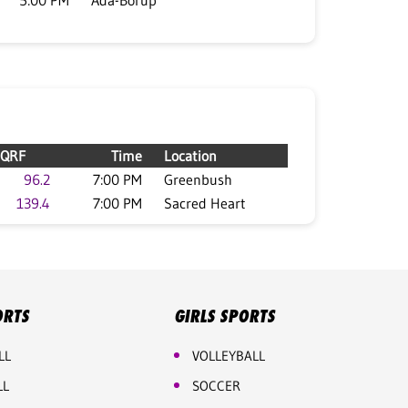
5:00 PM
Ada-Borup
QRF
Time
Location
96.2
7:00 PM
Greenbush
139.4
7:00 PM
Sacred Heart
ORTS
GIRLS SPORTS
LL
VOLLEYBALL
LL
SOCCER