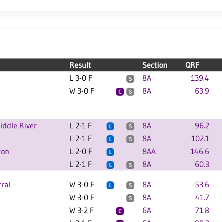
Result
Section
QRF
L 3-0 F
8A
139.4
S
W 3-0 F
8A
63.9
C
S
ddle River
L 2-1 F
8A
96.2
L
S
L 2-1 F
8A
102.1
L
S
ton
L 2-0 F
8AA
146.6
L
L 2-1 F
8A
60.3
L
S
ral
W 3-0 F
8A
53.6
L
S
W 3-0 F
8A
41.7
S
W 3-2 F
6A
71.8
C