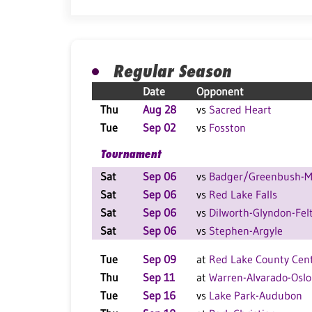
Regular Season
Date
Opponent
Thu
Aug 28
vs
Sacred Heart
Tue
Sep 02
vs
Fosston
Tournament
Sat
Sep 06
vs
Badger/Greenbush-Mi
Sat
Sep 06
vs
Red Lake Falls
Sat
Sep 06
vs
Dilworth-Glyndon-Fel
Sat
Sep 06
vs
Stephen-Argyle
Tue
Sep 09
at
Red Lake County Cent
Thu
Sep 11
at
Warren-Alvarado-Oslo
Tue
Sep 16
vs
Lake Park-Audubon