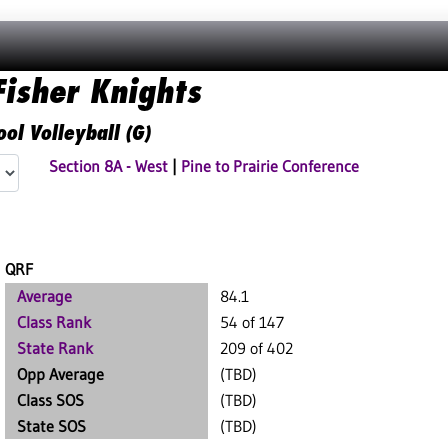
isher Knights
ol Volleyball (G)
Section 8A - West
|
Pine to Prairie Conference
QRF
Average
84.1
Class Rank
54 of 147
State Rank
209 of 402
Opp Average
(TBD)
Class SOS
(TBD)
State SOS
(TBD)