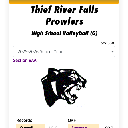
Thief River Falls
Prowlers
High School Volleyball (G)
Season:
Section 8AA
Records
QRF