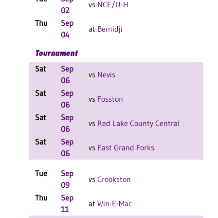
vs
NCE/U-H
02
F
Thu
Sep
W 3
at
Bemidji
04
F
Tournament
Sat
Sep
L 2-
vs
Nevis
06
F
Sat
Sep
W 2
vs
Fosston
06
F
Sat
Sep
W 2
vs
Red Lake County Central
06
F
Sat
Sep
L 2-
vs
East Grand Forks
06
F
Tue
Sep
W 3
vs
Crookston
09
F
Thu
Sep
W 3
at
Win-E-Mac
11
F