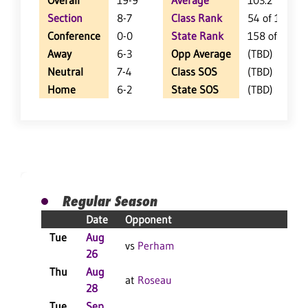
Overall
19-9
Average
103.2
Section
8-7
Class Rank
54 of 127
Conference
0-0
State Rank
158 of 402
Away
6-3
Opp Average
(TBD)
Neutral
7-4
Class SOS
(TBD)
Home
6-2
State SOS
(TBD)
Regular Season
Date
Opponent
Res
Tue
Aug
W 3
vs
Perham
26
F
Thu
Aug
W 3
at
Roseau
28
F
Tue
Sep
W 3