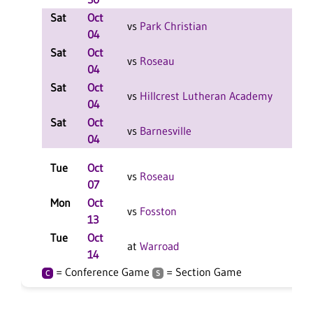
Sat
Oct
W 2
vs
Park Christian
04
F
Sat
Oct
W 2
vs
Roseau
04
F
Sat
Oct
L 2-
vs
Hillcrest Lutheran Academy
04
F
Sat
Oct
W 2
vs
Barnesville
04
F
Tue
Oct
L 3-
vs
Roseau
07
F
Mon
Oct
W 3
vs
Fosston
13
F
Tue
Oct
W 3
at
Warroad
14
F
= Conference Game
= Section Game
C
S