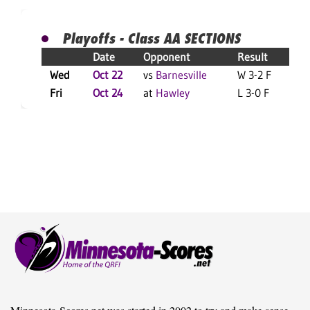
Playoffs - Class AA SECTIONS
Date
Opponent
Result
Wed
Oct 22
vs
Barnesville
W 3-2 F
L
Fri
Oct 24
at
Hawley
L 3-0 F
L