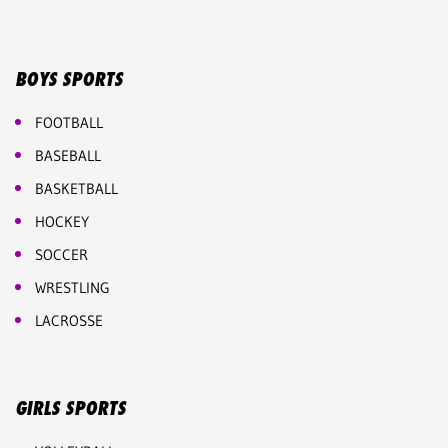
BOYS SPORTS
FOOTBALL
BASEBALL
BASKETBALL
HOCKEY
SOCCER
WRESTLING
LACROSSE
GIRLS SPORTS