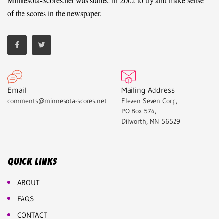
Minnesota-Scores.net was started in 2002 to try and make sense
of the scores in the newspaper.
Email
Mailing Address
comments@minnesota-scores.net
Eleven Seven Corp,
PO Box 574,
Dilworth, MN 56529
QUICK LINKS
ABOUT
FAQS
CONTACT