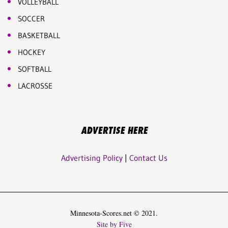
VOLLEYBALL
SOCCER
BASKETBALL
HOCKEY
SOFTBALL
LACROSSE
ADVERTISE HERE
Advertising Policy
|
Contact Us
Minnesota-Scores.net © 2021.
Site by Five