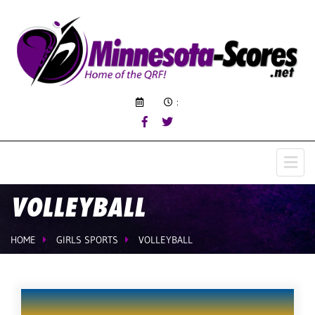
:
VOLLEYBALL
HOME
GIRLS SPORTS
VOLLEYBALL