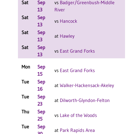
Sat
Sep
vs
Badger/Greenbush-Middle
W 2
13
River
F
Sat
Sep
W 2
vs
Hancock
13
F
Sat
Sep
L 2-
at
Hawley
13
F
Sat
Sep
L 2-
vs
East Grand Forks
13
F
Mon
Sep
L 3-
vs
East Grand Forks
15
F
Tue
Sep
W 3
at
Walker-Hackensack-Akeley
16
F
Tue
Sep
L 3-
at
Dilworth-Glyndon-Felton
23
F
Thu
Sep
W 3
vs
Lake of the Woods
25
F
Tue
Sep
W 3
at
Park Rapids Area
30
F