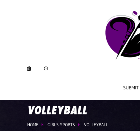
:
SUBMIT
VOLLEYBALL
HOME
GIRLS SPORTS
VOLLEYBALL