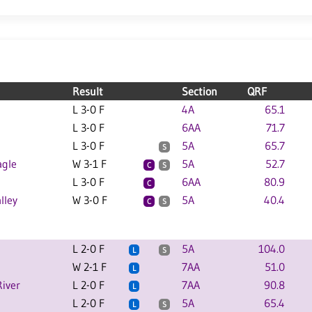
Result
Section
QRF
L 3-0 F
4A
65.1
L 3-0 F
6AA
71.7
L 3-0 F
5A
65.7
S
agle
W 3-1 F
5A
52.7
C
S
L 3-0 F
6AA
80.9
C
lley
W 3-0 F
5A
40.4
C
S
L 2-0 F
5A
104.0
L
S
W 2-1 F
7AA
51.0
L
River
L 2-0 F
7AA
90.8
L
L 2-0 F
5A
65.4
L
S