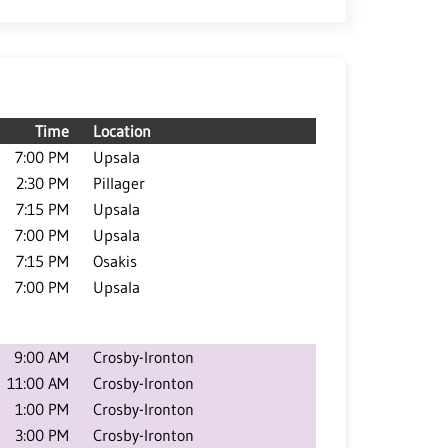
Time
Location
7:00 PM
Upsala
2:30 PM
Pillager
7:15 PM
Upsala
7:00 PM
Upsala
7:15 PM
Osakis
7:00 PM
Upsala
9:00 AM
Crosby-Ironton
11:00 AM
Crosby-Ironton
1:00 PM
Crosby-Ironton
3:00 PM
Crosby-Ironton