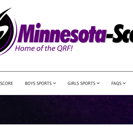
 SCORE
BOYS SPORTS
GIRLS SPORTS
FAQS