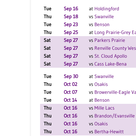
Tue
Sep 16
at
Holdingford
Thu
Sep 18
vs
Swanville
Tue
Sep 23
vs
Benson
Thu
Sep 25
at
Long Prairie-Grey E
Sat
Sep 27
vs
Parkers Prairie
Sat
Sep 27
vs
Renville County Wes
Sat
Sep 27
vs
St. Cloud Apollo
Sat
Sep 27
vs
Cass Lake-Bena
Tue
Sep 30
at
Swanville
Thu
Oct 02
vs
Osakis
Tue
Oct 07
vs
Browerville-Eagle Va
Tue
Oct 14
at
Benson
Thu
Oct 16
vs
Mille Lacs
Thu
Oct 16
vs
Brandon/Evansville
Thu
Oct 16
vs
Osakis
Thu
Oct 16
vs
Bertha-Hewitt