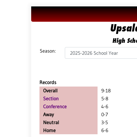
Upsal
High Scho
Season:
Records
Overall
9-18
Section
5-8
Conference
4-6
Away
0-7
Neutral
3-5
Home
6-6