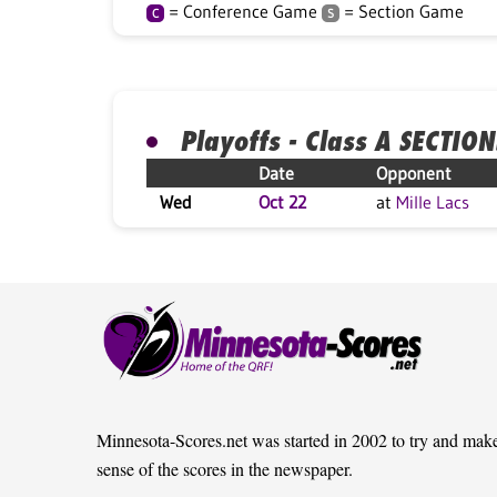
= Conference Game
= Section Game
C
S
Playoffs - Class A SECTION
Date
Opponent
Wed
Oct 22
at
Mille Lacs
Minnesota-Scores.net was started in 2002 to try and mak
sense of the scores in the newspaper.