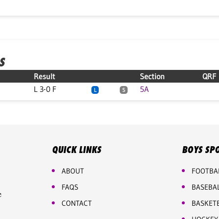
S
Result
Section
QRF
L 3-0 F
5A
L
S
QUICK LINKS
BOYS SP
ABOUT
FOOTBA
FAQS
BASEBA
e
CONTACT
BASKET