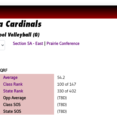
a Cardinals
ol Volleyball (G)
Section 5A - East
|
Prairie Conference
QRF
Average
54.2
Class Rank
100 of 147
State Rank
330 of 402
Opp Average
(TBD)
Class SOS
(TBD)
State SOS
(TBD)