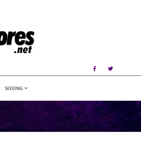
SEEDING