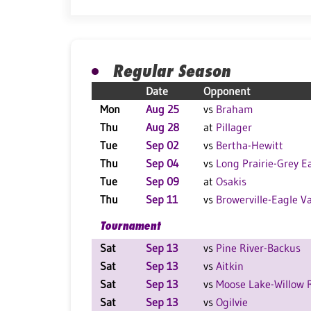
Regular Season
Date
Opponent
Mon
Aug 25
vs
Braham
Thu
Aug 28
at
Pillager
Tue
Sep 02
vs
Bertha-Hewitt
Thu
Sep 04
vs
Long Prairie-Grey E
Tue
Sep 09
at
Osakis
Thu
Sep 11
vs
Browerville-Eagle Va
Tournament
Sat
Sep 13
vs
Pine River-Backus
Sat
Sep 13
vs
Aitkin
Sat
Sep 13
vs
Moose Lake-Willow 
Sat
Sep 13
vs
Ogilvie