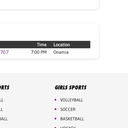
Time
Location
70.7
7:00 PM
Onamia
ORTS
GIRLS SPORTS
LL
VOLLEYBALL
LL
SOCCER
BALL
BASKETBALL