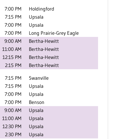
7:00 PM
Holdingford
7:15 PM
Upsala
7:00 PM
Upsala
7:00 PM
Long Prairie-Grey Eagle
9:00 AM
Bertha-Hewitt
11:00 AM
Bertha-Hewitt
12:15 PM
Bertha-Hewitt
2:15 PM
Bertha-Hewitt
7:15 PM
Swanville
7:15 PM
Upsala
7:00 PM
Upsala
7:00 PM
Benson
9:00 AM
Upsala
11:00 AM
Upsala
12:30 PM
Upsala
2:30 PM
Upsala