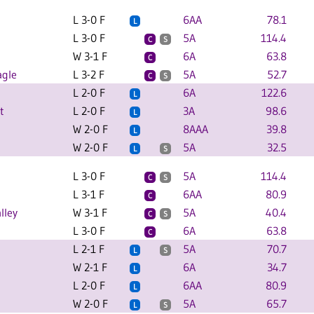
L 3-0 F
6AA
78.1
L
L 3-0 F
5A
114.4
C
S
W 3-1 F
6A
63.8
C
agle
L 3-2 F
5A
52.7
C
S
L 2-0 F
6A
122.6
L
t
L 2-0 F
3A
98.6
L
W 2-0 F
8AAA
39.8
L
W 2-0 F
5A
32.5
L
S
L 3-0 F
5A
114.4
C
S
L 3-1 F
6AA
80.9
C
lley
W 3-1 F
5A
40.4
C
S
L 3-0 F
6A
63.8
C
L 2-1 F
5A
70.7
L
S
W 2-1 F
6A
34.7
L
L 2-0 F
6AA
80.9
L
W 2-0 F
5A
65.7
L
S