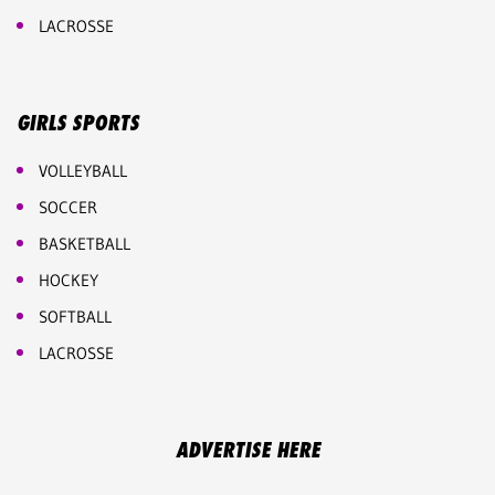
LACROSSE
GIRLS SPORTS
VOLLEYBALL
SOCCER
BASKETBALL
HOCKEY
SOFTBALL
LACROSSE
ADVERTISE HERE