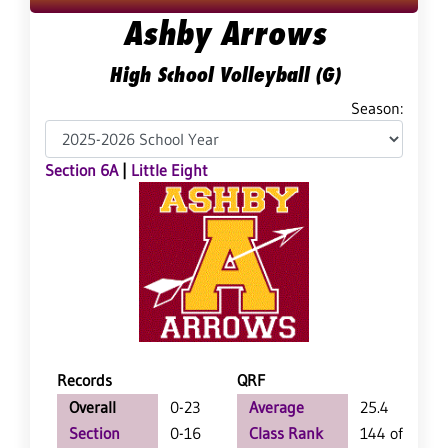
Ashby Arrows
High School Volleyball (G)
Season:
Section 6A
|
Little Eight
Records
QRF
Overall
0-23
Average
25.4
Section
0-16
Class Rank
144 of 147