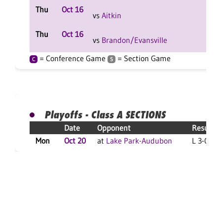
Thu
Oct 16
L 2-
vs
Aitkin
F
Thu
Oct 16
L 2-
vs
Brandon/Evansville
F
= Conference Game
= Section Game
C
S
Playoffs - Class A SECTIONS
Date
Opponent
Result
Mon
Oct 20
at
Lake Park-Audubon
L 3-0 F