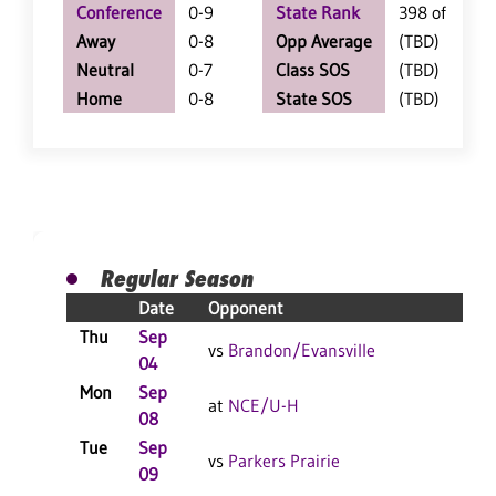
Conference
0-9
State Rank
398 of 402
Away
0-8
Opp Average
(TBD)
Neutral
0-7
Class SOS
(TBD)
Home
0-8
State SOS
(TBD)
Regular Season
Date
Opponent
Resu
Thu
Sep
L 3-
vs
Brandon/Evansville
04
F
Mon
Sep
L 3-
at
NCE/U-H
08
F
Tue
Sep
L 3-
vs
Parkers Prairie
09
F