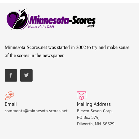
Minnesota-Scores.net was started in 2002 to try and make sense
of the scores in the newspaper.
Email
Mailing Address
comments@minnesota-scores.net
Eleven Seven Corp,
PO Box 574,
Dilworth, MN 56529