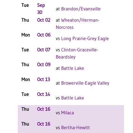
Tue
Sep
L 3-
at
Brandon/Evansville
30
F
Thu
Oct 02
at
Wheaton/Herman-
L 3-
Norcross
F
Mon
Oct 06
L 3-
vs
Long Prairie-Grey Eagle
F
Tue
Oct 07
vs
Clinton-Graceville-
L 3-
Beardsley
F
Thu
Oct 09
L 3-
at
Battle Lake
F
Mon
Oct 13
L 3-
at
Browerville-Eagle Valley
F
Tue
Oct 14
L 3-
vs
Battle Lake
F
Thu
Oct 16
L 2-
vs
Milaca
F
Thu
Oct 16
L 2-
vs
Bertha-Hewitt
F