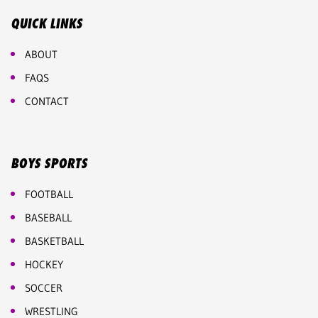
QUICK LINKS
ABOUT
FAQS
CONTACT
BOYS SPORTS
FOOTBALL
BASEBALL
BASKETBALL
HOCKEY
SOCCER
WRESTLING