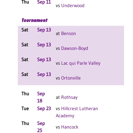
Thu
Sep 11
L 3-
vs
Underwood
F
Tournament
Sat
Sep 13
L 2-
at
Benson
F
Sat
Sep 13
L 2-
vs
Dawson-Boyd
F
Sat
Sep 13
L 2-
vs
Lac qui Parle Valley
F
Sat
Sep 13
L 2-
vs
Ortonville
F
Thu
Sep
L 3-
at
Rothsay
18
F
Tue
Sep 23
vs
Hillcrest Lutheran
L 3-
Academy
F
Thu
Sep
L 3-
vs
Hancock
25
F