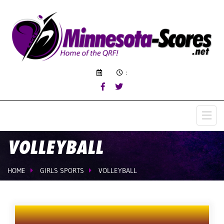
:
VOLLEYBALL
HOME
GIRLS SPORTS
VOLLEYBALL