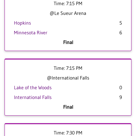
Time: 7:15 PM
@Le Sueur Arena
Hopkins
5
Minnesota River
6
Final
Time: 7:15 PM
@International Falls
Lake of the Woods
0
International Falls
9
Final
Time: 7:30 PM