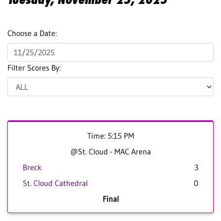
Choose a Date:
Filter Scores By:
Time: 5:15 PM
@St. Cloud - MAC Arena
Breck
3
St. Cloud Cathedral
0
Final