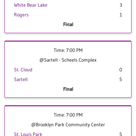
White Bear Lake
3
Rogers
1
Final
Time: 7:00 PM
@Sartell - Scheels Complex
St. Cloud
0
Sartell
5
Final
Time: 7:00 PM
@Brooklyn Park Community Center
St. Louis Park
5