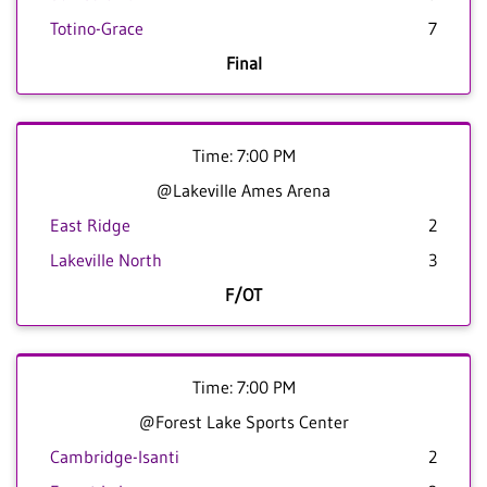
Totino-Grace
7
Final
Time: 7:00 PM
@Lakeville Ames Arena
East Ridge
2
Lakeville North
3
F/OT
Time: 7:00 PM
@Forest Lake Sports Center
Cambridge-Isanti
2