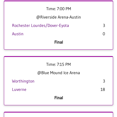
Time: 7:00 PM
@Riverside Arena-Austin
Rochester Lourdes/Dover-Eyota
3
Austin
0
Final
Time: 7:15 PM
@Blue Mound Ice Arena
Worthington
3
Luverne
18
Final