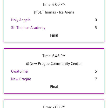
Time: 6:00 PM
@St. Thomas - Ice Arena
Holy Angels
0
St. Thomas Academy
5
Final
Time: 6:45 PM
@New Prague Community Center
Owatonna
5
New Prague
7
Final
Time: 7:00 PM