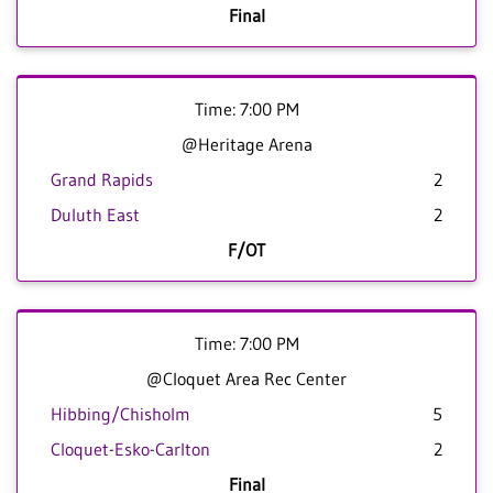
Final
Time: 7:00 PM
@Heritage Arena
Grand Rapids
2
Duluth East
2
F/OT
Time: 7:00 PM
@Cloquet Area Rec Center
Hibbing/Chisholm
5
Cloquet-Esko-Carlton
2
Final