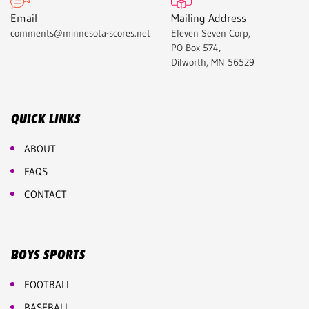
Email
Mailing Address
comments@minnesota-scores.net
Eleven Seven Corp,
PO Box 574,
Dilworth, MN 56529
QUICK LINKS
ABOUT
FAQS
CONTACT
BOYS SPORTS
FOOTBALL
BASEBALL