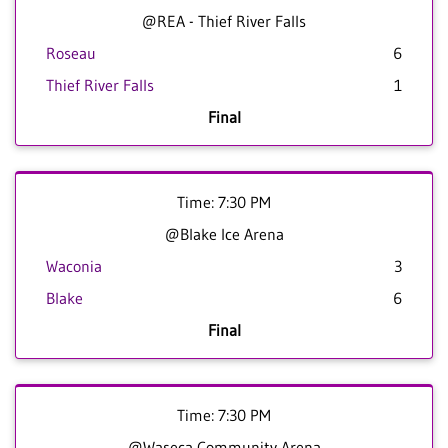
@REA - Thief River Falls
Roseau
6
Thief River Falls
1
Final
Time: 7:30 PM
@Blake Ice Arena
Waconia
3
Blake
6
Final
Time: 7:30 PM
@Waseca Community Arena