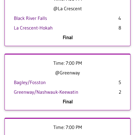
@La Crescent
Black River Falls
4
La Crescent-Hokah
8
Final
Time: 7:00 PM
@Greenway
Bagley/Fosston
5
Greenway/Nashwauk-Keewatin
2
Final
Time: 7:00 PM