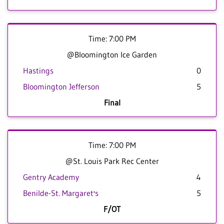
Time: 7:00 PM
@Bloomington Ice Garden
Hastings
0
Bloomington Jefferson
5
Final
Time: 7:00 PM
@St. Louis Park Rec Center
Gentry Academy
4
Benilde-St. Margaret's
5
F/OT