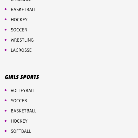
BASKETBALL
HOCKEY
SOCCER
WRESTLING
LACROSSE
GIRLS SPORTS
VOLLEYBALL
SOCCER
BASKETBALL
HOCKEY
SOFTBALL