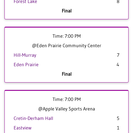
Forest Lake
8
Final
Time: 7:00 PM
@Eden Prairie Community Center
Hill-Murray
7
Eden Prairie
4
Final
Time: 7:00 PM
@Apple Valley Sports Arena
Cretin-Derham Hall
5
Eastview
1