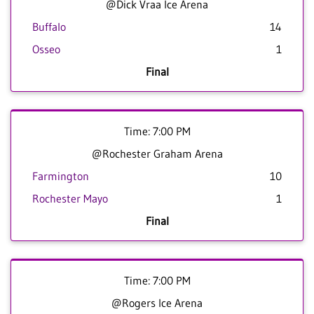
@Dick Vraa Ice Arena
Buffalo
14
Osseo
1
Final
Time: 7:00 PM
@Rochester Graham Arena
Farmington
10
Rochester Mayo
1
Final
Time: 7:00 PM
@Rogers Ice Arena