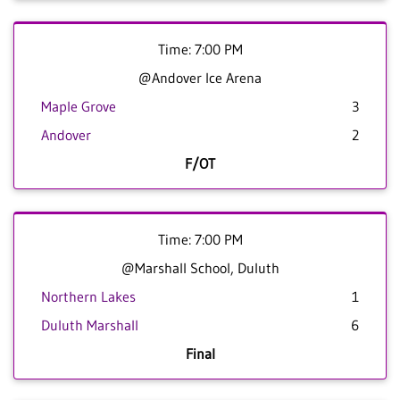
Time: 7:00 PM
@Andover Ice Arena
Maple Grove
3
Andover
2
F/OT
Time: 7:00 PM
@Marshall School, Duluth
Northern Lakes
1
Duluth Marshall
6
Final