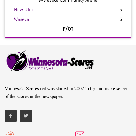
New Ulm
5
Waseca
6
F/OT
Minnesota-Scores.net was started in 2002 to try and make sense
of the scores in the newspaper.