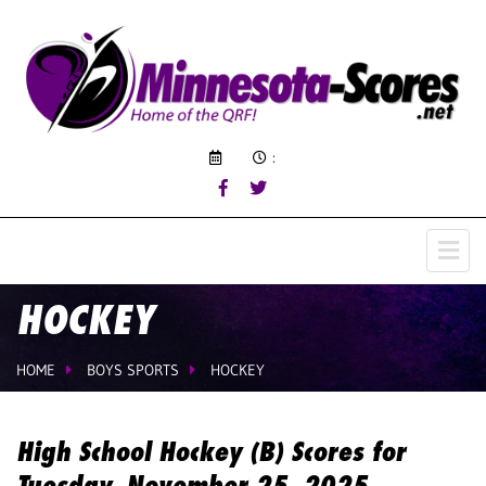
:
HOCKEY
HOME
BOYS SPORTS
HOCKEY
High School Hockey (B) Scores for
Tuesday, November 25, 2025