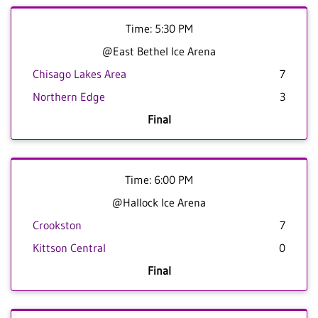
Time: 5:30 PM
@East Bethel Ice Arena
Chisago Lakes Area
7
Northern Edge
3
Final
Time: 6:00 PM
@Hallock Ice Arena
Crookston
7
Kittson Central
0
Final