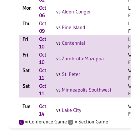
Mon
Oct
L 3-1
vs
Alden-Conger
06
F
Thu
Oct
L 3-1
vs
Pine Island
09
F
Fri
Oct
L 2-0
vs
Centennial
10
F
Fri
Oct
W 2-0
vs
Zumbrota-Mazeppa
10
F
Sat
Oct
W 2-0
vs
St. Peter
11
F
Sat
Oct
W 2-0
vs
Minneapolis Southwest
11
F
Tue
Oct
W 3-0
vs
Lake City
14
F
= Conference Game
= Section Game
C
S