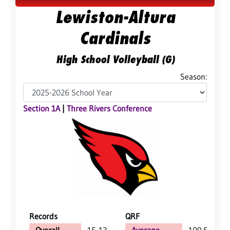
Lewiston-Altura
Cardinals
High School Volleyball (G)
Season:
Section 1A
|
Three Rivers Conference
Records
QRF