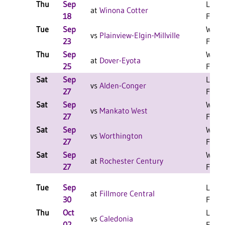
Thu
Sep
L 3-1
at
Winona Cotter
18
F
Tue
Sep
W 3-0
vs
Plainview-Elgin-Millville
23
F
Thu
Sep
W 3-2
at
Dover-Eyota
25
F
Sat
Sep
L 2-0
vs
Alden-Conger
27
F
Sat
Sep
W 2-0
vs
Mankato West
27
F
Sat
Sep
W 2-0
vs
Worthington
27
F
Sat
Sep
W 2-0
at
Rochester Century
27
F
Tue
Sep
L 3-0
at
Fillmore Central
30
F
Thu
Oct
L 3-0
vs
Caledonia
02
F