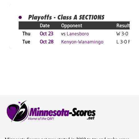
Playoffs - Class A SECTIONS
Date
Opponent
Result
Thu
Oct 23
vs
Lanesboro
W 3-0 F
Tue
Oct 28
Kenyon-Wanamingo
L 3-0 F