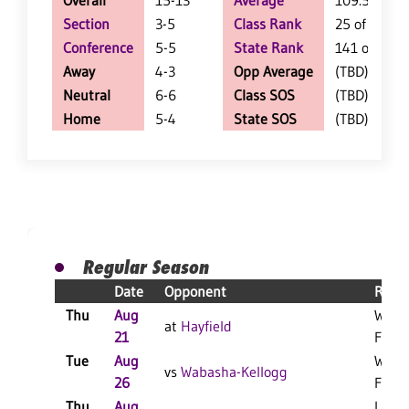
Overall
15-13
Average
109.5
Section
3-5
Class Rank
25 of 147
Conference
5-5
State Rank
141 of 402
Away
4-3
Opp Average
(TBD)
Neutral
6-6
Class SOS
(TBD)
Home
5-4
State SOS
(TBD)
Regular Season
Date
Opponent
Resul
Thu
Aug
W 3-1
at
Hayfield
21
F
Tue
Aug
W 3-0
vs
Wabasha-Kellogg
26
F
Thu
Aug
L 3-1