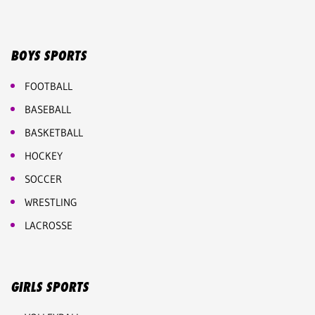
BOYS SPORTS
FOOTBALL
BASEBALL
BASKETBALL
HOCKEY
SOCCER
WRESTLING
LACROSSE
GIRLS SPORTS