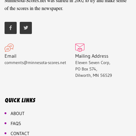
Minnesota-Scores.net was started in 2002 to try and make sense
of the scores in the newspaper.
Email
Mailing Address
comments@minnesota-scores.net
Eleven Seven Corp,
PO Box 574,
Dilworth, MN 56529
QUICK LINKS
ABOUT
FAQS
CONTACT