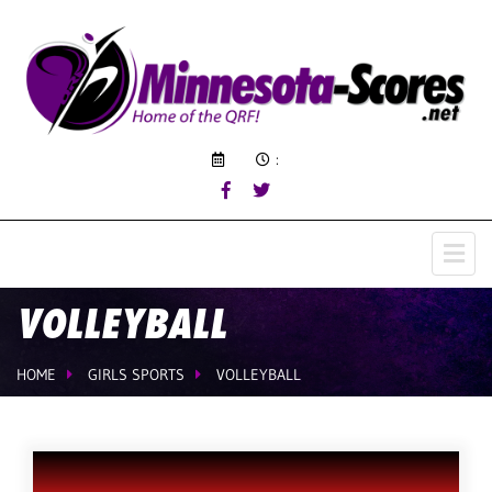
:
VOLLEYBALL
HOME
GIRLS SPORTS
VOLLEYBALL