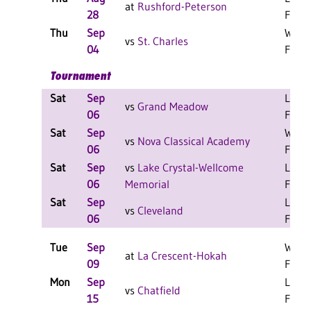
at
Rushford-Peterson
28
F
Thu
Sep
W 3-0
vs
St. Charles
04
F
Tournament
Sat
Sep
L 2-1
vs
Grand Meadow
06
F
Sat
Sep
W 2-0
vs
Nova Classical Academy
06
F
Sat
Sep
vs
Lake Crystal-Wellcome
L 2-1
06
Memorial
F
Sat
Sep
L 2-0
vs
Cleveland
06
F
Tue
Sep
W 3-0
at
La Crescent-Hokah
09
F
Mon
Sep
L 3-0
vs
Chatfield
15
F