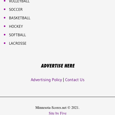
VOLLEYBALL
SOCCER
BASKETBALL
HOCKEY
SOFTBALL
LACROSSE
ADVERTISE HERE
Advertising Policy
|
Contact Us
Minnesota-Scores.net © 2021.
Site by Five