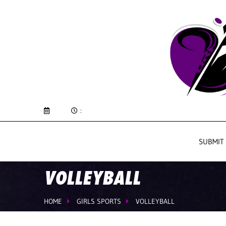
:
SUBMIT
VOLLEYBALL
HOME
GIRLS SPORTS
VOLLEYBALL