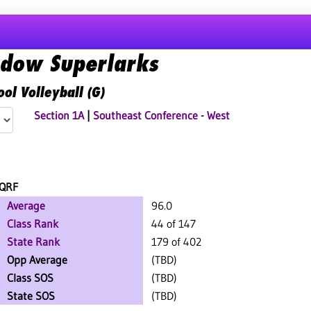
dow Superlarks
ol Volleyball (G)
Section 1A
|
Southeast Conference - West
QRF
Average
96.0
Class Rank
44 of 147
State Rank
179 of 402
Opp Average
(TBD)
Class SOS
(TBD)
State SOS
(TBD)