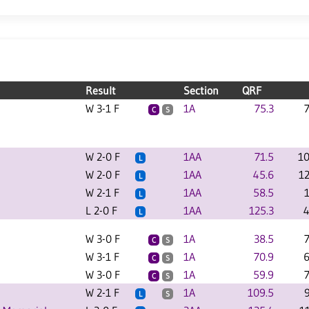
Result
Section
QRF
W 3-1 F
1A
75.3
C
S
W 2-0 F
1AA
71.5
10
L
W 2-0 F
1AA
45.6
1
L
W 2-1 F
1AA
58.5
L
L 2-0 F
1AA
125.3
4
L
W 3-0 F
1A
38.5
C
S
W 3-1 F
1A
70.9
6
C
S
W 3-0 F
1A
59.9
C
S
W 2-1 F
1A
109.5
L
S