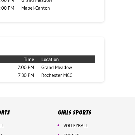
7:00 PM
Grand Meadow
7:00 PM
Mabel-Canton
Time
Location
7:00 PM
Grand Meadow
7:30 PM
Rochester MCC
ORTS
GIRLS SPORTS
LL
VOLLEYBALL