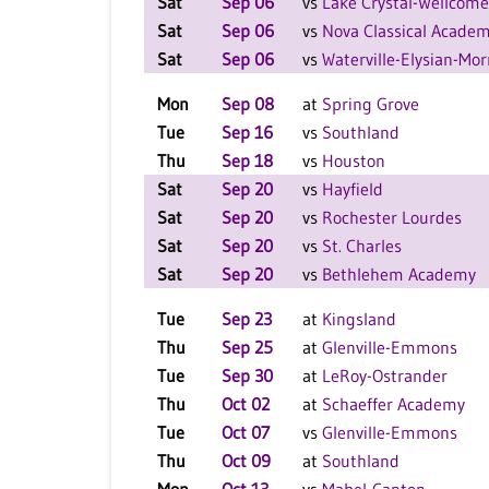
Sat
Sep 06
vs
Lake Crystal-Wellcom
Sat
Sep 06
vs
Nova Classical Acade
Sat
Sep 06
vs
Waterville-Elysian-Mo
Mon
Sep 08
at
Spring Grove
Tue
Sep 16
vs
Southland
Thu
Sep 18
vs
Houston
Sat
Sep 20
vs
Hayfield
Sat
Sep 20
vs
Rochester Lourdes
Sat
Sep 20
vs
St. Charles
Sat
Sep 20
vs
Bethlehem Academy
Tue
Sep 23
at
Kingsland
Thu
Sep 25
at
Glenville-Emmons
Tue
Sep 30
at
LeRoy-Ostrander
Thu
Oct 02
at
Schaeffer Academy
Tue
Oct 07
vs
Glenville-Emmons
Thu
Oct 09
at
Southland