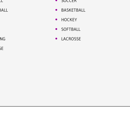
LL
SOCCER
BALL
BASKETBALL
HOCKEY
SOFTBALL
ING
LACROSSE
SE
Site by Five