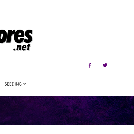
SEEDING