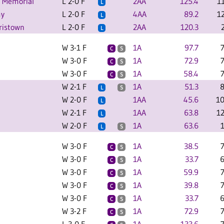
e Memorial
L 2-0 F
2AA
125.4
1
L
my
L 2-0 F
4AA
89.2
1
L
rristown
L 2-0 F
2AA
120.3
L
W 3-1 F
1A
97.7
C
S
W 3-0 F
1A
72.9
C
S
W 3-0 F
1A
58.4
C
S
W 2-1 F
1A
51.3
8
L
S
W 2-0 F
1AA
45.6
10
L
W 2-1 F
1AA
63.8
1
L
W 2-0 F
1A
63.6
L
S
W 3-0 F
1A
38.5
C
S
W 3-0 F
1A
33.7
6
C
S
W 3-0 F
1A
59.9
C
S
W 3-0 F
1A
39.8
C
S
W 3-0 F
1A
33.7
6
C
S
W 3-2 F
1A
72.9
C
S