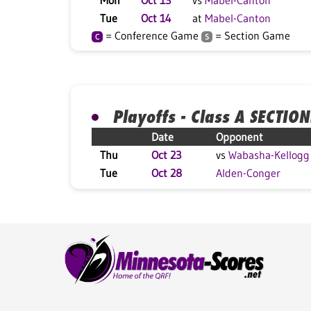
Mon
Oct 13
vs
Mabel-Canton
Tue
Oct 14
at
Mabel-Canton
= Conference Game
= Section Game
C
S
Playoffs - Class A SECTION
Date
Opponent
Thu
Oct 23
vs
Wabasha-Kellogg
Tue
Oct 28
Alden-Conger