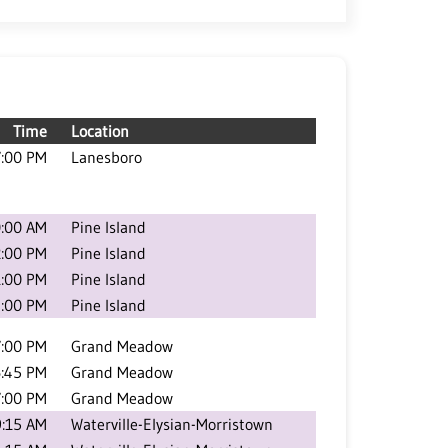
Time
Location
7:00 PM
Lanesboro
:00 AM
Pine Island
2:00 PM
Pine Island
1:00 PM
Pine Island
:00 PM
Pine Island
7:00 PM
Grand Meadow
:45 PM
Grand Meadow
7:00 PM
Grand Meadow
9:15 AM
Waterville-Elysian-Morristown