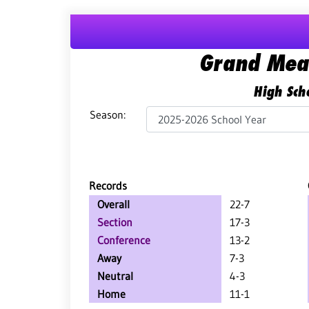
Grand Mea
High Scho
Season:
Records
Overall
22-7
Section
17-3
Conference
13-2
Away
7-3
Neutral
4-3
Home
11-1