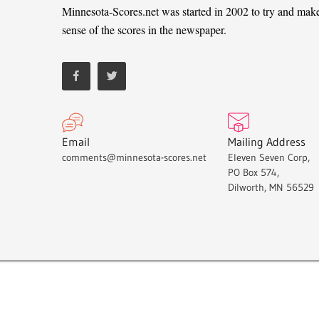
Minnesota-Scores.net was started in 2002 to try and mak
sense of the scores in the newspaper.
Email
Mailing Address
comments@minnesota-scores.net
Eleven Seven Corp,
PO Box 574,
Dilworth, MN 56529
Minnesota-Scores.net © 2021.