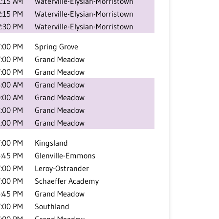
1:15 AM
Waterville-Elysian-Morristown
2:15 PM
Waterville-Elysian-Morristown
2:30 PM
Waterville-Elysian-Morristown
7:00 PM
Spring Grove
7:00 PM
Grand Meadow
7:00 PM
Grand Meadow
:00 AM
Grand Meadow
:00 AM
Grand Meadow
2:00 PM
Grand Meadow
1:00 PM
Grand Meadow
7:00 PM
Kingsland
:45 PM
Glenville-Emmons
7:00 PM
Leroy-Ostrander
7:00 PM
Schaeffer Academy
:45 PM
Grand Meadow
7:00 PM
Southland