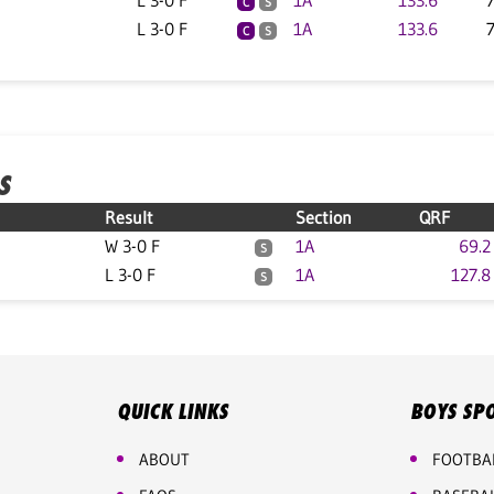
L 3-0 F
1A
133.6
C
S
L 3-0 F
1A
133.6
C
S
S
Result
Section
QRF
W 3-0 F
1A
69.2
S
L 3-0 F
1A
127.8
S
QUICK LINKS
BOYS SP
ABOUT
FOOTBA