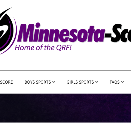
 SCORE
BOYS SPORTS
GIRLS SPORTS
FAQS