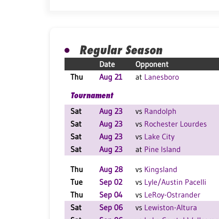
Regular Season
Date
Opponent
Thu
Aug 21
at
Lanesboro
Tournament
Sat
Aug 23
vs
Randolph
Sat
Aug 23
vs
Rochester Lourdes
Sat
Aug 23
vs
Lake City
Sat
Aug 23
at
Pine Island
Thu
Aug 28
vs
Kingsland
Tue
Sep 02
vs
Lyle/Austin Pacelli
Thu
Sep 04
vs
LeRoy-Ostrander
Sat
Sep 06
vs
Lewiston-Altura