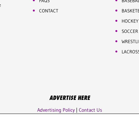
FAQS
BASEBA
e
CONTACT
BASKET
HOCKEY
SOCCER
WRESTL
LACROS
ADVERTISE HERE
Advertising Policy
|
Contact Us