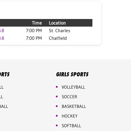
Time
Location
.8
7:00 PM
St. Charles
.8
7:00 PM
Chatfield
ORTS
GIRLS SPORTS
LL
VOLLEYBALL
LL
SOCCER
BALL
BASKETBALL
HOCKEY
SOFTBALL