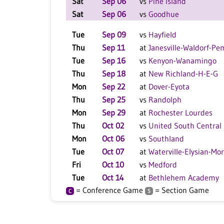
Sat
Sep 06
vs
Pine Island
Sat
Sep 06
vs
Goodhue
Tue
Sep 09
vs
Hayfield
Thu
Sep 11
at
Janesville-Waldorf-P
Tue
Sep 16
vs
Kenyon-Wanamingo
Thu
Sep 18
at
New Richland-H-E-G
Mon
Sep 22
at
Dover-Eyota
Thu
Sep 25
vs
Randolph
Mon
Sep 29
at
Rochester Lourdes
Thu
Oct 02
vs
United South Central
Mon
Oct 06
vs
Southland
Tue
Oct 07
at
Waterville-Elysian-Mo
Fri
Oct 10
vs
Medford
Tue
Oct 14
at
Bethlehem Academy
= Conference Game
= Section Game
C
S