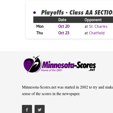
Playoffs - Class AA SECTI
Date
Opponent
Mon
Oct 20
at
St. Charles
Thu
Oct 23
at
Chatfield
Minnesota-Scores.net was started in 2002 to try and mak
sense of the scores in the newspaper.