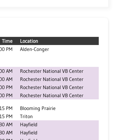
Time
Location
:00 PM
Alden-Conger
:00 AM
Rochester National VB Center
:00 AM
Rochester National VB Center
:00 PM
Rochester National VB Center
:00 PM
Rochester National VB Center
:15 PM
Blooming Prairie
:15 PM
Triton
:30 AM
Hayfield
:30 AM
Hayfield