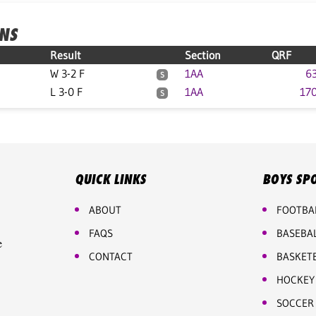
ONS
Result
Section
QRF
W 3-2 F
1AA
63
S
L 3-0 F
1AA
170
S
QUICK LINKS
BOYS SP
ABOUT
FOOTBA
FAQS
BASEBA
e
CONTACT
BASKET
HOCKEY
SOCCER