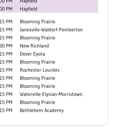
:00 PM
Hayfield
:00 PM
Hayfield
:15 PM
Blooming Prairie
:15 PM
Janesville-Waldorf-Pemberton
:15 PM
Blooming Prairie
:30 PM
New Richland
:15 PM
Dover Eyota
:15 PM
Blooming Prairie
:15 PM
Rochester Lourdes
:15 PM
Blooming Prairie
:15 PM
Blooming Prairie
:15 PM
Waterville-Elysian-Morristown
:15 PM
Blooming Prairie
:15 PM
Bethlehem Academy