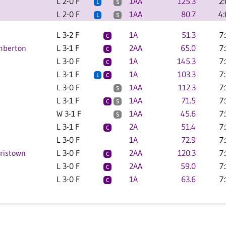
L 2-0 F
1AA
125.3
2
L
S
L 2-0 F
1AA
80.7
4
L
S
L 3-2 F
1A
51.3
7
C
emberton
L 3-1 F
2AA
65.0
7
C
L 3-0 F
1A
145.3
7
C
L 3-1 F
1A
103.3
7
L
C
L 3-0 F
1AA
112.3
7
S
L 3-1 F
1AA
71.5
7
C
S
W 3-1 F
1AA
45.6
7
S
L 3-1 F
2A
51.4
7
C
L 3-0 F
1A
72.9
7
rristown
L 3-0 F
2AA
120.3
7
C
L 3-0 F
2AA
59.0
7
C
L 3-0 F
1A
63.6
7
C