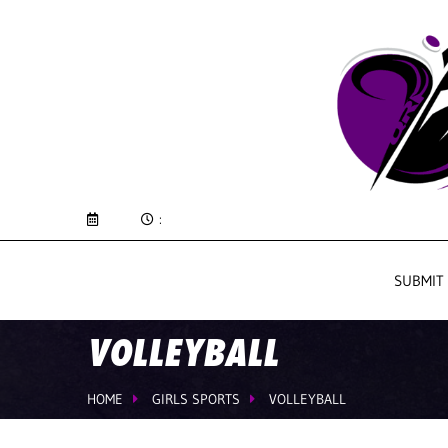
:
SUBMIT
VOLLEYBALL
HOME
GIRLS SPORTS
VOLLEYBALL