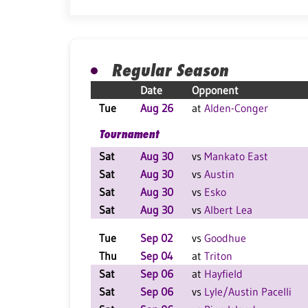
Regular Season
Date
Opponent
Tue
Aug 26
at
Alden-Conger
Tournament
Sat
Aug 30
vs
Mankato East
Sat
Aug 30
vs
Austin
Sat
Aug 30
vs
Esko
Sat
Aug 30
vs
Albert Lea
Tue
Sep 02
vs
Goodhue
Thu
Sep 04
at
Triton
Sat
Sep 06
at
Hayfield
Sat
Sep 06
vs
Lyle/Austin Pacelli