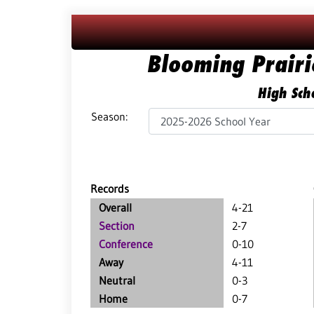
Blooming Prair
High Scho
Season:
Records
Overall
4-21
Section
2-7
Conference
0-10
Away
4-11
Neutral
0-3
Home
0-7