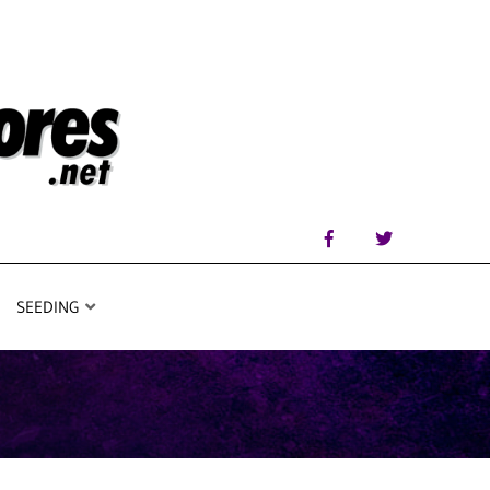
SEEDING