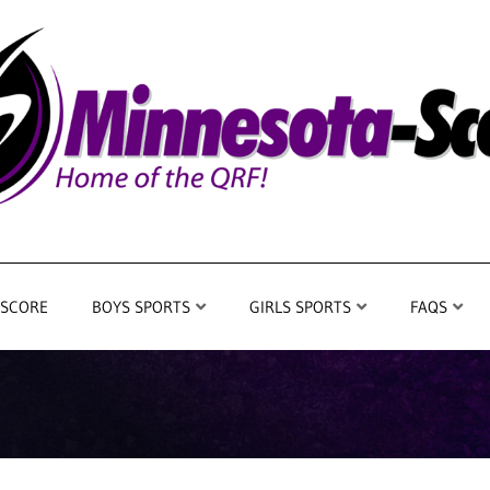
 SCORE
BOYS SPORTS
GIRLS SPORTS
FAQS