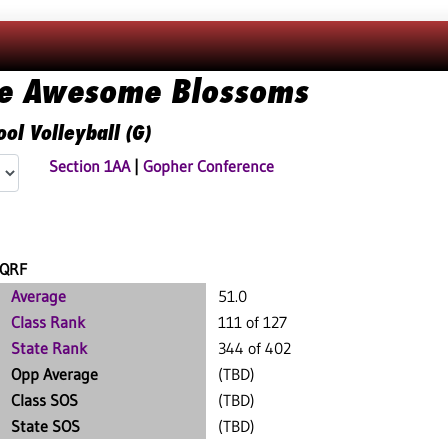
ie Awesome Blossoms
ol Volleyball (G)
Section 1AA
|
Gopher Conference
QRF
Average
51.0
Class Rank
111 of 127
State Rank
344 of 402
Opp Average
(TBD)
Class SOS
(TBD)
State SOS
(TBD)