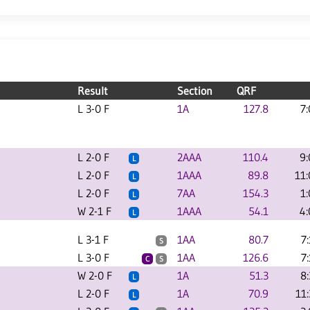
Result
Section
QRF
L 3-0 F
1A
127.8
7
L 2-0 F
2AAA
110.4
9
L
L 2-0 F
1AAA
89.8
11
L
L 2-0 F
7AA
154.3
1
L
W 2-1 F
1AAA
54.1
4
L
L 3-1 F
1AA
80.7
7
S
L 3-0 F
1AA
126.6
7
C
S
W 2-0 F
1A
51.3
8
L
L 2-0 F
1A
70.9
11
L