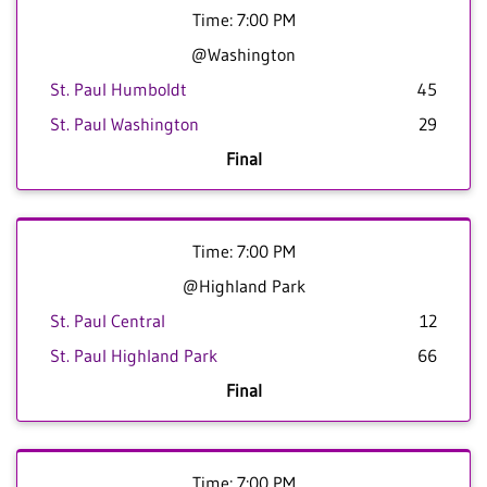
Time: 7:00 PM
@Washington
St. Paul Humboldt
45
St. Paul Washington
29
Final
Time: 7:00 PM
@Highland Park
St. Paul Central
12
St. Paul Highland Park
66
Final
Time: 7:00 PM