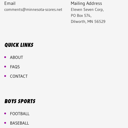
Email
Mailing Address
comments@minnesota-scores.net
Eleven Seven Corp,
PO Box 574,
Dilworth, MN 56529
QUICK LINKS
ABOUT
FAQS
CONTACT
BOYS SPORTS
FOOTBALL
BASEBALL