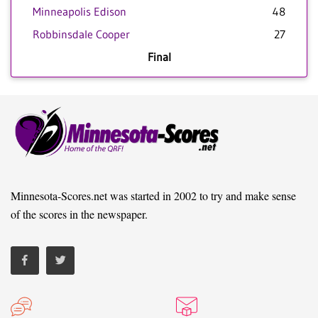
Minneapolis Edison
48
Robbinsdale Cooper
27
Final
Minnesota-Scores.net was started in 2002 to try and make sense
of the scores in the newspaper.