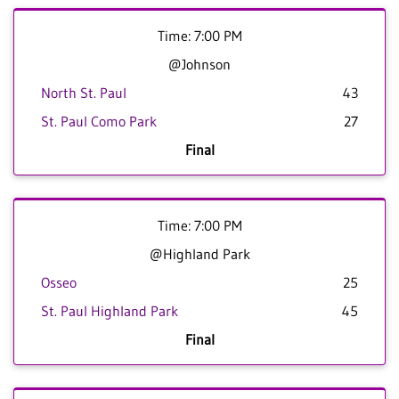
Time: 7:00 PM
@Johnson
North St. Paul
43
St. Paul Como Park
27
Final
Time: 7:00 PM
@Highland Park
Osseo
25
St. Paul Highland Park
45
Final