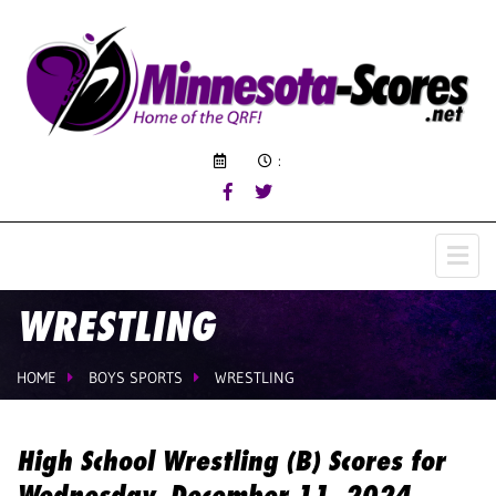
:
WRESTLING
HOME
BOYS SPORTS
WRESTLING
High School Wrestling (B) Scores for
Wednesday, December 11, 2024