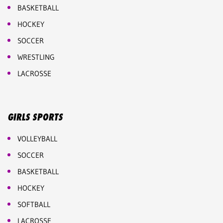
BASKETBALL
HOCKEY
SOCCER
WRESTLING
LACROSSE
GIRLS SPORTS
VOLLEYBALL
SOCCER
BASKETBALL
HOCKEY
SOFTBALL
LACROSSE