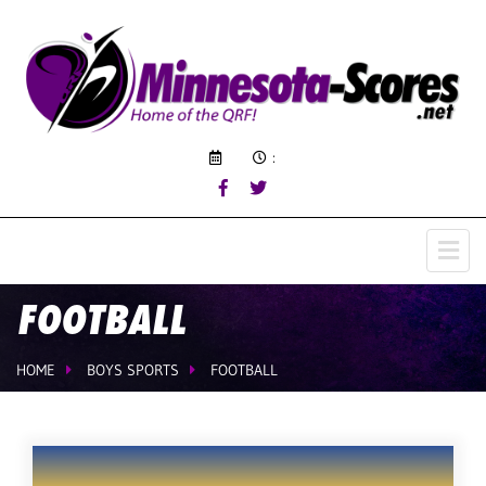
:
FOOTBALL
HOME
BOYS SPORTS
FOOTBALL