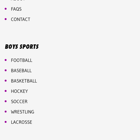
FAQS
CONTACT
BOYS SPORTS
FOOTBALL
BASEBALL
BASKETBALL
HOCKEY
SOCCER
WRESTLING
LACROSSE