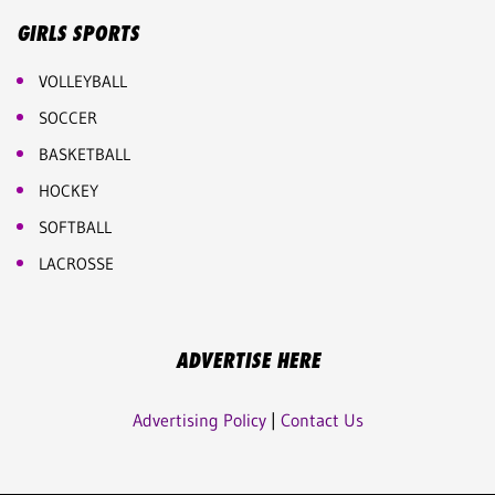
GIRLS SPORTS
VOLLEYBALL
SOCCER
BASKETBALL
HOCKEY
SOFTBALL
LACROSSE
ADVERTISE HERE
Advertising Policy
|
Contact Us