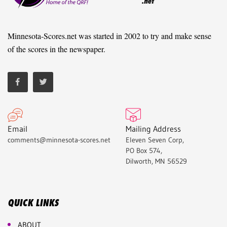
Minnesota-Scores.net was started in 2002 to try and make sense
of the scores in the newspaper.
Email
Mailing Address
comments@minnesota-scores.net
Eleven Seven Corp,
PO Box 574,
Dilworth, MN 56529
QUICK LINKS
ABOUT