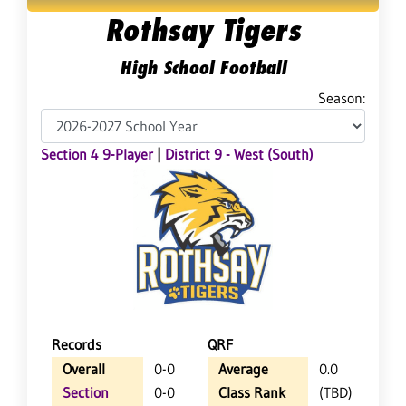
Rothsay Tigers
High School Football
Season:
Section 4 9-Player
|
District 9 - West (South)
Records
QRF
Overall
0-0
Average
0.0
Section
0-0
Class Rank
(TBD)