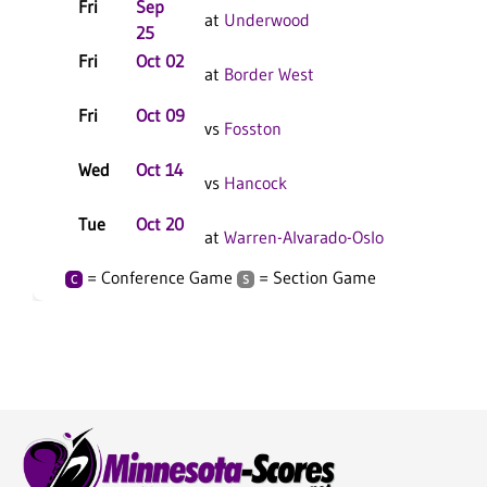
Fri
Sep
at
Underwood
25
Fri
Oct 02
at
Border West
Fri
Oct 09
vs
Fosston
Wed
Oct 14
vs
Hancock
Tue
Oct 20
at
Warren-Alvarado-Oslo
= Conference Game
= Section Game
C
S