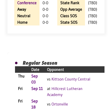
Conference
0-0
State Rank
(TBD)
Away
0-0
Opp Average
(TBD)
Neutral
0-0
Class SOS
(TBD)
Home
0-0
State SOS
(TBD)
Regular Season
Date
Opponent
Resu
Thu
Sep
vs
Kittson County Central
03
Fri
Sep 11
at
Hillcrest Lutheran
Academy
Fri
Sep
vs
Ortonville
18