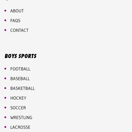
ABOUT
FAQS
CONTACT
BOYS SPORTS
FOOTBALL
BASEBALL
BASKETBALL
HOCKEY
SOCCER
WRESTLING
LACROSSE