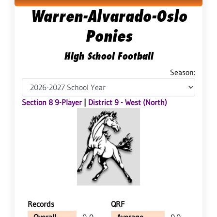
Warren-Alvarado-Oslo
Ponies
High School Football
Season:
Section 8 9-Player
|
District 9 - West (North)
Records
QRF