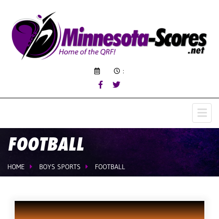
:
FOOTBALL
HOME
BOYS SPORTS
FOOTBALL