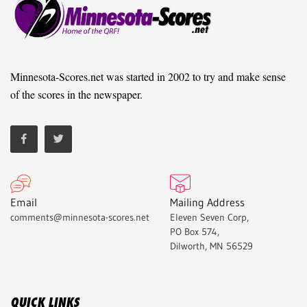
Minnesota-Scores.net was started in 2002 to try and make sense
of the scores in the newspaper.
Email
Mailing Address
comments@minnesota-scores.net
Eleven Seven Corp,
PO Box 574,
Dilworth, MN 56529
QUICK LINKS