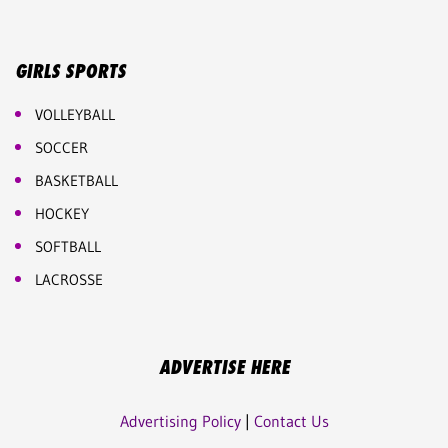
GIRLS SPORTS
VOLLEYBALL
SOCCER
BASKETBALL
HOCKEY
SOFTBALL
LACROSSE
ADVERTISE HERE
Advertising Policy
|
Contact Us