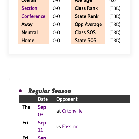
Overall
0-0
Average
0.0
Section
0-0
Class Rank
(TBD)
Conference
0-0
State Rank
(TBD)
Away
0-0
Opp Average
(TBD)
Neutral
0-0
Class SOS
(TBD)
Home
0-0
State SOS
(TBD)
Regular Season
Date
Opponent
R
Thu
Sep
at
Ortonville
03
Fri
Sep
vs
Fosston
11
Fri
Sep