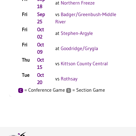
at
Northern Freeze
18
Fri
Sep
vs
Badger/Greenbush-Middle
25
River
Fri
Oct
at
Stephen-Argyle
02
Fri
Oct
at
Goodridge/Grygla
09
Thu
Oct
vs
Kittson County Central
15
Tue
Oct
vs
Rothsay
20
= Conference Game
= Section Game
C
S