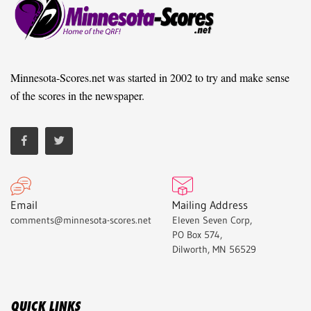
Minnesota-Scores.net was started in 2002 to try and make sense
of the scores in the newspaper.
Email
Mailing Address
comments@minnesota-scores.net
Eleven Seven Corp,
PO Box 574,
Dilworth, MN 56529
QUICK LINKS