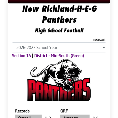
New Richland-H-E-G
Panthers
High School Football
Season:
Section 1A
|
District - Mid-South (Green)
Records
QRF