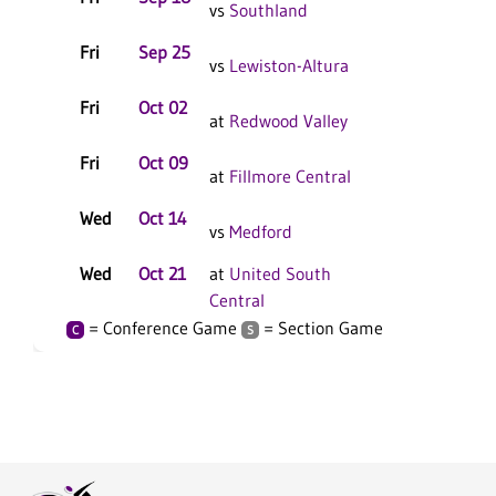
vs
Southland
Fri
Sep 25
C
vs
Lewiston-Altura
Fri
Oct 02
at
Redwood Valley
Fri
Oct 09
C
at
Fillmore Central
Wed
Oct 14
vs
Medford
Wed
Oct 21
at
United South
C
Central
= Conference Game
= Section Game
C
S