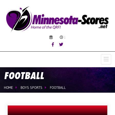
:
FOOTBALL
HOME
BOYS SPORTS
FOOTBALL