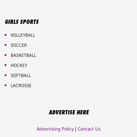
GIRLS SPORTS
VOLLEYBALL
SOCCER
BASKETBALL
HOCKEY
SOFTBALL
LACROSSE
ADVERTISE HERE
Advertising Policy
|
Contact Us