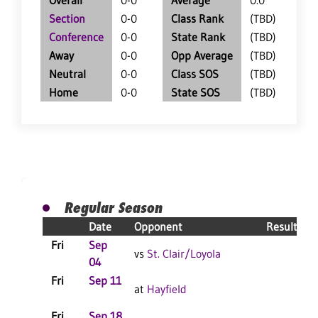
Overall
0-0
Average
0.0
Section
0-0
Class Rank
(TBD)
Conference
0-0
State Rank
(TBD)
Away
0-0
Opp Average
(TBD)
Neutral
0-0
Class SOS
(TBD)
Home
0-0
State SOS
(TBD)
Regular Season
Date
Opponent
Result
Fri
Sep
vs
St. Clair/Loyola
04
Fri
Sep 11
C
at
Hayfield
Fri
Sep 18
C