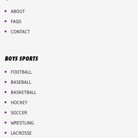
ABOUT
FAQS
CONTACT
BOYS SPORTS
FOOTBALL
BASEBALL
BASKETBALL
HOCKEY
SOCCER
WRESTLING
LACROSSE