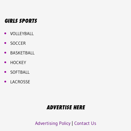
GIRLS SPORTS
VOLLEYBALL
SOCCER
BASKETBALL
HOCKEY
SOFTBALL
LACROSSE
ADVERTISE HERE
Advertising Policy
|
Contact Us