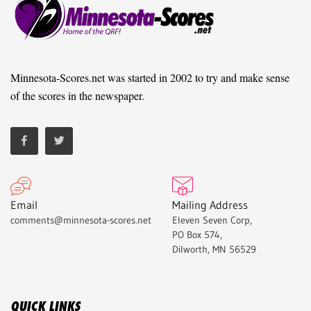
Minnesota-Scores.net was started in 2002 to try and make sense
of the scores in the newspaper.
Email
Mailing Address
comments@minnesota-scores.net
Eleven Seven Corp,
PO Box 574,
Dilworth, MN 56529
QUICK LINKS