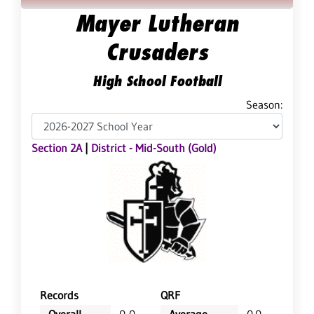
Mayer Lutheran
Crusaders
High School Football
Season:
Section 2A
|
District - Mid-South (Gold)
Records
QRF