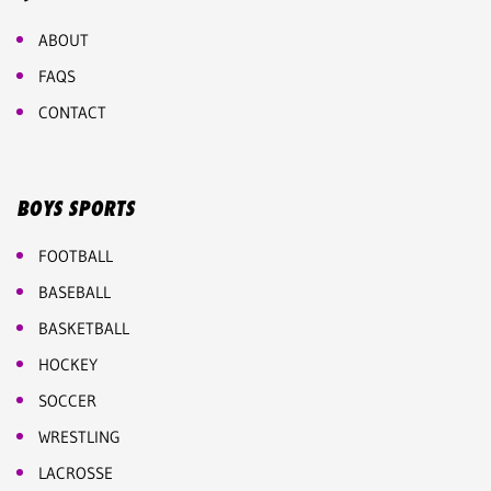
ABOUT
FAQS
CONTACT
BOYS SPORTS
FOOTBALL
BASEBALL
BASKETBALL
HOCKEY
SOCCER
WRESTLING
LACROSSE