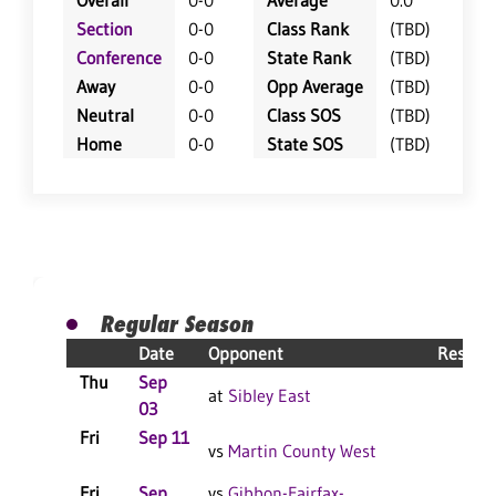
Overall
0-0
Average
0.0
Section
0-0
Class Rank
(TBD)
Conference
0-0
State Rank
(TBD)
Away
0-0
Opp Average
(TBD)
Neutral
0-0
Class SOS
(TBD)
Home
0-0
State SOS
(TBD)
Regular Season
Date
Opponent
Result
Thu
Sep
at
Sibley East
03
Fri
Sep 11
vs
Martin County West
Fri
Sep
vs
Gibbon-Fairfax-