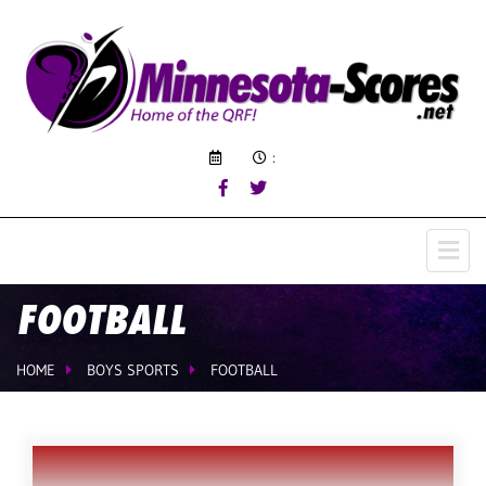
:
FOOTBALL
HOME
BOYS SPORTS
FOOTBALL