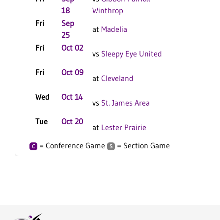
18
Winthrop
Fri
Sep
at
Madelia
25
Fri
Oct 02
vs
Sleepy Eye United
Fri
Oct 09
at
Cleveland
Wed
Oct 14
vs
St. James Area
Tue
Oct 20
at
Lester Prairie
= Conference Game
= Section Game
C
S