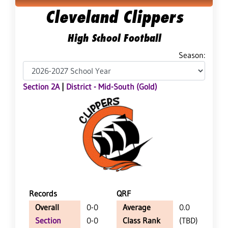
Cleveland Clippers
High School Football
Season:
Section 2A
|
District - Mid-South (Gold)
Records
QRF
Overall
0-0
Average
0.0
Section
0-0
Class Rank
(TBD)