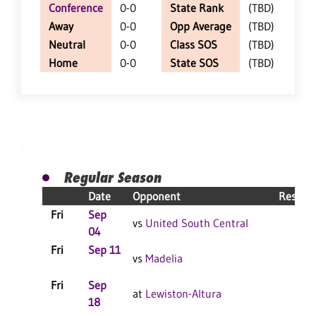
Conference
0-0
State Rank
(TBD)
Away
0-0
Opp Average
(TBD)
Neutral
0-0
Class SOS
(TBD)
Home
0-0
State SOS
(TBD)
Regular Season
Date
Opponent
Result
Fri
Sep
vs
United South Central
04
Fri
Sep 11
vs
Madelia
Fri
Sep
at
Lewiston-Altura
18