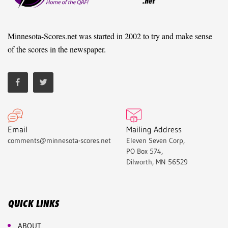
Minnesota-Scores.net was started in 2002 to try and make sense
of the scores in the newspaper.
Email
Mailing Address
comments@minnesota-scores.net
Eleven Seven Corp,
PO Box 574,
Dilworth, MN 56529
QUICK LINKS
ABOUT