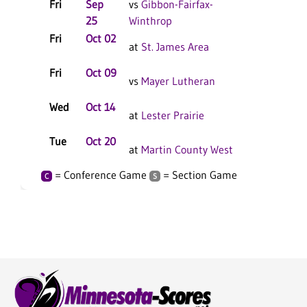
Fri
Sep
vs
Gibbon-Fairfax-
25
Winthrop
Fri
Oct 02
at
St. James Area
Fri
Oct 09
vs
Mayer Lutheran
Wed
Oct 14
at
Lester Prairie
Tue
Oct 20
at
Martin County West
= Conference Game
= Section Game
C
S