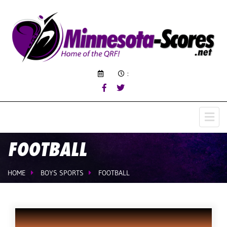
:
FOOTBALL
HOME
BOYS SPORTS
FOOTBALL