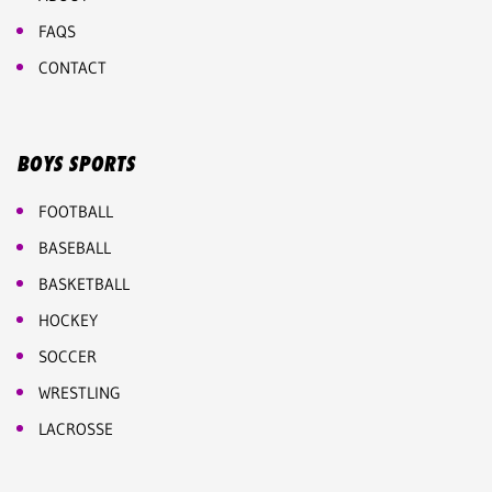
FAQS
CONTACT
BOYS SPORTS
FOOTBALL
BASEBALL
BASKETBALL
HOCKEY
SOCCER
WRESTLING
LACROSSE