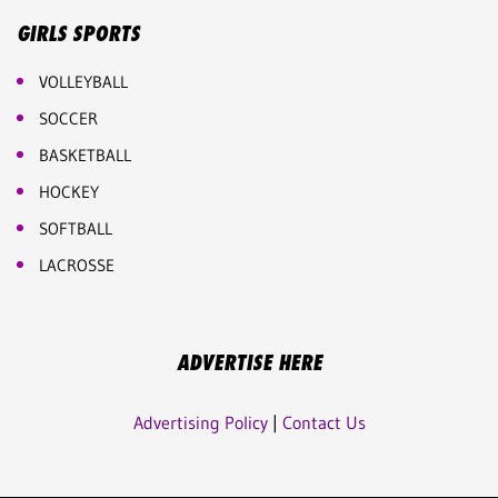
GIRLS SPORTS
VOLLEYBALL
SOCCER
BASKETBALL
HOCKEY
SOFTBALL
LACROSSE
ADVERTISE HERE
Advertising Policy
|
Contact Us