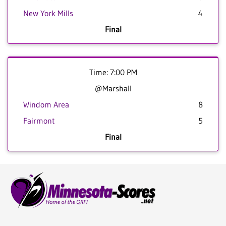
New York Mills
4
Final
Time: 7:00 PM
@Marshall
Windom Area
8
Fairmont
5
Final