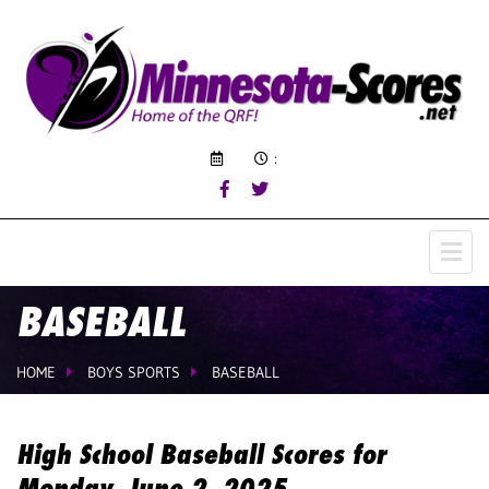
:
BASEBALL
HOME
BOYS SPORTS
BASEBALL
High School Baseball Scores for
Monday, June 2, 2025