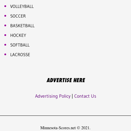
VOLLEYBALL
SOCCER
BASKETBALL
HOCKEY
SOFTBALL
LACROSSE
ADVERTISE HERE
Advertising Policy
|
Contact Us
Minnesota-Scores.net © 2021.