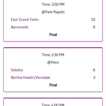
Time: 2:00 PM
@Park Rapids
East Grand Forks
10
Barnesville
0
Final
Time: 2:30 PM
@Pierz
Sebeka
6
Bertha-Hewitt/Verndale
3
Final
Time: 4:00 PM