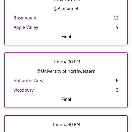
@Alimagnet
Rosemount
12
Apple Valley
4
Final
Time: 4:00 PM
@University of Northwestern
Stillwater Area
6
Woodbury
3
Final
Time: 4:30 PM