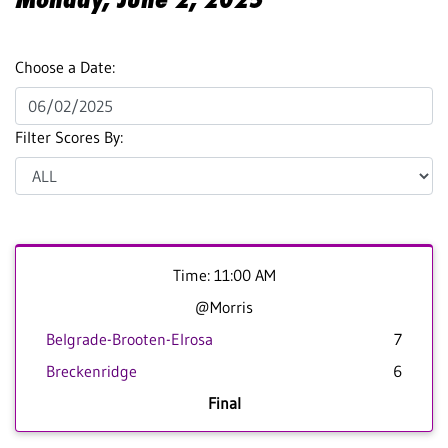
Choose a Date:
Filter Scores By:
Time: 11:00 AM
@Morris
Belgrade-Brooten-Elrosa
7
Breckenridge
6
Final