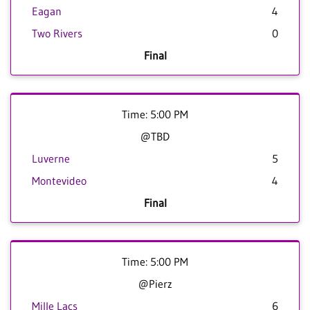
Eagan
4
Two Rivers
0
Final
Time: 5:00 PM
@TBD
Luverne
5
Montevideo
4
Final
Time: 5:00 PM
@Pierz
Mille Lacs
6