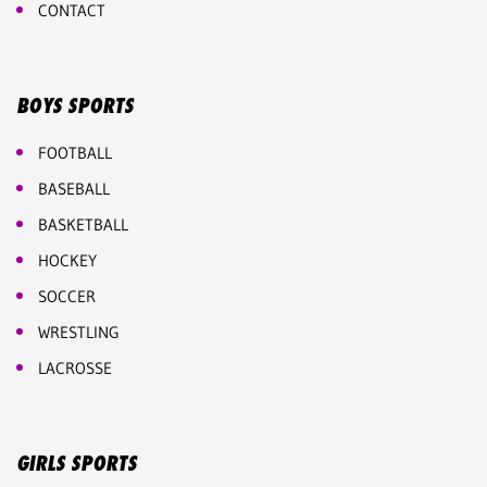
CONTACT
BOYS SPORTS
FOOTBALL
BASEBALL
BASKETBALL
HOCKEY
SOCCER
WRESTLING
LACROSSE
GIRLS SPORTS