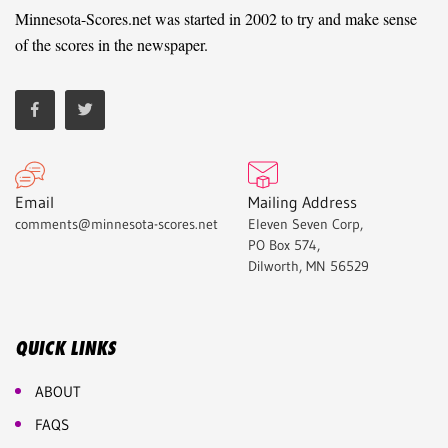
Minnesota-Scores.net was started in 2002 to try and make sense
of the scores in the newspaper.
Email
Mailing Address
comments@minnesota-scores.net
Eleven Seven Corp,
PO Box 574,
Dilworth, MN 56529
QUICK LINKS
ABOUT
FAQS