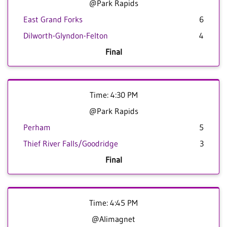
@Park Rapids
East Grand Forks
6
Dilworth-Glyndon-Felton
4
Final
Time: 4:30 PM
@Park Rapids
Perham
5
Thief River Falls/Goodridge
3
Final
Time: 4:45 PM
@Alimagnet