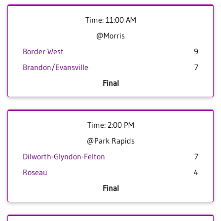
Time: 11:00 AM
@Morris
Border West
9
Brandon/Evansville
7
Final
Time: 2:00 PM
@Park Rapids
Dilworth-Glyndon-Felton
7
Roseau
4
Final