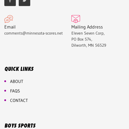
Email
Mailing Address
comments@minnesota-scores.net
Eleven Seven Corp,
PO Box 574,
Dilworth, MN 56529
QUICK LINKS
ABOUT
FAQS
CONTACT
BOYS SPORTS