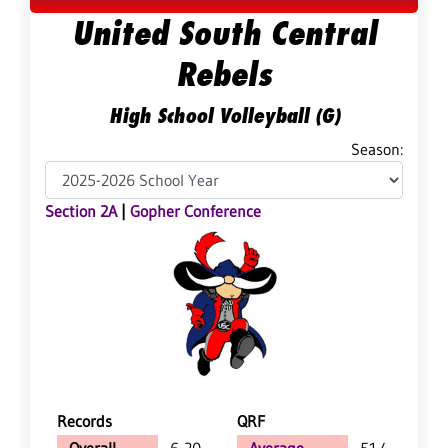
United South Central
Rebels
High School Volleyball (G)
Season:
Section 2A
|
Gopher Conference
Records
QRF