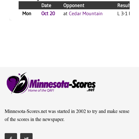
Date
Opponent
Result
Mon
Oct 20
at
Cedar Mountain
L 3-1 F
Minnesota-Scores.net was started in 2002 to try and make sense
of the scores in the newspaper.