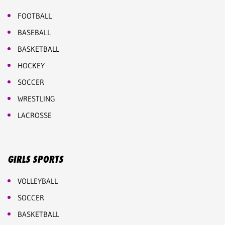
FOOTBALL
BASEBALL
BASKETBALL
HOCKEY
SOCCER
WRESTLING
LACROSSE
GIRLS SPORTS
VOLLEYBALL
SOCCER
BASKETBALL