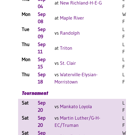
at
New Richland-H-E-G
04
F
Mon
Sep
W 3-1
at
Maple River
08
F
Tue
Sep
L 3-1
vs
Randolph
09
F
Thu
Sep
L 3-0
at
Triton
11
F
Mon
Sep
L 3-0
vs
St. Clair
15
F
Thu
Sep
vs
Waterville-Elysian-
L 3-0
18
Morristown
F
Tournament
Sat
Sep
L 2-0
vs
Mankato Loyola
20
F
Sat
Sep
vs
Martin Luther/G-H-
L 2-0
20
EC/Truman
F
Sat
Sep
W 2-0