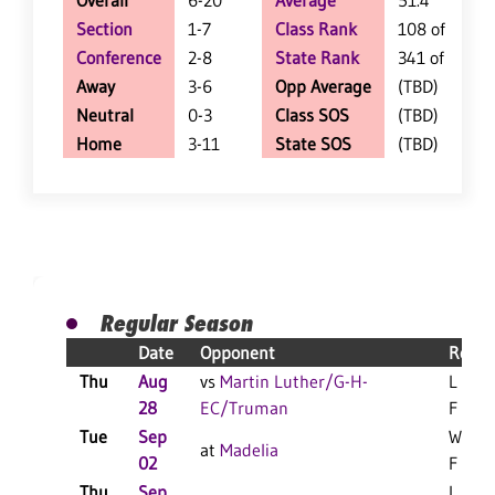
Overall
6-20
Average
51.4
Section
1-7
Class Rank
108 of 147
Conference
2-8
State Rank
341 of 402
Away
3-6
Opp Average
(TBD)
Neutral
0-3
Class SOS
(TBD)
Home
3-11
State SOS
(TBD)
Regular Season
Date
Opponent
Resul
Thu
Aug
vs
Martin Luther/G-H-
L 3-1
28
EC/Truman
F
Tue
Sep
W 3-0
at
Madelia
02
F
Thu
Sep
L 3-0