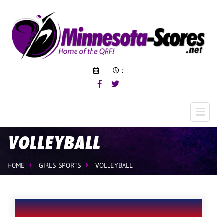
:
VOLLEYBALL
HOME
GIRLS SPORTS
VOLLEYBALL