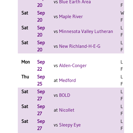
vs
Blue Earth Area
20
F
Sat
Sep
W 2-0
vs
Maple River
20
F
Sat
Sep
L 2-0
vs
Minnesota Valley Lutheran
20
F
Sat
Sep
L 2-0
vs
New Richland-H-E-G
20
F
Mon
Sep
L 3-0
vs
Alden-Conger
22
F
Thu
Sep
L 3-2
at
Medford
25
F
Sat
Sep
L 2-0
vs
BOLD
27
F
Sat
Sep
L 2-0
at
Nicollet
27
F
Sat
Sep
L 2-0
vs
Sleepy Eye
27
F