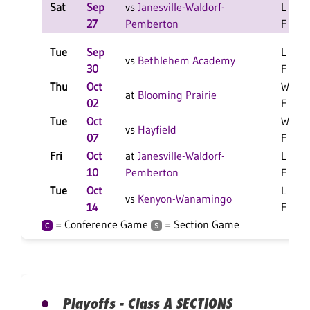
Sat
Sep
vs
Janesville-Waldorf-
L 2-0
27
Pemberton
F
Tue
Sep
L 3-1
vs
Bethlehem Academy
30
F
Thu
Oct
W 3-1
at
Blooming Prairie
02
F
Tue
Oct
W 3-1
vs
Hayfield
07
F
Fri
Oct
at
Janesville-Waldorf-
L 3-1
10
Pemberton
F
Tue
Oct
L 3-0
vs
Kenyon-Wanamingo
14
F
= Conference Game
= Section Game
C
S
Playoffs - Class A SECTIONS