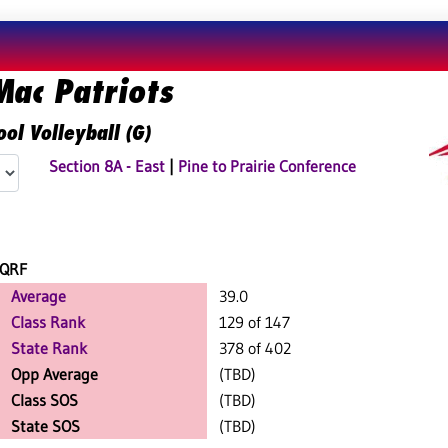
Mac Patriots
ol Volleyball (G)
Section 8A - East
|
Pine to Prairie Conference
QRF
Average
39.0
Class Rank
129 of 147
State Rank
378 of 402
Opp Average
(TBD)
Class SOS
(TBD)
State SOS
(TBD)