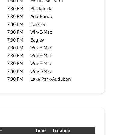
7:30 PM
Fertile-Beltrami
7:30 PM
Blackduck
7:30 PM
Ada-Borup
7:30 PM
Fosston
7:30 PM
Win-E-Mac
7:30 PM
Bagley
7:30 PM
Win-E-Mac
7:30 PM
Win-E-Mac
7:30 PM
Win-E-Mac
7:30 PM
Win-E-Mac
7:30 PM
Lake Park-Audubon
F
Time
Location