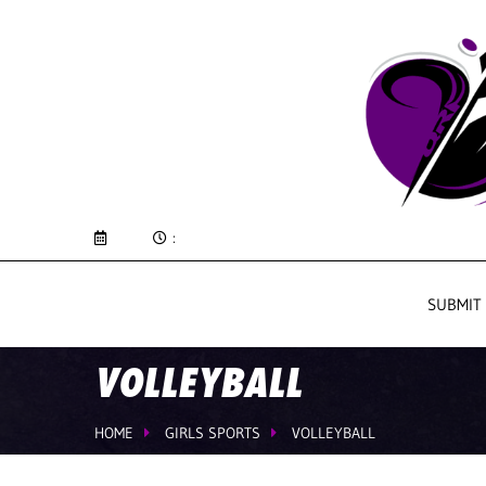
:
SUBMIT
VOLLEYBALL
HOME
GIRLS SPORTS
VOLLEYBALL