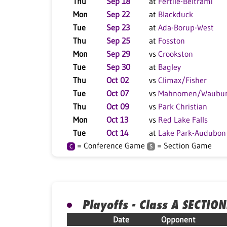
Thu
Sep 18
at
Fertile-Beltrami
Mon
Sep 22
at
Blackduck
Tue
Sep 23
at
Ada-Borup-West
Thu
Sep 25
at
Fosston
Mon
Sep 29
vs
Crookston
Tue
Sep 30
at
Bagley
Thu
Oct 02
vs
Climax/Fisher
Tue
Oct 07
vs
Mahnomen/Waubu
Thu
Oct 09
vs
Park Christian
Mon
Oct 13
vs
Red Lake Falls
Tue
Oct 14
at
Lake Park-Audubon
= Conference Game
= Section Game
C
S
Playoffs - Class A SECTION
Date
Opponent