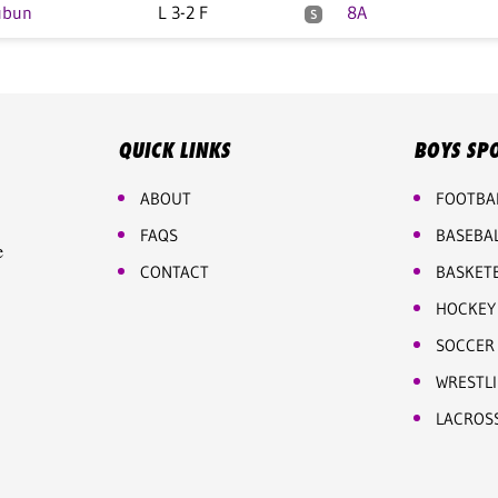
ubun
L 3-2 F
8A
S
QUICK LINKS
BOYS SP
ABOUT
FOOTBA
FAQS
BASEBA
e
CONTACT
BASKET
HOCKEY
SOCCER
WRESTL
LACROS