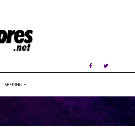
SEEDING