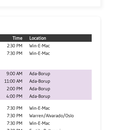
Time
Location
2:30 PM
Win-E-Mac
7:30 PM
Win-E-Mac
9:00 AM
Ada-Borup
11:00 AM
Ada-Borup
2:00 PM
Ada-Borup
4:00 PM
Ada-Borup
7:30 PM
Win-E-Mac
7:30 PM
Warren/Alvarado/Oslo
7:30 PM
Win-E-Mac