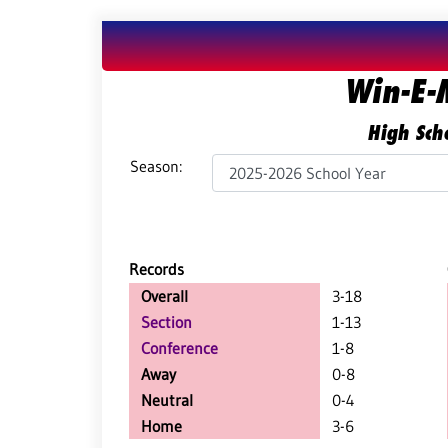
Win-E-
High Scho
Season:
Records
Overall
3-18
Section
1-13
Conference
1-8
Away
0-8
Neutral
0-4
Home
3-6