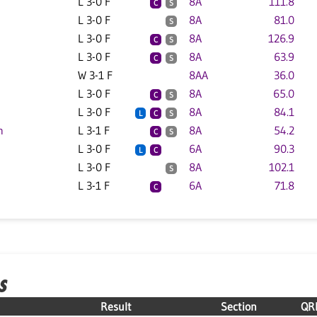
L 3-0 F
8A
111.8
C
S
L 3-0 F
8A
81.0
S
L 3-0 F
8A
126.9
C
S
L 3-0 F
8A
63.9
C
S
W 3-1 F
8AA
36.0
L 3-0 F
8A
65.0
C
S
L 3-0 F
8A
84.1
L
C
S
n
L 3-1 F
8A
54.2
C
S
L 3-0 F
6A
90.3
L
C
L 3-0 F
8A
102.1
S
L 3-1 F
6A
71.8
C
S
Result
Section
QR