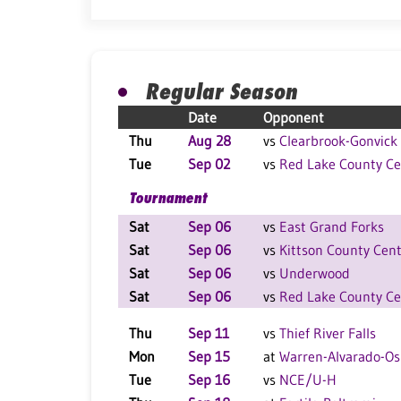
Regular Season
Date
Opponent
Thu
Aug 28
vs
Clearbrook-Gonvick
Tue
Sep 02
vs
Red Lake County Ce
Tournament
Sat
Sep 06
vs
East Grand Forks
Sat
Sep 06
vs
Kittson County Cent
Sat
Sep 06
vs
Underwood
Sat
Sep 06
vs
Red Lake County Ce
Thu
Sep 11
vs
Thief River Falls
Mon
Sep 15
at
Warren-Alvarado-Os
Tue
Sep 16
vs
NCE/U-H