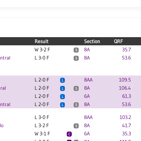
Result
Section
QRF
W 3-2 F
8A
35.7
S
ntral
L 3-0 F
8A
53.6
S
L 2-0 F
8AA
109.5
L
ral
L 2-0 F
8A
106.4
L
S
L 2-0 F
6A
61.3
L
ntral
L 2-0 F
8A
53.6
L
S
L 3-0 F
8AA
103.2
lo
L 3-2 F
8A
41.7
S
W 3-1 F
6A
35.3
C