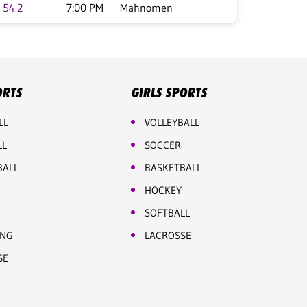
54.2
7:00 PM
Mahnomen
ORTS
GIRLS SPORTS
LL
VOLLEYBALL
LL
SOCCER
BALL
BASKETBALL
HOCKEY
SOFTBALL
ING
LACROSSE
SE