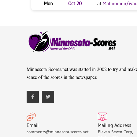
Mon
Oct 20
at
Mahnomen/Wa
Minnesota-Scores.net was started in 2002 to try and mak
sense of the scores in the newspaper.
Email
Mailing Address
comments@minnesota-scores.net
Eleven Seven Corp,