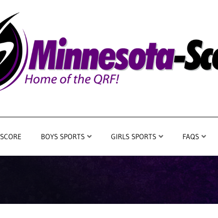
 SCORE
BOYS SPORTS
GIRLS SPORTS
FAQS