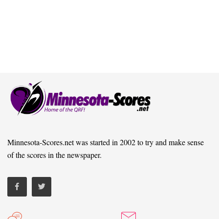
Minnesota-Scores.net was started in 2002 to try and make sense
of the scores in the newspaper.