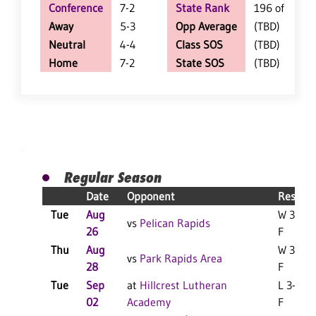
Conference
7-2
State Rank
196 of 402
Away
5-3
Opp Average
(TBD)
Neutral
4-4
Class SOS
(TBD)
Home
7-2
State SOS
(TBD)
Regular Season
Date
Opponent
Result
Tue
Aug
W 3-0
vs
Pelican Rapids
26
F
Thu
Aug
W 3-0
vs
Park Rapids Area
28
F
Tue
Sep
at
Hillcrest Lutheran
L 3-0
02
Academy
F