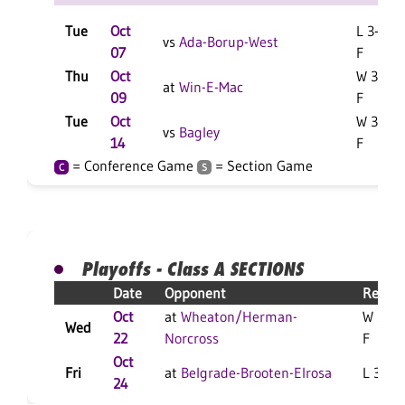
Tue
Oct
L 3-0
vs
Ada-Borup-West
07
F
Thu
Oct
W 3-0
at
Win-E-Mac
09
F
Tue
Oct
W 3-0
vs
Bagley
14
F
= Conference Game
= Section Game
C
S
Playoffs - Class A SECTIONS
Date
Opponent
Result
Oct
at
Wheaton/Herman-
W 3-0
Wed
22
Norcross
F
Oct
Fri
at
Belgrade-Brooten-Elrosa
L 3-0 F
24