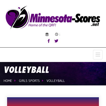
:
VOLLEYBALL
HOME
GIRLS SPORTS
VOLLEYBALL