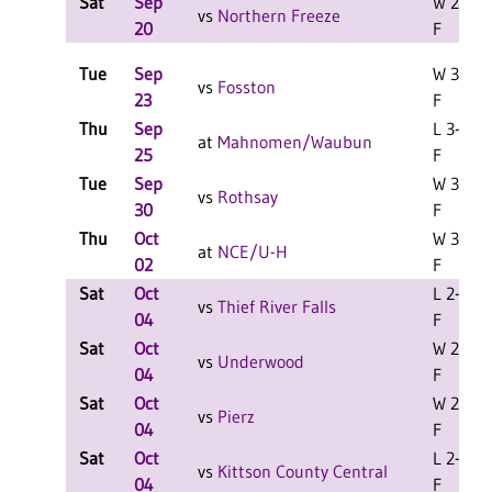
Sat
Sep
W 2-0
vs
Northern Freeze
20
F
Tue
Sep
W 3-0
vs
Fosston
23
F
Thu
Sep
L 3-2
at
Mahnomen/Waubun
25
F
Tue
Sep
W 3-1
vs
Rothsay
30
F
Thu
Oct
W 3-0
at
NCE/U-H
02
F
Sat
Oct
L 2-0
vs
Thief River Falls
04
F
Sat
Oct
W 2-1
vs
Underwood
04
F
Sat
Oct
W 2-1
vs
Pierz
04
F
Sat
Oct
L 2-0
vs
Kittson County Central
04
F