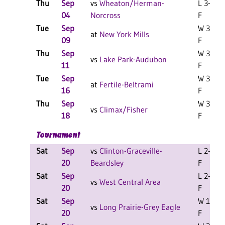
Thu
Sep
vs
Wheaton/Herman-
L 3-2
04
Norcross
F
Tue
Sep
W 3-1
at
New York Mills
09
F
Thu
Sep
W 3-2
vs
Lake Park-Audubon
11
F
Tue
Sep
W 3-2
at
Fertile-Beltrami
16
F
Thu
Sep
W 3-1
vs
Climax/Fisher
18
F
Tournament
Sat
Sep
vs
Clinton-Graceville-
L 2-0
20
Beardsley
F
Sat
Sep
L 2-1
vs
West Central Area
20
F
Sat
Sep
W 1-1
vs
Long Prairie-Grey Eagle
20
F