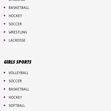
BASKETBALL
HOCKEY
SOCCER
WRESTLING
LACROSSE
GIRLS SPORTS
VOLLEYBALL
SOCCER
BASKETBALL
HOCKEY
SOFTBALL