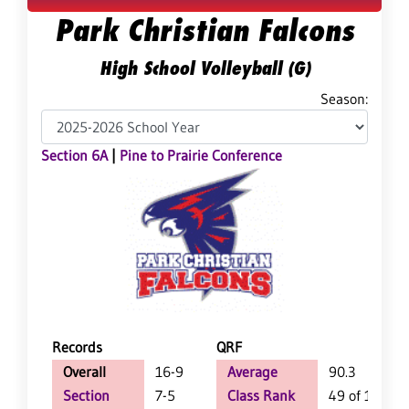
Park Christian Falcons
High School Volleyball (G)
Season:
Section 6A
|
Pine to Prairie Conference
Records
QRF
Overall
16-9
Average
90.3
Section
7-5
Class Rank
49 of 147