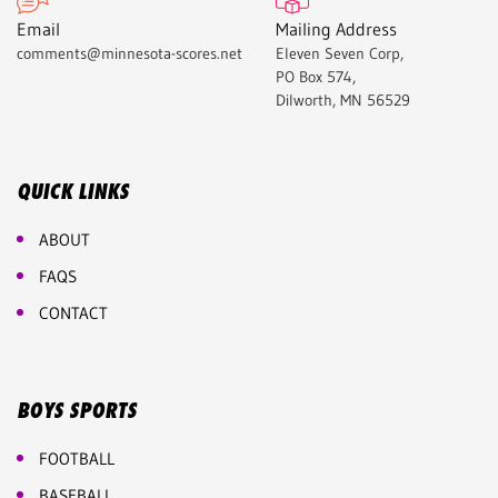
Email
Mailing Address
comments@minnesota-scores.net
Eleven Seven Corp,
PO Box 574,
Dilworth, MN 56529
QUICK LINKS
ABOUT
FAQS
CONTACT
BOYS SPORTS
FOOTBALL
BASEBALL