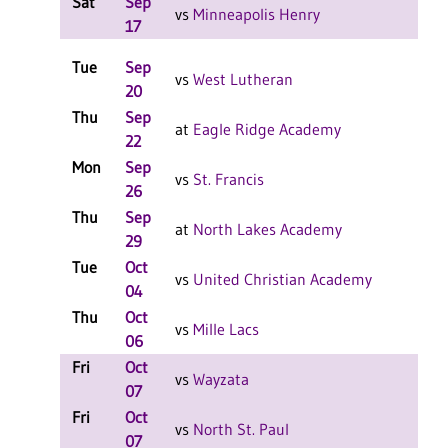
Sat
Sep
W 2
vs
Minneapolis Henry
17
Tue
Sep
L 3
vs
West Lutheran
20
Thu
Sep
W 3
at
Eagle Ridge Academy
22
Mon
Sep
L 3
vs
St. Francis
26
Thu
Sep
W 3
at
North Lakes Academy
29
Tue
Oct
W 3
vs
United Christian Academy
04
Thu
Oct
L 3
vs
Mille Lacs
06
Fri
Oct
L 2
vs
Wayzata
07
Fri
Oct
L 2
vs
North St. Paul
07