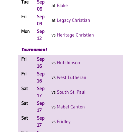
Tue
Sep
L 3
at
Blake
06
Fri
Sep
L 3
at
Legacy Christian
09
Mon
Sep
W 3
vs
Heritage Christian
12
Tournament
Fri
Sep
L 2
vs
Hutchinson
16
Fri
Sep
L 2
vs
West Lutheran
16
Sat
Sep
L 1
vs
South St. Paul
17
Sat
Sep
L 2
vs
Mabel-Canton
17
Sat
Sep
W 2
vs
Fridley
17