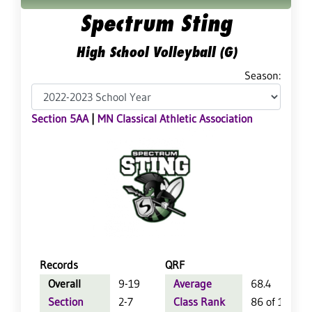
Spectrum Sting
High School Volleyball (G)
Season:
Section 5AA
|
MN Classical Athletic Association
Records
QRF
Overall
9-19
Average
68.4
Section
2-7
Class Rank
86 of 124