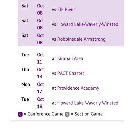
Sat
Oct
L 2
vs
Elk River
08
Sat
Oct
L 2
vs
Howard Lake-Waverly-Winsted
08
Sat
Oct
L 2
vs
Robbinsdale Armstrong
08
Tue
Oct
L 3
at
Kimball Area
11
Thu
Oct
W 3
vs
PACT Charter
13
Mon
Oct
L 3
at
Providence Academy
17
Tue
Oct
L 3
at
Howard Lake-Waverly-Winsted
18
= Conference Game
= Section Game
C
S