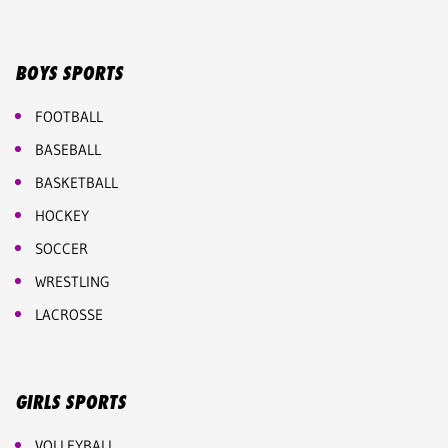
BOYS SPORTS
FOOTBALL
BASEBALL
BASKETBALL
HOCKEY
SOCCER
WRESTLING
LACROSSE
GIRLS SPORTS
VOLLEYBALL