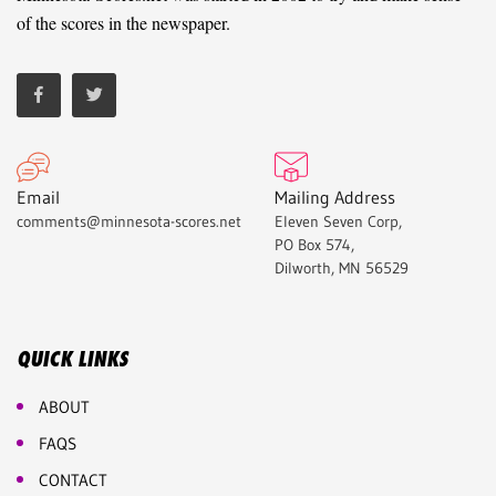
of the scores in the newspaper.
Email
Mailing Address
comments@minnesota-scores.net
Eleven Seven Corp,
PO Box 574,
Dilworth, MN 56529
QUICK LINKS
ABOUT
FAQS
CONTACT