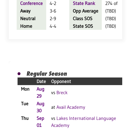
Conference
4-2
State Rank
274 of 404
Away
3-6
Opp Average
(TBD)
Neutral
2-9
Class SOS
(TBD)
Home
4-4
State SOS
(TBD)
Regular Season
Date
Opponent
Res
Mon
Aug
L 3
vs
Breck
29
Tue
Aug
W 3
at
Avail Academy
30
Thu
Sep
vs
Lakes International Language
Re
01
Academy
Sc