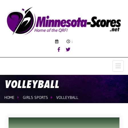
:
VOLLEYBALL
HOME
GIRLS SPORTS
VOLLEYBALL