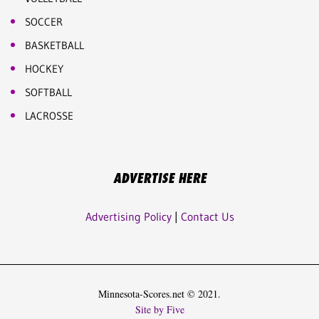
SOCCER
BASKETBALL
HOCKEY
SOFTBALL
LACROSSE
ADVERTISE HERE
Advertising Policy
|
Contact Us
Minnesota-Scores.net © 2021.
Site by Five