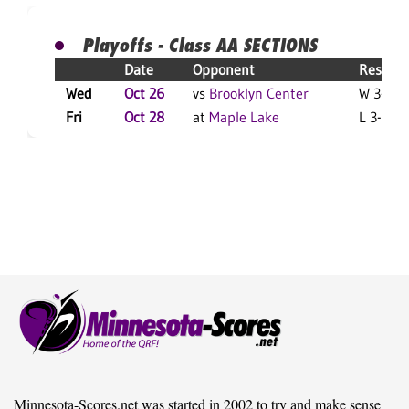
Playoffs - Class AA SECTIONS
Date
Opponent
Result
Wed
Oct 26
vs
Brooklyn Center
W 3-0 F
Fri
Oct 28
at
Maple Lake
L 3-0 F
Minnesota-Scores.net was started in 2002 to try and make sense