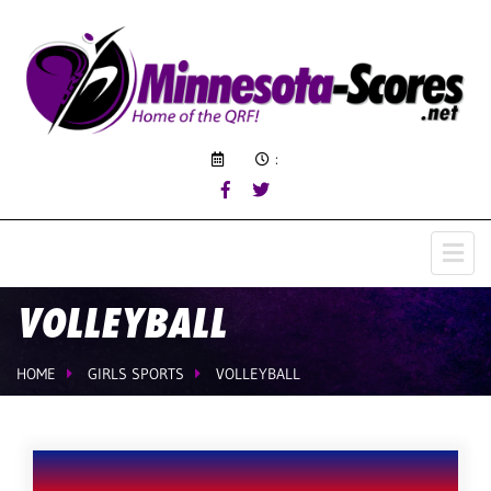
:
VOLLEYBALL
HOME
GIRLS SPORTS
VOLLEYBALL