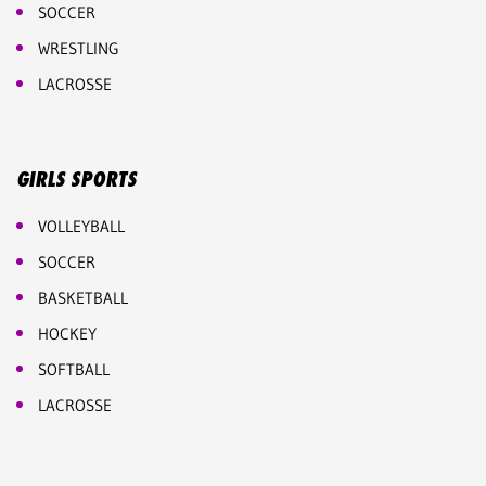
SOCCER
WRESTLING
LACROSSE
GIRLS SPORTS
VOLLEYBALL
SOCCER
BASKETBALL
HOCKEY
SOFTBALL
LACROSSE