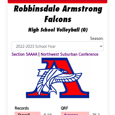
Robbinsdale Armstrong
Falcons
High School Volleyball (G)
Season:
Section 5AAAA
|
Northwest Suburban Conference
Records
QRF