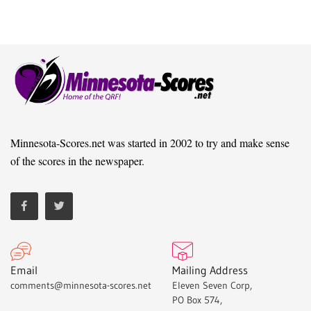
Minnesota-Scores.net was started in 2002 to try and make sense
of the scores in the newspaper.
Email
Mailing Address
comments@minnesota-scores.net
Eleven Seven Corp,
PO Box 574,