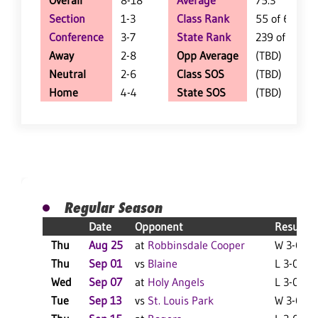
Overall
8-18
Average
75.3
Section
1-3
Class Rank
55 of 62
Conference
3-7
State Rank
239 of 404
Away
2-8
Opp Average
(TBD)
Neutral
2-6
Class SOS
(TBD)
Home
4-4
State SOS
(TBD)
Regular Season
Date
Opponent
Result
Thu
Aug 25
at
Robbinsdale Cooper
W 3-0 F
Thu
Sep 01
vs
Blaine
L 3-0 F
Wed
Sep 07
at
Holy Angels
L 3-0 F
Tue
Sep 13
vs
St. Louis Park
W 3-0 F