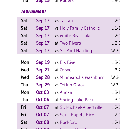
Thu
Sep 15
at
Rogers
L 3-0 F
Tournament
Sat
Sep 17
vs
Tartan
L 2-0 F
Sat
Sep 17
vs
Holy Family Catholic
L 1-1 F
Sat
Sep 17
vs
White Bear Lake
L 2-0 F
Sat
Sep 17
at
Two Rivers
L 2-0 F
Sat
Sep 17
vs
St. Paul Harding
W 2-0 F
Mon
Sep 19
vs
Elk River
L 3-0 F
Wed
Sep 21
at
Osseo
L 3-2 F
Wed
Sep 28
vs
Minneapolis Washburn
W 3-0 F
Thu
Sep 29
vs
Totino-Grace
W 3-0 F
Mon
Oct 03
vs
Anoka
L 3-1 F
Thu
Oct 06
at
Spring Lake Park
L 3-0 F
Fri
Oct 07
at
St. Michael-Albertville
L 2-0 F
Fri
Oct 07
vs
Sauk Rapids-Rice
L 2-0 F
Sat
Oct 08
vs
Rockford
L 2-1 F