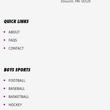
Dilworth, MN 56529
QUICK LINKS
ABOUT
FAQS
CONTACT
BOYS SPORTS
FOOTBALL
BASEBALL
BASKETBALL
HOCKEY