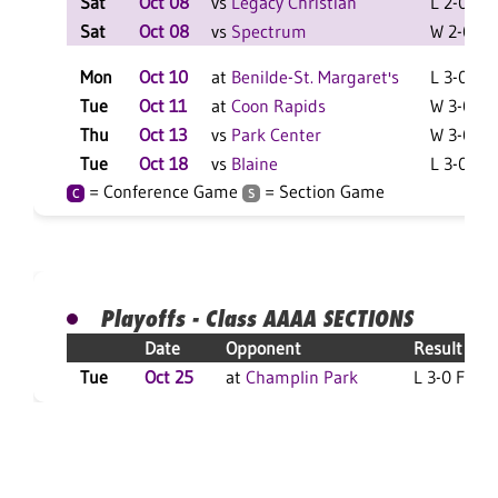
Sat
Oct 08
vs
Legacy Christian
L 2-0 F
Sat
Oct 08
vs
Spectrum
W 2-0 F
Mon
Oct 10
at
Benilde-St. Margaret's
L 3-0 F
Tue
Oct 11
at
Coon Rapids
W 3-0 F
Thu
Oct 13
vs
Park Center
W 3-0 F
Tue
Oct 18
vs
Blaine
L 3-0 F
= Conference Game
= Section Game
C
S
Playoffs - Class AAAA SECTIONS
Date
Opponent
Result
Tue
Oct 25
at
Champlin Park
L 3-0 F