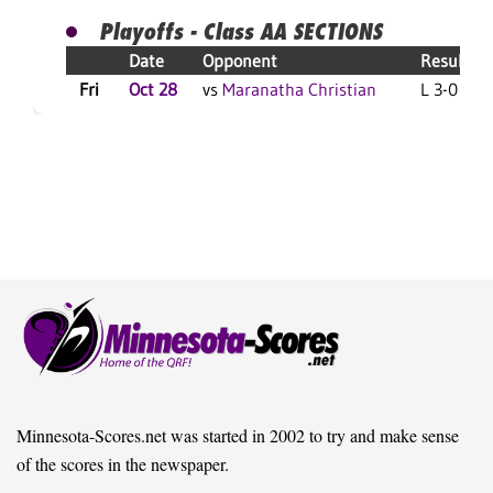
Playoffs - Class AA SECTIONS
Date
Opponent
Result
Fri
Oct 28
vs
Maranatha Christian
L 3-0 F
Minnesota-Scores.net was started in 2002 to try and make sense
of the scores in the newspaper.