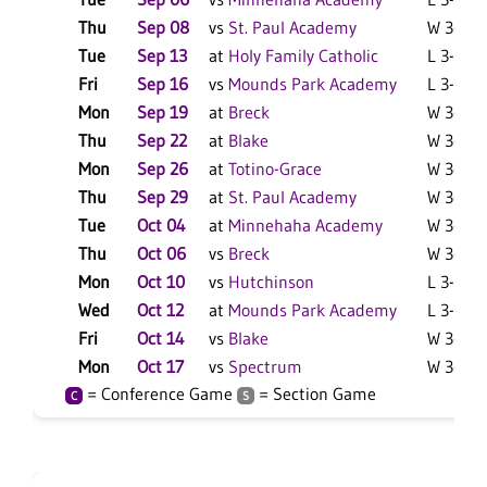
Thu
Sep 08
vs
St. Paul Academy
W 3-0 F
Tue
Sep 13
at
Holy Family Catholic
L 3-0 F
Fri
Sep 16
vs
Mounds Park Academy
L 3-0 F
Mon
Sep 19
at
Breck
W 3-1 F
Thu
Sep 22
at
Blake
W 3-1 F
Mon
Sep 26
at
Totino-Grace
W 3-1 F
Thu
Sep 29
at
St. Paul Academy
W 3-1 F
Tue
Oct 04
at
Minnehaha Academy
W 3-2 F
Thu
Oct 06
vs
Breck
W 3-1 F
Mon
Oct 10
vs
Hutchinson
L 3-0 F
Wed
Oct 12
at
Mounds Park Academy
L 3-0 F
Fri
Oct 14
vs
Blake
W 3-0 F
Mon
Oct 17
vs
Spectrum
W 3-0 F
= Conference Game
= Section Game
C
S