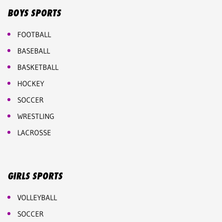
BOYS SPORTS
FOOTBALL
BASEBALL
BASKETBALL
HOCKEY
SOCCER
WRESTLING
LACROSSE
GIRLS SPORTS
VOLLEYBALL
SOCCER