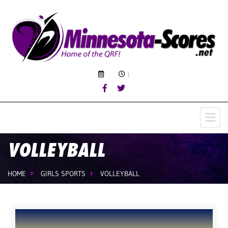
:
VOLLEYBALL
HOME
GIRLS SPORTS
VOLLEYBALL