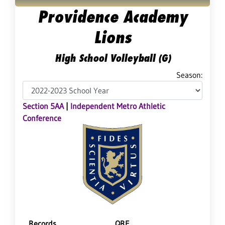
Providence Academy
Lions
High School Volleyball (G)
Season:
Section 5AA
|
Independent Metro Athletic
Conference
Records
QRF