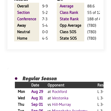
Overall
9-9
Average
88.6
Section
5-2
Class Rank
55 of 124
Conference
7-3
State Rank
188 of 404
Away
5-4
Opp Average
(TBD)
Neutral
0-0
Class SOS
(TBD)
Home
4-5
State SOS
(TBD)
Regular Season
Date
Opponent
Result
Mon
Aug 29
at
Rockford
L 3-1 F
Wed
Aug 31
at
Westonka
L 3-0 F
Thu
Sep 01
vs
Hill-Murray
L 3-1 F
Tue
Sep 06
vs
Minnehaha Academy
L 3-1 F