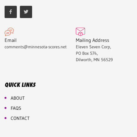
Email
Mailing Address
comments@minnesota-scores.net
Eleven Seven Corp,
PO Box 574,
Dilworth, MN 56529
QUICK LINKS
ABOUT
FAQS
CONTACT