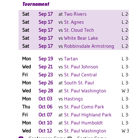
Tournament
Sat
Sep 17
at
Two Rivers
L 2-0 F
Sat
Sep 17
vs
St. Agnes
L 2-0 F
Sat
Sep 17
vs
St. Cloud Tech
L 2-0 F
Sat
Sep 17
vs
White Bear Lake
L 2-0 F
Sat
Sep 17
vs
Robbinsdale Armstrong
L 2-0 F
Mon
Sep 19
vs
Tartan
L 3-0 F
Wed
Sep 21
vs
St. Paul Johnson
L 3-1 F
Fri
Sep 23
vs
St. Paul Central
L 3-0 F
Mon
Sep 26
at
South St. Paul
L 3-0 F
Wed
Sep 28
at
St. Paul Washington
W 3-0 F
Mon
Oct 03
vs
Hastings
L 3-1 F
Thu
Oct 06
vs
St. Paul Como Park
L 3-0 F
Fri
Oct 07
at
St. Paul Highland Park
L 3-0 F
Mon
Oct 10
at
St. Paul Humboldt
L 3-1 F
Wed
Oct 12
vs
St. Paul Washington
W 3-1 F