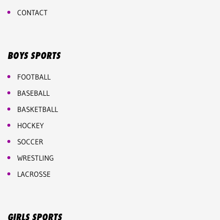
CONTACT
BOYS SPORTS
FOOTBALL
BASEBALL
BASKETBALL
HOCKEY
SOCCER
WRESTLING
LACROSSE
GIRLS SPORTS