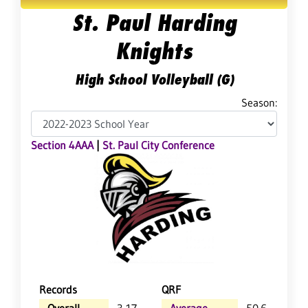
St. Paul Harding
Knights
High School Volleyball (G)
Season:
Section 4AAA
|
St. Paul City Conference
Records
QRF