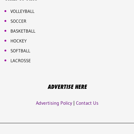
VOLLEYBALL
SOCCER
BASKETBALL
HOCKEY
SOFTBALL
LACROSSE
ADVERTISE HERE
Advertising Policy
|
Contact Us