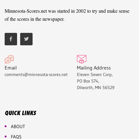
Minnesota-Scores.net was started in 2002 to try and make sense
of the scores in the newspaper.
Email
Mailing Address
comments@minnesota-scores.net
Eleven Seven Corp,
PO Box 574,
Dilworth, MN 56529
QUICK LINKS
ABOUT
FAQS