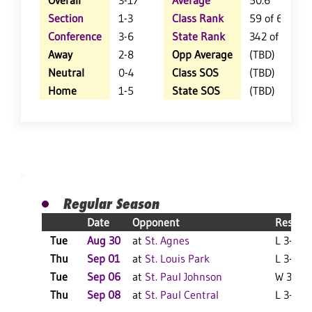
Overall
3-17
Average
50.6
Section
1-3
Class Rank
59 of 61
Conference
3-6
State Rank
342 of 404
Away
2-8
Opp Average
(TBD)
Neutral
0-4
Class SOS
(TBD)
Home
1-5
State SOS
(TBD)
Regular Season
Date
Opponent
Result
Tue
Aug 30
at
St. Agnes
L 3-0 F
Thu
Sep 01
at
St. Louis Park
L 3-0 F
Tue
Sep 06
at
St. Paul Johnson
W 3-2 F
Thu
Sep 08
at
St. Paul Central
L 3-0 F