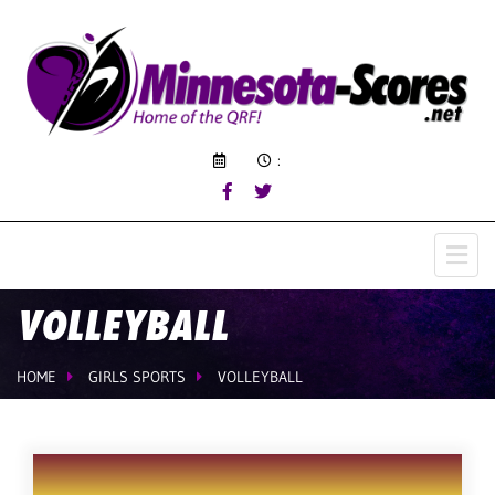
:
VOLLEYBALL
HOME
GIRLS SPORTS
VOLLEYBALL