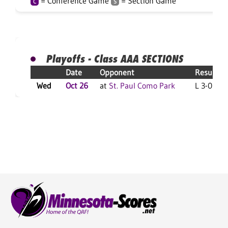
= Conference Game
= Section Game
C
S
Playoffs - Class AAA SECTIONS
Date
Opponent
Result
Wed
Oct 26
at
St. Paul Como Park
L 3-0 F