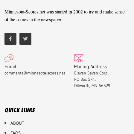
Minnesota-Scores.net was started in 2002 to try and make sense
of the scores in the newspaper.
Email
Mailing Address
comments@minnesota-scores.net
Eleven Seven Corp,
PO Box 574,
Dilworth, MN 56529
QUICK LINKS
ABOUT
FAQS