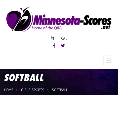
:
SOFTBALL
HOME
GIRLS SPORTS
SOFTBALL