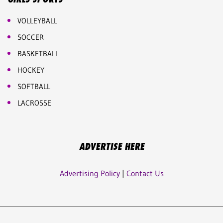
VOLLEYBALL
SOCCER
BASKETBALL
HOCKEY
SOFTBALL
LACROSSE
ADVERTISE HERE
Advertising Policy
|
Contact Us