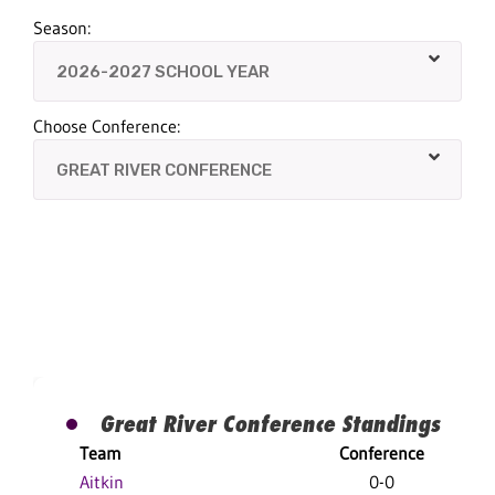
Season:
Choose Conference:
Great River Conference Standings
Team
Conference
Aitkin
0-0