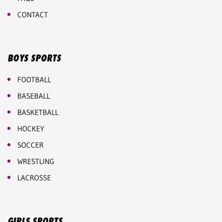
CONTACT
BOYS SPORTS
FOOTBALL
BASEBALL
BASKETBALL
HOCKEY
SOCCER
WRESTLING
LACROSSE
GIRLS SPORTS