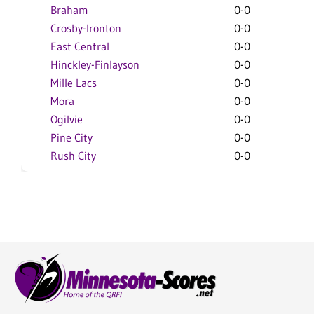
Braham
0-0
Crosby-Ironton
0-0
East Central
0-0
Hinckley-Finlayson
0-0
Mille Lacs
0-0
Mora
0-0
Ogilvie
0-0
Pine City
0-0
Rush City
0-0